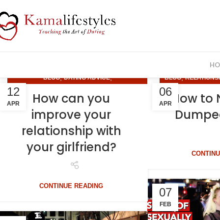
HO
,
,
,
BLOG
DATING ADVICE
BLOG
RELATIONS
12
06
RELATIONSHIP ADVICE FOR MEN
How can you
How to 
APR
APR
improve your
Dumped
relationship with
your girlfriend?
CONTINU
CONTINUE READING
07
FEB