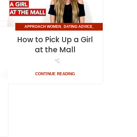
,
,
APPROACH WOMEN
DATING ADVICE
RELATIONSHIP ADVICE FOR MEN
How to Pick Up a Girl
at the Mall
CONTINUE READING