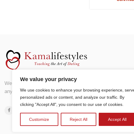
We value your privacy
We are always happy to hear from you. If you have
We use cookies to enhance your browsing experience, serv
any questions or comments, feel free to contact us
personalized ads or content, and analyze our traffic. By
clicking "Accept All", you consent to our use of cookies.
Customize
Reject All
Accept All