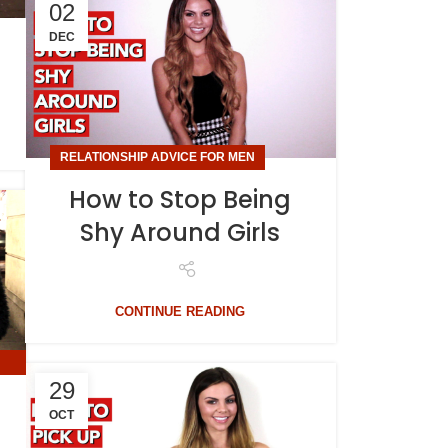
02
DEC
RELATIONSHIP ADVICE FOR MEN
How to Stop Being
Shy Around Girls
CONTINUE READING
29
OCT