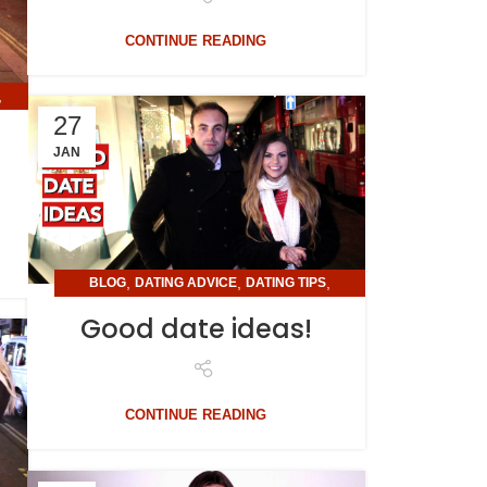
CONTINUE READING
,
27
JAN
,
,
,
BLOG
DATING ADVICE
DATING TIPS
RELATIONSHIP ADVICE FOR MEN
Good date ideas!
CONTINUE READING