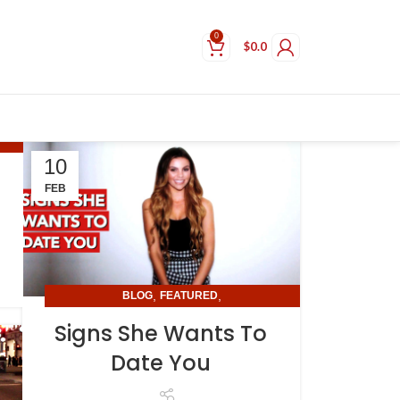
0
$
0.0
10
FEB
,
,
BLOG
FEATURED
RELATIONSHIP ADVICE FOR MEN
Signs She Wants To
Date You