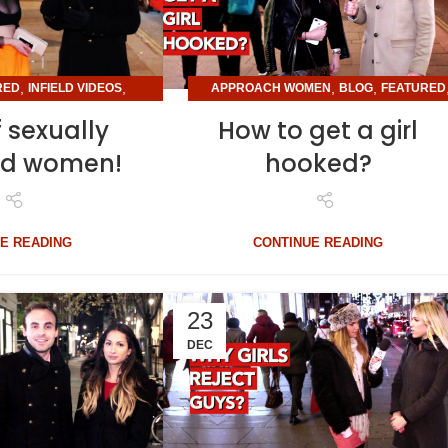
,
,
,
,
RED
INFIELD VIDEOS
APPROACH WOMEN
BLOG
FEATURED
,
IP ADVICE FOR MEN
INFIELD VIDEOS
f sexually
How to get a girl
RELATIONSHIP ADVICE FOR MEN
ted women!
hooked?
E READING
CONTINUE READING
23
DEC