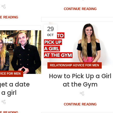
CONTINUE READING
E READING
29
OCT
RELATIONSHIP ADVICE FOR MEN
VICE FOR MEN
How to Pick Up a Girl
get a date
at the Gym
 a girl
CONTINUE READING
E READING