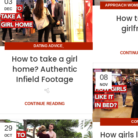
03
APPROACH WOM
DEC
DATING AD
How t
INFI
girl
RELATIONSH
,
DATING ADVICE
CONTINU
RELATIONSHIP ADVICE FOR MEN
How to take a girl
home? Authentic
08
Infield Footage
NOV
CONTINUE READING
CO
29
RELATIONSH
How girls l
OCT