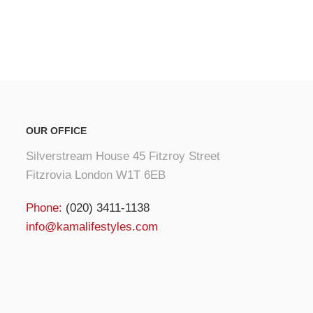
OUR OFFICE
Silverstream House 45 Fitzroy Street
Fitzrovia London W1T 6EB
Phone:
(020) 3411-1138
info@kamalifestyles.com