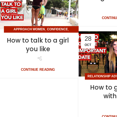
CONTINU
,
,
APPROACH WOMEN
CONFIDENCE
RELATIONSHIP ADVICE FOR MEN
28
How to talk to a girl
OCT
you like
CONTINUE READING
RELATIONSHIP AD
How to 
with
CONTINU