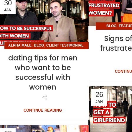
30
JAN
,
BLOG
FEATU
RELATIONSH
Signs o
,
,
,
ALPHA MALE
BLOG
CLIENT TESTIMONIAL
frustra
,
,
INFIELD VIDEOS
PORTFOLIO
dating tips for men
RELATIONSHIP ADVICE FOR MEN
who want to be
CONTINU
successful with
women
26
JAN
CONTINUE READING