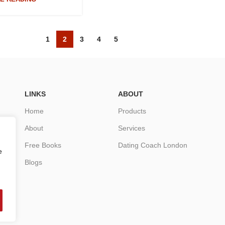
1
2
3
4
5
LINKS
ABOUT
Home
Products
About
Services
Free Books
Dating Coach London
e
Blogs