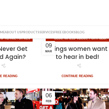
ME
ABOUT US
PRODUCTS
SERVICES
FREE EBOOKS
BLOG
,
,
,
HIP ADVICE FOR MEN
BLOG
INFIELD VIDEOS
PORTFOLIO
09
RELATIONSHIP ADVICE FOR MEN
Never Get
Things women want
MAR
 Again?
to hear in bed!
E READING
CONTINUE READING
06
FEB