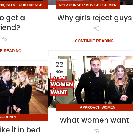
,
,
,
EN
BLOG
CONFIDENCE
RELATIONSHIP ADVICE FOR MEN
,
,
VICE
DATING TIPS
o get a
Why girls reject guys
,
ELD VIDEOS
friend?
IP ADVICE FOR MEN
CONTINUE READING
E READING
22
NOV
,
APPROACH WOMEN
RELATIONSHIP ADVICE FOR MEN
,
NFIDENCE
What women want
IP ADVICE FOR MEN
ike it in bed