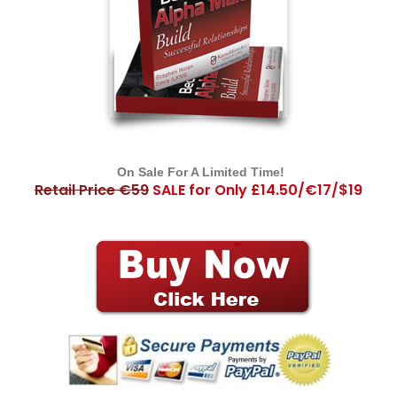
On Sale For A Limited Time!
Retail Price €59
SALE for Only £14.50/€17/$19