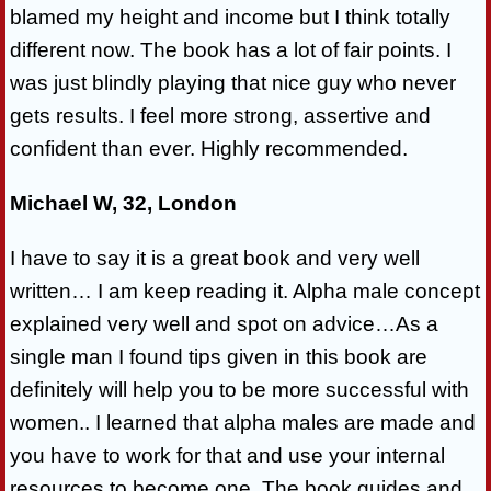
blamed my height and income but I think totally
different now. The book has a lot of fair points. I
was just blindly playing that nice guy who never
gets results. I feel more strong, assertive and
confident than ever. Highly recommended.
Michael W, 32, London
I have to say it is a great book and very well
written… I am keep reading it. Alpha male concept
explained very well and spot on advice…As a
single man I found tips given in this book are
definitely will help you to be more successful with
women.. I learned that alpha males are made and
you have to work for that and use your internal
resources to become one. The book guides and