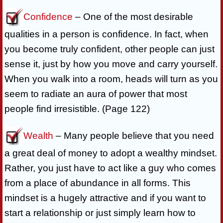
Confidence
– One of the most desirable
qualities in a person is confidence. In fact, when
you become truly confident, other people can just
sense it, just by how you move and carry yourself.
When you walk into a room, heads will turn as you
seem to radiate an aura of power that most
people find irresistible. (Page 122)
Wealth
– Many people believe that you need
a great deal of money to adopt a wealthy mindset.
Rather, you just have to act like a guy who comes
from a place of abundance in all forms. This
mindset is a hugely attractive and if you want to
start a relationship or just simply learn how to