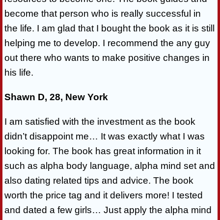
become that person who is really successful in
the life. I am glad that I bought the book as it is still
helping me to develop. I recommend the any guy
out there who wants to make positive changes in
his life.
Shawn D, 28, New York
I am satisfied with the investment as the book
didn’t disappoint me… It was exactly what I was
looking for. The book has great information in it
such as alpha body language, alpha mind set and
also dating related tips and advice. The book
worth the price tag and it delivers more! I tested
and dated a few girls… Just apply the alpha mind