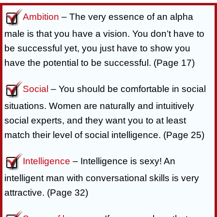
Ambition
– The very essence of an alpha
male is that you have a vision. You don’t have to
be successful yet, you just have to show you
have the potential to be successful. (Page 17)
Social
– You should be comfortable in social
situations. Women are naturally and intuitively
social experts, and they want you to at least
match their level of social intelligence. (Page 25)
Intelligence
– Intelligence is sexy! An
intelligent man with conversational skills is very
attractive. (Page 32)