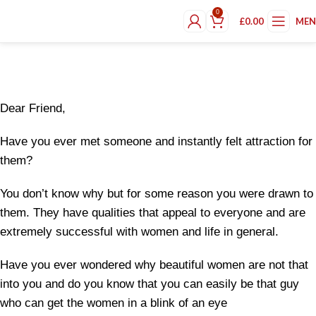
“Do Not Read This Book Unless You
0
£
0.00
ME
Want A New Way Of Living”
Dear Friend,
Have you ever met someone and instantly felt attraction for
them?
You don’t know why but for some reason you were drawn to
them. They have qualities that appeal to everyone and are
extremely successful with women and life in general.
Have you ever wondered why beautiful women are not that
into you and do you know that you can easily be that guy
who can get the women in a blink of an eye