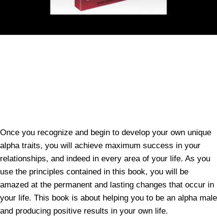
Once you recognize and begin to develop your own unique
alpha traits, you will achieve maximum success in your
relationships, and indeed in every area of your life. As you
use the principles contained in this book, you will be
amazed at the permanent and lasting changes that occur in
your life. This book is about helping you to be an alpha male
and producing positive results in your own life.