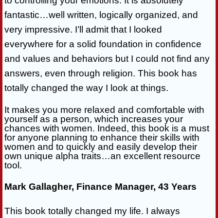
to controlling your emotions. It is absolutely
fantastic…well written, logically organized, and
very impressive. I’ll admit that I looked
everywhere for a solid foundation in confidence
and values and behaviors but I could not find any
answers, even through religion. This book has
totally changed the way I look at things.
It makes you more relaxed and comfortable with
yourself as a person, which increases your
chances with women. Indeed, this book is a must
for anyone planning to enhance their skills with
women and to quickly and easily develop their
own unique alpha traits…an excellent resource
tool.
Mark Gallagher, Finance Manager, 43 Years
This book totally changed my life. I always