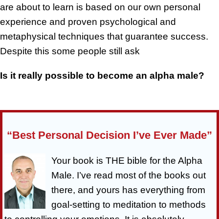
are about to learn is based on our own personal
experience and proven psychological and
metaphysical techniques that guarantee success.
Despite this some people still ask
Is it really possible to become an alpha male?
“Best Personal Decision I’ve Ever Made”
Your book is THE bible for the Alpha
Male. I’ve read most of the books out
there, and yours has everything from
goal-setting to meditation to methods