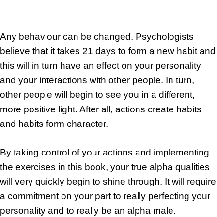
Any behaviour can be changed. Psychologists
believe that it takes 21 days to form a new habit and
this will in turn have an effect on your personality
and your interactions with other people. In turn,
other people will begin to see you in a different,
more positive light. After all, actions create habits
and habits form character.
By taking control of your actions and implementing
the exercises in this book, your true alpha qualities
will very quickly begin to shine through. It will require
a commitment on your part to really perfecting your
personality and to really be an alpha male.