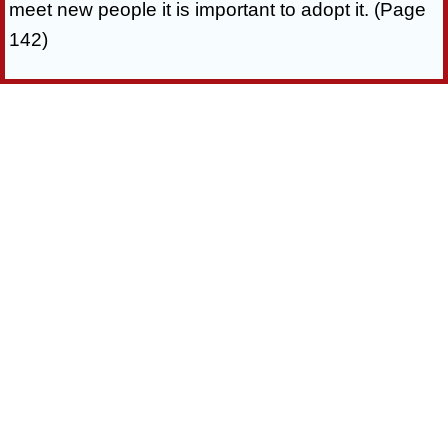
meet new people it is important to adopt it. (Page
142)
You’ll Also Get 5 Additional Bonuses:
“When you invest in this eBook right now, you’ll
also get five additional eBooks to improve your
dating and relationship life.”
3 Proven Dating Secrets
Bonus#1:
Learn Three Easy Dating Secrets Guaranteed To
Take Your Relationships To The Next Level!