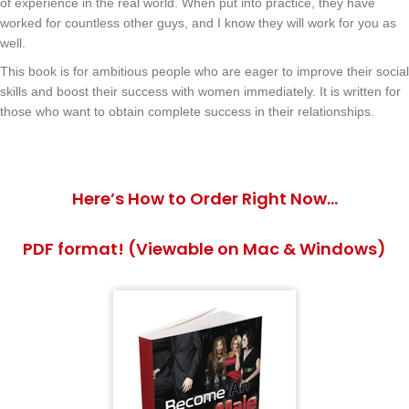
of experience in the real world. When put into practice, they have
worked for countless other guys, and I know they will work for you as
well.
This book is for ambitious people who are eager to improve their social
skills and boost their success with women immediately. It is written for
those who want to obtain complete success in their relationships.
Here’s How to Order Right Now…
PDF format! (Viewable on Mac & Windows)