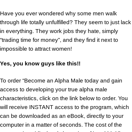
Have you ever wondered why some men walk
through life totally unfulfilled? They seem to just lack
in everything. They work jobs they hate, simply
“trading time for money”, and they find it next to
impossible to attract women!
Yes, you know guys like this!!
To order “Become an Alpha Male today and gain
access to developing your true alpha male
characteristics, click on the link below to order. You
will receive INSTANT access to the program, which
can be downloaded as an eBook, directly to your
computer in a matter of seconds. The cost of the