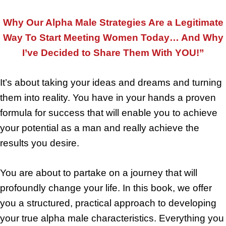
Why Our Alpha Male Strategies Are a Legitimate
Way To Start Meeting Women Today… And Why
I’ve Decided to Share Them With YOU!”
It’s about taking your ideas and dreams and turning
them into reality. You have in your hands a proven
formula for success that will enable you to achieve
your potential as a man and really achieve the
results you desire.
You are about to partake on a journey that will
profoundly change your life. In this book, we offer
you a structured, practical approach to developing
your true alpha male characteristics. Everything you