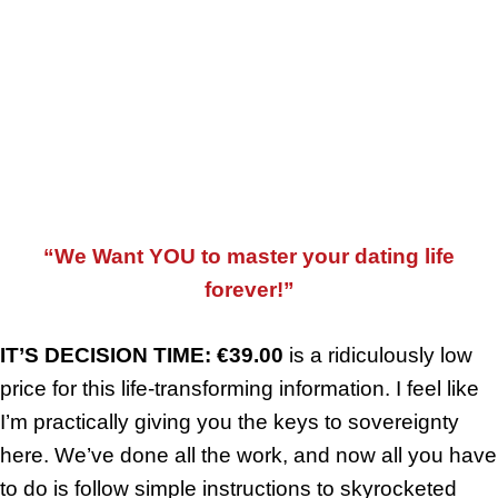
In The Fifth Bonus Booklet, You Will Realise What Is Actually
Possible For Dates Ideas And Once You Read It You Will Never
Experience A Boring Date Again.
“We Want YOU to master your dating life
forever!”
IT’S DECISION TIME: €39.00
is a ridiculously low
price for this life-transforming information. I feel like
I’m practically giving you the keys to sovereignty
here. We’ve done all the work, and now all you have
to do is follow simple instructions to skyrocketed