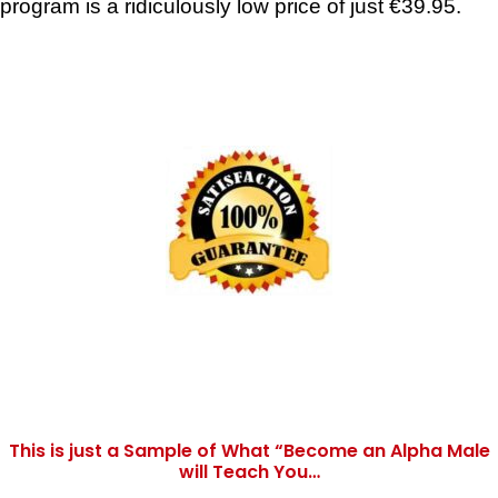
program is a ridiculously low price of just €39.95.
This is just a Sample of What “Become an Alpha Male
will Teach You…