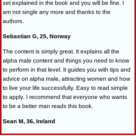
set explained in the book and you will be fine. I
am not single any more and thanks to the
authors.
Sebastian G, 25, Norway
The content is simply great. It explains all the
alpha male content and things you need to know
to perform in that level. It guides you with tips and
advice on alpha male, attracting women and how
to live your life successfully. Easy to read simple
to apply. I recommend that everyone who wants
to be a better man reads this book.
Sean M, 36, Ireland