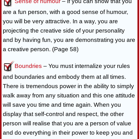
Sense of humour
– If you can show that you
are a fun person, with a good sense of humour,
you will be very attractive. In a way, you are
projecting the creative side of your personality
and by having fun, you are demonstrating you are
a creative person. (Page 58)
Boundries
– You must internalize your rules
and boundaries and embody them at all times.
There is tremendous power in the ability to simply
walk away from any situation and this one attitude
will save you time and time again. When you
display that self-control and respect, the other
person will realise that you are a person of value
and do everything in their power to keep you and