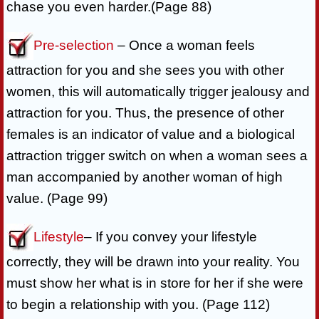
chase you even harder.(Page 88)
Pre-selection
– Once a woman feels
attraction for you and she sees you with other
women, this will automatically trigger jealousy and
attraction for you. Thus, the presence of other
females is an indicator of value and a biological
attraction trigger switch on when a woman sees a
man accompanied by another woman of high
value. (Page 99)
Lifestyle
– If you convey your lifestyle
correctly, they will be drawn into your reality. You
must show her what is in store for her if she were
to begin a relationship with you. (Page 112)