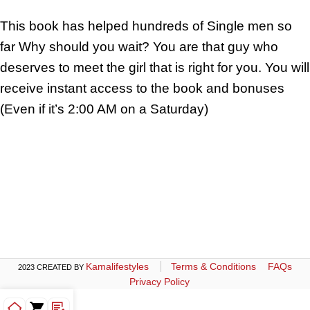
This book has helped hundreds of Single men so
far Why should you wait? You are that guy who
deserves to meet the girl that is right for you. You will
receive instant access to the book and bonuses
(Even if it’s 2:00 AM on a Saturday)
Kamalifestyles
Terms & Conditions
FAQs
2023 CREATED BY
Privacy Policy