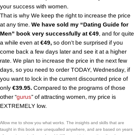
your success with women.
That is why We keep the right to increase the price
at any time.
We have sold my “Dating Guide for
Men” book very successfully at €49
, and for quite
a while even at
€49,
so don’t be surprised if you
come back a few days later and see it at a higher
rate. We plan to increase the price in the next few
days, so you need to order TODAY, Wednesday, if
you want to lock in the current discounted price of
only
€39.95.
Compared to the programs of those
other “
gurus
” of attracting women, my price is
EXTREMELY low.
Allow me to show you what works. The insights and skills that are
taught in this book are unequalled anywhere, and are based on years