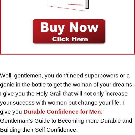
Well, gentlemen, you don’t need superpowers or a
genie in the bottle to get the woman of your dreams.
I give you the Holy Grail that will not only increase
your success with women but change your life. I
give you
Durable Confidence for Men
:
Gentleman’s Guide to Becoming more Durable and
Building their Self Confidence.