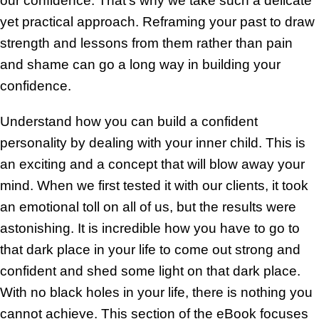
our confidence. That’s why we take such a delicate
yet practical approach. Reframing your past to draw
strength and lessons from them rather than pain
and shame can go a long way in building your
confidence.
Understand how you can build a confident
personality by dealing with your inner child. This is
an exciting and a concept that will blow away your
mind. When we first tested it with our clients, it took
an emotional toll on all of us, but the results were
astonishing. It is incredible how you have to go to
that dark place in your life to come out strong and
confident and shed some light on that dark place.
With no black holes in your life, there is nothing you
cannot achieve. This section of the eBook focuses