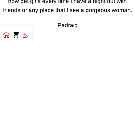
now get girls every time I have a night out with
friends or any place that I see a gorgeous woman.
Padraig
I follow Kamalifestyles religiously and always buy
their ebooks. The reason is simple. These guys are
the last realest people alive. They don’t focus on
giving content to please you but content that will
give you the painful truth and help you overcome
the issue at hand. When I first read Durable
Confidence for Men, I thought well this is such a
good read. But the transformation that comes with
reading the ebook is what is impressive. You can