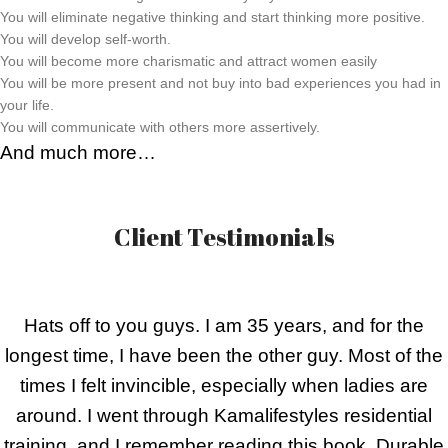
You will eliminate negative thinking and start thinking more positive.
You will develop self-worth.
You will become more charismatic and attract women easily
You will be more present and not buy into bad experiences you had in
your life.
You will communicate with others more assertively.
And much more…
Client Testimonials
Hats off to you guys. I am 35 years, and for the
longest time, I have been the other guy. Most of the
times I felt invincible, especially when ladies are
around. I went through Kamalifestyles residential
training, and I remember reading this book, Durable