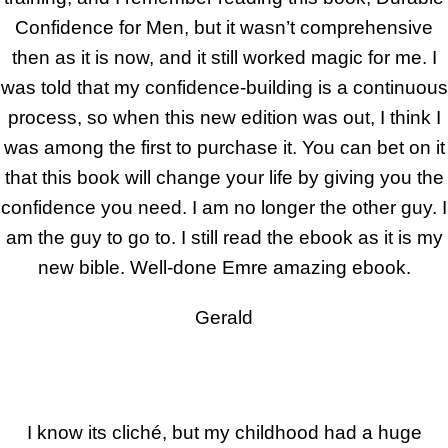
Confidence for Men, but it wasn’t comprehensive
then as it is now, and it still worked magic for me. I
was told that my confidence-building is a continuous
process, so when this new edition was out, I think I
was among the first to purchase it. You can bet on it
that this book will change your life by giving you the
confidence you need. I am no longer the other guy. I
am the guy to go to. I still read the ebook as it is my
new bible. Well-done Emre amazing ebook.
Gerald
I know its cliché, but my childhood had a huge