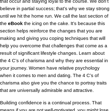
that occur and staying loyal to the course. We don’t
believe in partial success; that’s why we stay strong
until we hit the home run. We call the last section of
the
eBook
the icing on the cake. It’s because this
section helps reinforce the changes that you are
making and giving you coping techniques that will
help you overcome that challenges that come as a
result of significant lifestyle changes. Learn about
the 4 C’s of charisma and why they are essential in
your journey. Women have relative psychology
when it comes to men and dating. The 4 C’s of
charisma also give you the chance to portray traits
that are universally admirable and attractive.
Building confidence is a continual process. That
means if you are not well-motivated, you might lose