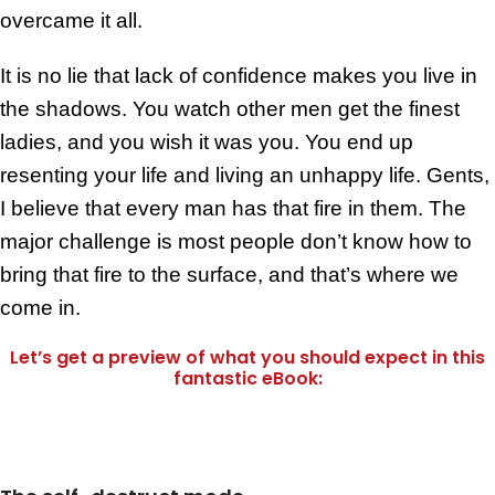
overcame it all.
It is no lie that lack of confidence makes you live in
the shadows. You watch other men get the finest
ladies, and you wish it was you. You end up
resenting your life and living an unhappy life. Gents,
I believe that every man has that fire in them. The
major challenge is most people don’t know how to
bring that fire to the surface, and that’s where we
come in.
Let’s get a preview of what you should expect in this
fantastic eBook: