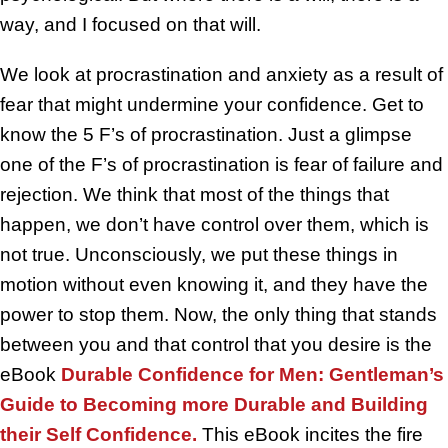
way, and I focused on that will.
We look at procrastination and anxiety as a result of
fear that might undermine your confidence. Get to
know the 5 F’s of procrastination. Just a glimpse
one of the F’s of procrastination is fear of failure and
rejection. We think that most of the things that
happen, we don’t have control over them, which is
not true. Unconsciously, we put these things in
motion without even knowing it, and they have the
power to stop them. Now, the only thing that stands
between you and that control that you desire is the
eBook
Durable Confidence for Men: Gentleman’s
Guide to Becoming more Durable and Building
their Self Confidence.
This eBook incites the fire