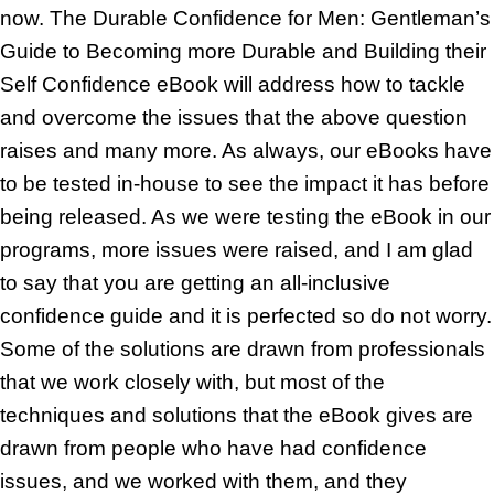
now. The Durable Confidence for Men: Gentleman’s
Guide to Becoming more Durable and Building their
Self Confidence eBook will address how to tackle
and overcome the issues that the above question
raises and many more. As always, our eBooks have
to be tested in-house to see the impact it has before
being released. As we were testing the eBook in our
programs, more issues were raised, and I am glad
to say that you are getting an all-inclusive
confidence guide and it is perfected so do not worry.
Some of the solutions are drawn from professionals
that we work closely with, but most of the
techniques and solutions that the eBook gives are
drawn from people who have had confidence
issues, and we worked with them, and they