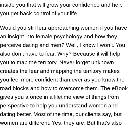
inside you that will grow your confidence and help
you get back control of your life.
Would you still fear approaching women if you have
an insight into female psychology and how they
perceive dating and men? Well, I know I won’t. You
also don’t have to fear. Why? Because it will help
you to map the territory. Never forget unknown
creates the fear and mapping the territory makes
you feel more confident than ever as you know the
road blocks and how to overcome them. The eBook
gives you a once in a lifetime view of things from
perspective to help you understand women and
dating better. Most of the time, our clients say, but
women are different. Yes, they are. But that’s also