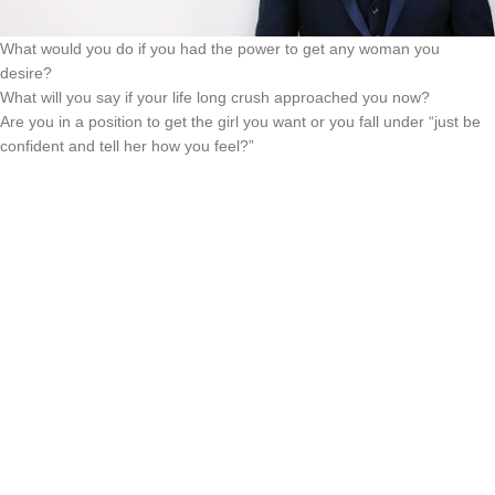
What would you do if you had the power to get any woman you
desire?
What will you say if your life long crush approached you now?
Are you in a position to get the girl you want or you fall under “just be
confident and tell her how you feel?”