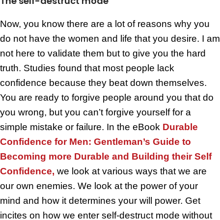
The self-destruct mode
Now, you know there are a lot of reasons why you
do not have the women and life that you desire. I am
not here to validate them but to give you the hard
truth. Studies found that most people lack
confidence because they beat down themselves.
You are ready to forgive people around you that do
you wrong, but you can’t forgive yourself for a
simple mistake or failure. In the eBook
Durable
Confidence for Men: Gentleman’s Guide to
Becoming more Durable and Building their Self
Confidence,
we look at various ways that we are
our own enemies. We look at the power of your
mind and how it determines your will power. Get
incites on how we enter self-destruct mode without