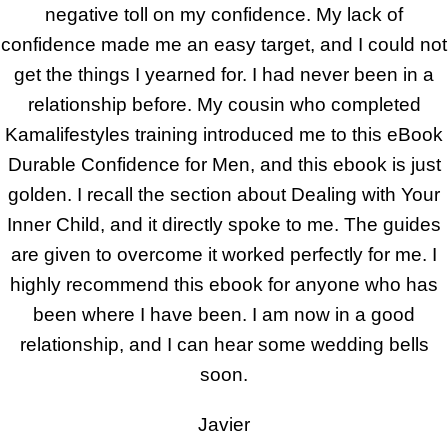
negative toll on my confidence. My lack of
confidence made me an easy target, and I could not
get the things I yearned for. I had never been in a
relationship before. My cousin who completed
Kamalifestyles training introduced me to this eBook
Durable Confidence for Men, and this ebook is just
golden. I recall the section about Dealing with Your
Inner Child, and it directly spoke to me. The guides
are given to overcome it worked perfectly for me. I
highly recommend this ebook for anyone who has
been where I have been. I am now in a good
relationship, and I can hear some wedding bells
soon.
Javier