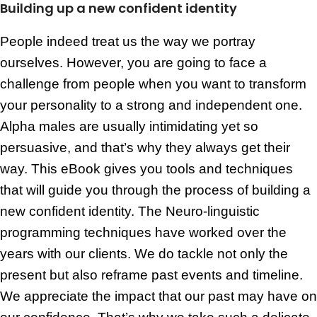
Building up a new confident identity
People indeed treat us the way we portray
ourselves. However, you are going to face a
challenge from people when you want to transform
your personality to a strong and independent one.
Alpha males are usually intimidating yet so
persuasive, and that’s why they always get their
way. This eBook gives you tools and techniques
that will guide you through the process of building a
new confident identity. The Neuro-linguistic
programming techniques have worked over the
years with our clients. We do tackle not only the
present but also reframe past events and timeline.
We appreciate the impact that our past may have on