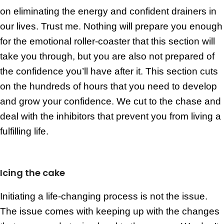
on eliminating the energy and confident drainers in
our lives. Trust me. Nothing will prepare you enough
for the emotional roller-coaster that this section will
take you through, but you are also not prepared of
the confidence you’ll have after it. This section cuts
on the hundreds of hours that you need to develop
and grow your confidence. We cut to the chase and
deal with the inhibitors that prevent you from living a
fulfilling life.
Icing the cake
Initiating a life-changing process is not the issue.
The issue comes with keeping up with the changes