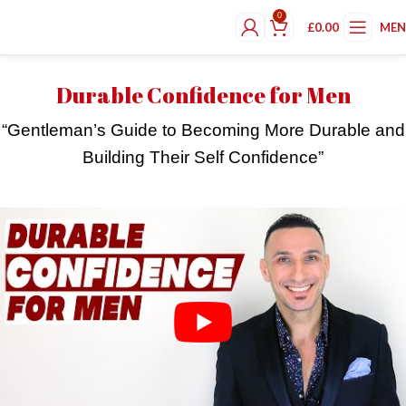
0
£
0.00
ME
Durable Confidence for Men
“Gentleman’s Guide to Becoming More Durable and
Building Their Self Confidence”