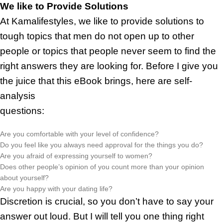
We like to Provide Solutions
At Kamalifestyles, we like to provide solutions to
tough topics that men do not open up to other
people or topics that people never seem to find the
right answers they are looking for. Before I give you
the juice that this eBook brings, here are self-
analysis
questions:
Are you comfortable with your level of confidence?
Do you feel like you always need approval for the things you do?
Are you afraid of expressing yourself to women?
Does other people’s opinion of you count more than your opinion
about yourself?
Are you happy with your dating life?
Discretion is crucial, so you don’t have to say your
answer out loud. But I will tell you one thing right