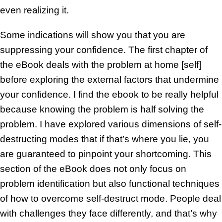
even realizing it.
Some indications will show you that you are
suppressing your confidence. The first chapter of
the eBook deals with the problem at home [self]
before exploring the external factors that undermine
your confidence. I find the ebook to be really helpful
because knowing the problem is half solving the
problem. I have explored various dimensions of self-
destructing modes that if that’s where you lie, you
are guaranteed to pinpoint your shortcoming. This
section of the eBook does not only focus on
problem identification but also functional techniques
of how to overcome self-destruct mode. People deal
with challenges they face differently, and that’s why