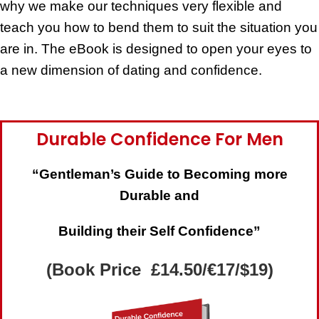
why we make our techniques very flexible and
teach you how to bend them to suit the situation you
are in. The eBook is designed to open your eyes to
a new dimension of dating and confidence.
Durable Confidence For Men
“Gentleman’s Guide to Becoming more
Durable and
Building their Self Confidence”
(Book Price £14.50/€17/$19)