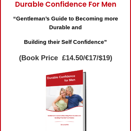
Durable Confidence For Men
“Gentleman’s Guide to Becoming more
Durable and
Building their Self Confidence”
(Book Price £14.50/€17/$19)