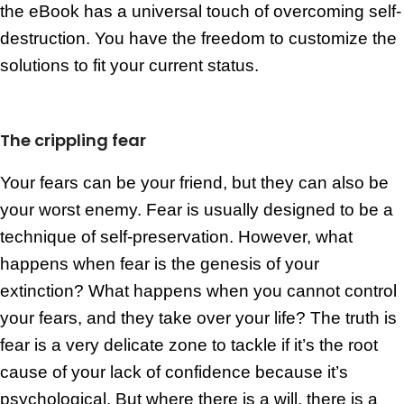
the eBook has a universal touch of overcoming self-
destruction. You have the freedom to customize the
solutions to fit your current status.
The crippling fear
Your fears can be your friend, but they can also be
your worst enemy. Fear is usually designed to be a
technique of self-preservation. However, what
happens when fear is the genesis of your
extinction? What happens when you cannot control
your fears, and they take over your life? The truth is
fear is a very delicate zone to tackle if it’s the root
cause of your lack of confidence because it’s
psychological. But where there is a will, there is a