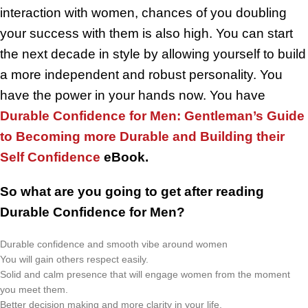
interaction with women, chances of you doubling
your success with them is also high. You can start
the next decade in style by allowing yourself to build
a more independent and robust personality. You
have the power in your hands now. You have
Durable Confidence for Men: Gentleman’s Guide
to Becoming more Durable and Building their
Self Confidence
eBook.
So what are you going to get after reading
Durable Confidence for Men?
Durable confidence and smooth vibe around women
You will gain others respect easily.
Solid and calm presence that will engage women from the moment
you meet them.
Better decision making and more clarity in your life.