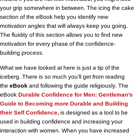
your grip somewhere in between. The icing the cake
section of the eBook help you identify new
motivation angles that will always keep you going.
The fluidity of this section allows you to find new
motivation for every phase of the confidence-
building process.
What we have looked at here is just a tip of the
iceberg. There is so much you’ll get from reading
the
eBook
and following the guide religiously. The
eBook
Durable Confidence for Men: Gentleman’s
Guide to Becoming more Durable and Building
their Self Confidence,
is designed as a tool to be
used in building confidence and increasing your
interaction with women. When you have increased