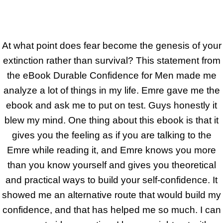
At what point does fear become the genesis of your
extinction rather than survival? This statement from
the eBook Durable Confidence for Men made me
analyze a lot of things in my life. Emre gave me the
ebook and ask me to put on test. Guys honestly it
blew my mind. One thing about this ebook is that it
gives you the feeling as if you are talking to the
Emre while reading it, and Emre knows you more
than you know yourself and gives you theoretical
and practical ways to build your self-confidence. It
showed me an alternative route that would build my
confidence, and that has helped me so much. I can