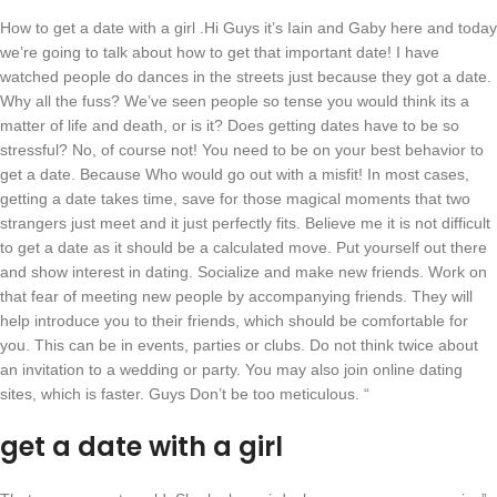
How to get a date with a girl .Hi Guys it’s Iain and Gaby here and today
we’re going to talk about how to get that important date! I have
watched people do dances in the streets just because they got a date.
Why all the fuss? We’ve seen people so tense you would think its a
matter of life and death, or is it? Does getting dates have to be so
stressful? No, of course not! You need to be on your best behavior to
get a date. Because Who would go out with a misfit! In most cases,
getting a date takes time, save for those magical moments that two
strangers just meet and it just perfectly fits. Believe me it is not difficult
to get a date as it should be a calculated move. Put yourself out there
and show interest in dating. Socialize and make new friends. Work on
that fear of meeting new people by accompanying friends. They will
help introduce you to their friends, which should be comfortable for
you. This can be in events, parties or clubs. Do not think twice about
an invitation to a wedding or party. You may also join online dating
sites, which is faster. Guys Don’t be too meticulous. “
get a date with a girl