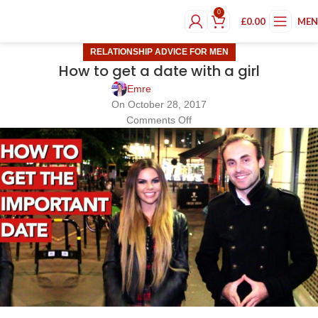
0
£
0.00
ME
RELATIONSHIP ADVICE FOR MEN
How to get a date with a girl
Emre
On October 28, 2017
Comments Off