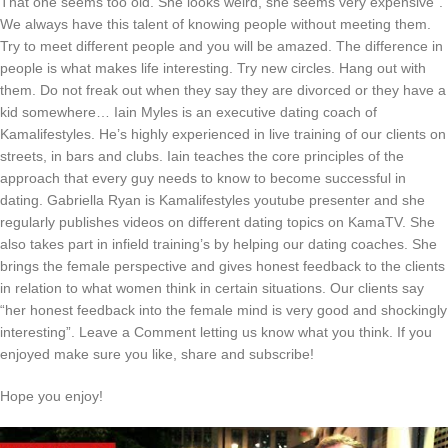
That one seems too old. She looks weird, she seems very expensive”.
We always have this talent of knowing people without meeting them.
Try to meet different people and you will be amazed. The difference in
people is what makes life interesting. Try new circles. Hang out with
them. Do not freak out when they say they are divorced or they have a
kid somewhere… Iain Myles is an executive dating coach of
Kamalifestyles. He’s highly experienced in live training of our clients on
streets, in bars and clubs. Iain teaches the core principles of the
approach that every guy needs to know to become successful in
dating. Gabriella Ryan is Kamalifestyles youtube presenter and she
regularly publishes videos on different dating topics on KamaTV. She
also takes part in infield training’s by helping our dating coaches. She
brings the female perspective and gives honest feedback to the clients
in relation to what women think in certain situations. Our clients say
“her honest feedback into the female mind is very good and shockingly
interesting”. Leave a Comment letting us know what you think. If you
enjoyed make sure you like, share and subscribe!
Hope you enjoy!