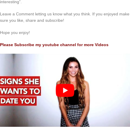
interesting”.
Leave a Comment letting us know what you think. If you enjoyed make
sure you like, share and subscribe!
Hope you enjoy!
Please Subscribe my youtube channel for more Videos