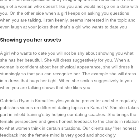
sign of a woman who doesn’t like you and would not go on a date with
you. On the other side when a girl keeps on asking you questions
when you are talking, listen keenly, seems interested in the topic and
even laugh at your jokes then that’s a girl who wants to date you
Showing you her assets
A girl who wants to date you will not be shy about showing you what
she has her beautiful. She will dress suggestively for you. When a
woman is confident about her physical appearance, she will dress it
stunningly so that you can recognize her. The example she will dress
in a dress that hugs her tight. When she smiles suggestively to you
when you are talking shows that she likes you.
Gabriella Ryan is Kamalifestyles youtube presenter and she regularly
publishes videos on different dating topics on KamaTV. She also takes
part in infield training’s by helping our dating coaches. She brings the
female perspective and gives honest feedback to the clients in relation
to what women think in certain situations. Our clients say “her honest
feedback into the female mind is very good and shockingly