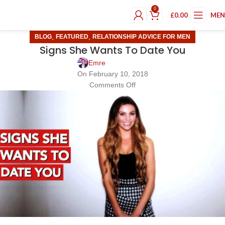
0
£
0.00
ME
,
,
BLOG
FEATURED
RELATIONSHIP ADVICE FOR MEN
Signs She Wants To Date You
Emre
On February 10, 2018
Comments Off