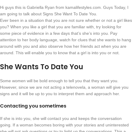
Hi guys this is Gabriella Ryan from kamalifestyles.com. Guys Today, I
am going to talk about Signs She Want To Date You.
Ever been in a situation that you are not sure whether or not a girl likes
you? When you like a girl that you are familiar with, try looking for
some piece of evidence in a few days that’s she’s into you. Pay
attention to her body language, watch for clues that she wants to hang
around with you and also observe how her friends act when you are
around. This will enable you to know that a girl is into you or not.
She Wants To Date You
Some women will be bold enough to tell you that they want you.
However, since we are not acting a telenovela, a woman will give you
signs and it will be up to you to interpret them and approach her.
Contacting you sometimes
If she is into you, she will contact you and keeps the conversation
going. If a woman becomes boring with your stories and uninterested
she will not ask questions or try to light up the conversations. This a