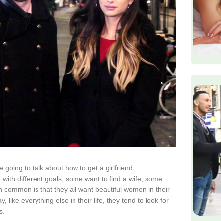
 going to talk about how to get a girlfriend.
 with different goals, some want to find a wife, some
in common is that they all want beautiful women in their
, like everything else in their life, they tend to look for
s.