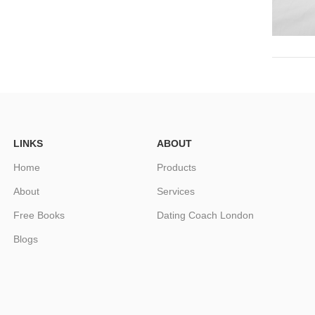
LINKS
ABOUT
Home
Products
About
Services
Free Books
Dating Coach London
Blogs