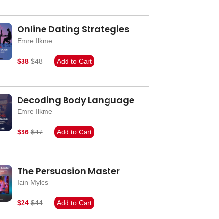
Online Dating Strategies
Emre Ilkme
$38
$48
Add to Cart
Decoding Body Language
Emre Ilkme
$36
$47
Add to Cart
The Persuasion Master
Iain Myles
$24
$44
Add to Cart