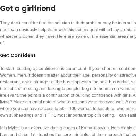
Get a girlfriend
They don’t consider that the solution to their problem may be internal r
me. I can obviously help them with this but my goal with all my clients i
whatever problem they have. Here are some of the essential areas any 
of.
Get Confident
To start, building up confidence is paramount. If your short on confide
Women, men, it doesn’t matter about their age, personality or attractiv
restaurant, ask a stranger at the bus stop when the next bus is due, say
the habit of meeting and talking to people, begin to hone in on woman, 
irrelevant, the point is a continuation of building confidence with girl
living? Make a mental note of what questions were received well. A good 
where you can have access to 50 – 100 women to speak to, who more tha
own subheadings and is THE most important topic in dating. I can easi
Iain Myles is an executive dating coach of Kamalifestyles. He’s highly exp
bars and clubs. Iain teaches the core principles of the approach that 