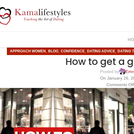
HO
,
,
,
,
APPROACH WOMEN
BLOG
CONFIDENCE
DATING ADVICE
DATING T
How to get a g
Posted by
Emr
On January 26, 
Comments Of