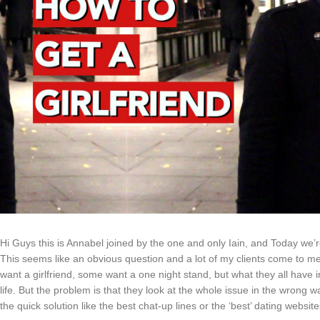
Hi Guys this is Annabel joined by the one and only Iain, and Today we’re
This seems like an obvious question and a lot of my clients come to me
want a girlfriend, some want a one night stand, but what they all have 
life. But the problem is that they look at the whole issue in the wrong way
the quick solution like the best chat-up lines or the ‘best’ dating website