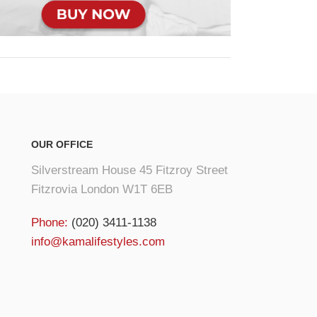
OUR OFFICE
Silverstream House 45 Fitzroy Street
Fitzrovia London W1T 6EB
Phone:
(020) 3411-1138
info@kamalifestyles.com