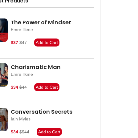
st Products
The Power of Mindset
Emre Ilkme
$37
$47
Add to Cart
Charismatic Man
Emre Ilkme
$34
$44
Add to Cart
Conversation Secrets
Iain Myles
$34
$$44
Add to Cart