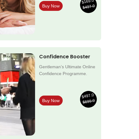
$169.0
$497.0
Buy Now
Confidence Booster
Gentleman’s Ultimate Online
Confidence Programme.
$497.0
$699.0
Buy Now