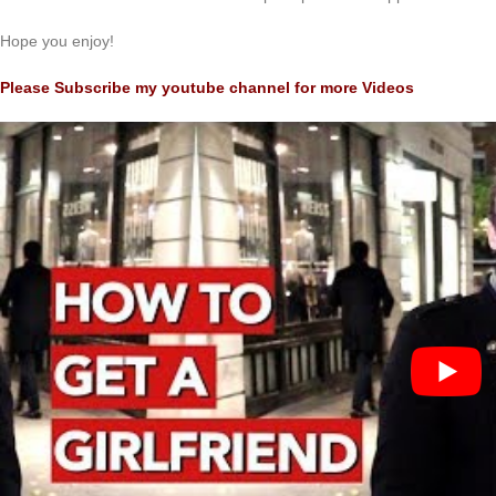
Hope you enjoy!
Please Subscribe my youtube channel for more Videos