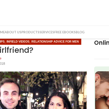
ME
ABOUT US
PRODUCTS
SERVICES
FREE EBOOKS
BLOG
Onli
,
,
IPS
INFIELD VIDEOS
RELATIONSHIP ADVICE FOR MEN
irlfriend?
e
2018
f