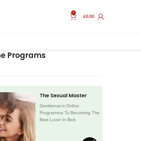
0
£
0.00
ne Programs
The Sexual Master
Gentleman’s Online
Programme To Becoming The
Best Lover In Bed.