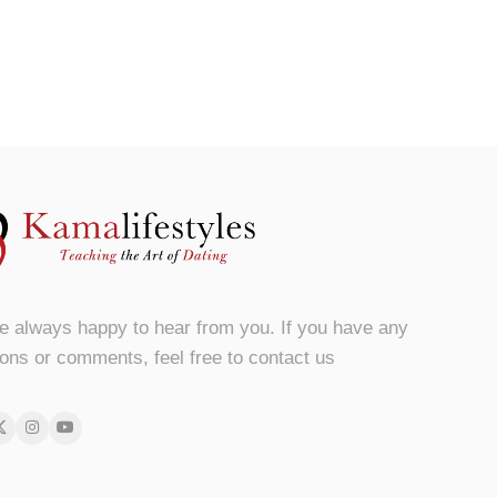
e always happy to hear from you. If you have any
ons or comments, feel free to contact us