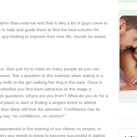
ather than external and that is why a lot of guys come to
s to help and guide them to find the best solution for
guy looking to improve their love life, should be aware
nce, then just try to meet as many people as you can.
eness. Ask a question to the waitress when eating in a
 hello to the girl walking her dog in the park. Once in
whether you find them attractive at this stage is
s. Ask questions, where are you from? What do you do for a
place to start is finding a singles event to attend
n likely will love the attention. Confidence has its
ly say “no confidence; no women!”
erienced in live training of our clients on streets, in
every guy needs to know to become successful in dating.