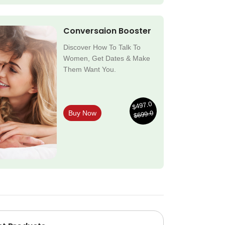
Conversaion Booster
Discover How To Talk To
Women, Get Dates & Make
Them Want You.
$497.0
$699.0
Buy Now