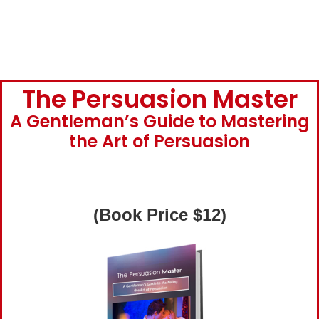
The Persuasion Master
A Gentleman’s Guide to Mastering
the Art of Persuasion
(Book Price $12)