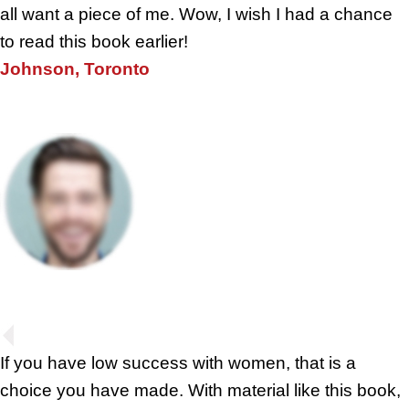
all want a piece of me. Wow, I wish I had a chance
to read this book earlier!
Johnson, Toronto
If you have low success with women, that is a
choice you have made. With material like this book,