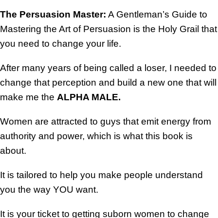
The Persuasion Master:
A Gentleman’s Guide to
Mastering the Art of Persuasion is the Holy Grail that
you need to change your life.
After many years of being called a loser, I needed to
change that perception and build a new one that will
make me the
ALPHA MALE.
Women are attracted to guys that emit energy from
authority and power, which is what this book is
about.
It is tailored to help you make people understand
you the way YOU want.
It is your ticket to getting suborn women to change