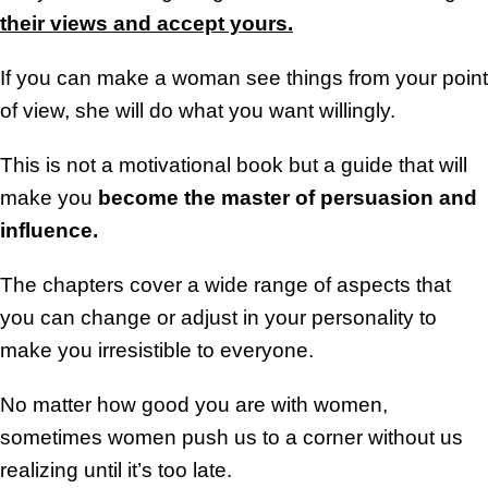
their views and accept yours.
If you can make a woman see things from your point
of view, she will do what you want willingly.
This is not a motivational book but a guide that will
make you
become the master of persuasion and
influence.
The chapters cover a wide range of aspects that
you can change or adjust in your personality to
make you irresistible to everyone.
No matter how good you are with women,
sometimes women push us to a corner without us
realizing until it’s too late.