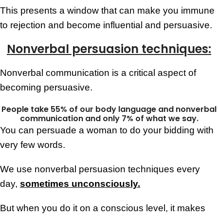
This presents a window that can make you immune
to rejection and become influential and persuasive.
Nonverbal persuasion techniques:
Nonverbal communication is a critical aspect of
becoming persuasive.
People take 55% of our body language and nonverbal
communication and only 7% of what we say.
You can persuade a woman to do your bidding with
very few words.
We use nonverbal persuasion techniques every
day,
sometimes unconsciously.
But when you do it on a conscious level, it makes