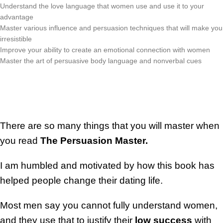
Understand the love language that women use and use it to your
advantage
Master various influence and persuasion techniques that will make you
irresistible
Improve your ability to create an emotional connection with women
Master the art of persuasive body language and nonverbal cues
There are so many things that you will master when
you read
The Persuasion Master.
I am humbled and motivated by how this book has
helped people change their dating life.
Most men say you cannot fully understand women,
and they use that to justify their
low success
with