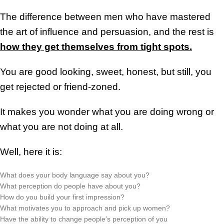
The difference between men who have mastered
the art of influence and persuasion, and the rest is
how they get themselves from tight spots.
You are good looking, sweet, honest, but still, you
get rejected or friend-zoned.
It makes you wonder what you are doing wrong or
what you are not doing at all.
Well, here it is:
What does your body language say about you?
What perception do people have about you?
How do you build your first impression?
What motivates you to approach and pick up women?
Have the ability to change people’s perception of you