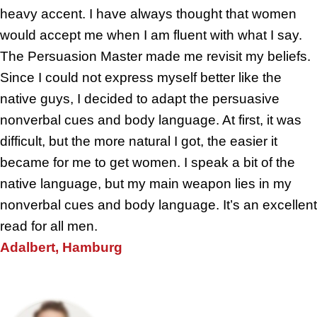
heavy accent. I have always thought that women
would accept me when I am fluent with what I say.
The Persuasion Master made me revisit my beliefs.
Since I could not express myself better like the
native guys, I decided to adapt the persuasive
nonverbal cues and body language. At first, it was
difficult, but the more natural I got, the easier it
became for me to get women. I speak a bit of the
native language, but my main weapon lies in my
nonverbal cues and body language. It’s an excellent
read for all men.
Adalbert, Hamburg