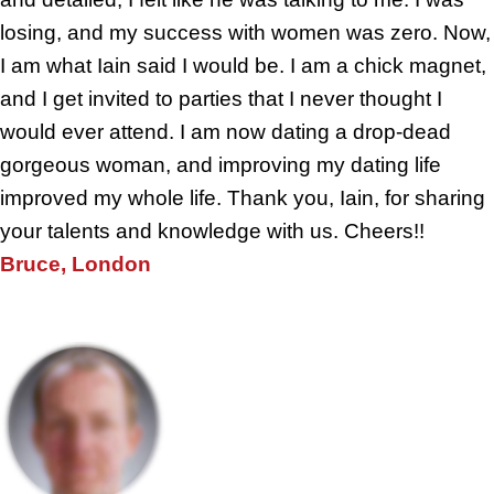
losing, and my success with women was zero. Now,
I am what Iain said I would be. I am a chick magnet,
and I get invited to parties that I never thought I
would ever attend. I am now dating a drop-dead
gorgeous woman, and improving my dating life
improved my whole life. Thank you, Iain, for sharing
your talents and knowledge with us. Cheers!!
Bruce, London