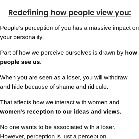
Redefining how people view you:
People’s perception of you has a massive impact on
your personality.
Part of how we perceive ourselves is drawn by
how
people see us.
When you are seen as a loser, you will withdraw
and hide because of shame and ridicule.
That affects how we interact with women and
women’s reception to our ideas and views.
No one wants to be associated with a loser.
However, perception is just a perception.