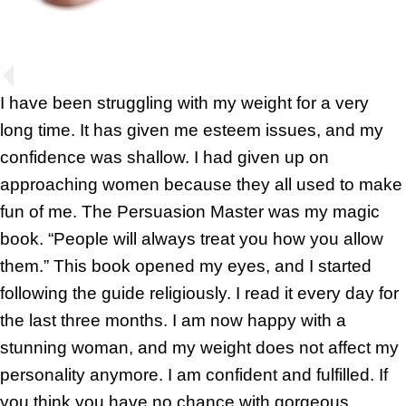
I have been struggling with my weight for a very
long time. It has given me esteem issues, and my
confidence was shallow. I had given up on
approaching women because they all used to make
fun of me. The Persuasion Master was my magic
book. “People will always treat you how you allow
them.” This book opened my eyes, and I started
following the guide religiously. I read it every day for
the last three months. I am now happy with a
stunning woman, and my weight does not affect my
personality anymore. I am confident and fulfilled. If
you think you have no chance with gorgeous