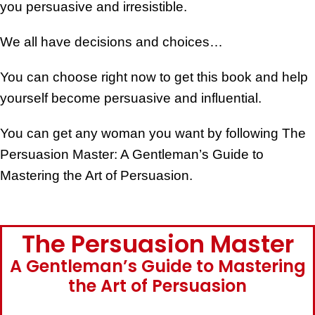
you persuasive and irresistible.
We all have decisions and choices…
You can choose right now to get this book and help
yourself become persuasive and influential.
You can get any woman you want by following The
Persuasion Master: A Gentleman’s Guide to
Mastering the Art of Persuasion.
The Persuasion Master
A Gentleman’s Guide to Mastering
the Art of Persuasion