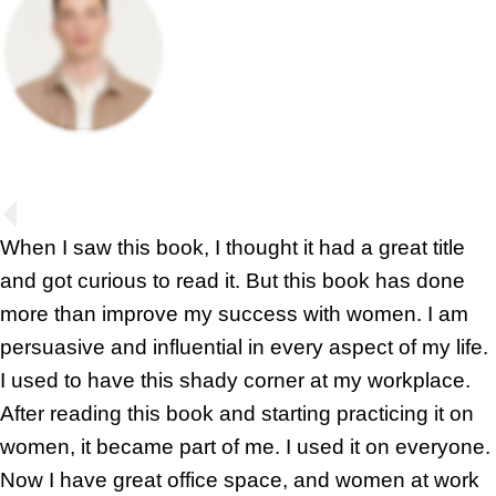
When I saw this book, I thought it had a great title
and got curious to read it. But this book has done
more than improve my success with women. I am
persuasive and influential in every aspect of my life.
I used to have this shady corner at my workplace.
After reading this book and starting practicing it on
women, it became part of me. I used it on everyone.
Now I have great office space, and women at work