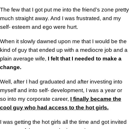
The few that I got put me into the friend’s zone pretty
much straight away. And I was frustrated, and my
self- esteem and ego were hurt.
When it slowly dawned upon me that I would be the
kind of guy that ended up with a mediocre job and a
plain average wife,
I felt that I needed to make a
change.
Well, after I had graduated and after investing into
myself and into self- development, I was a year or
so into my corporate career,
I finally became the
cool guy who had access to the hot girls.
I was getting the hot girls all the time and got invited