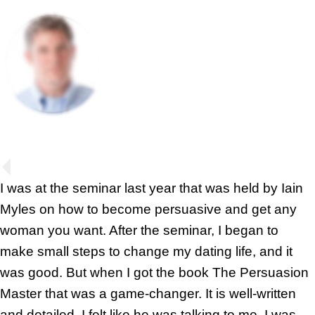
I was at the seminar last year that was held by Iain
Myles on how to become persuasive and get any
woman you want. After the seminar, I began to
make small steps to change my dating life, and it
was good. But when I got the book The Persuasion
Master that was a game-changer. It is well-written
and detailed, I felt like he was talking to me. I was