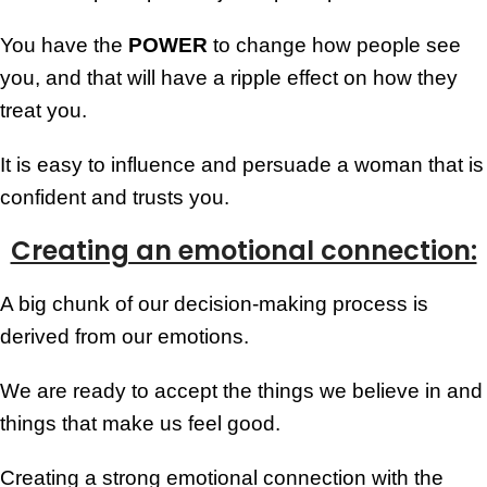
You have the
POWER
to change how people see
you, and that will have a ripple effect on how they
treat you.
It is easy to influence and persuade a woman that is
confident and trusts you.
Creating an emotional connection:
A big chunk of our decision-making process is
derived from our emotions.
We are ready to accept the things we believe in and
things that make us feel good.
Creating a strong emotional connection with the