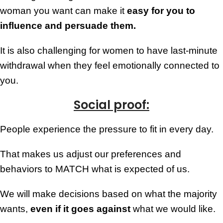
woman you want can make it
easy for you to
influence and persuade them.
It is also challenging for women to have last-minute
withdrawal when they feel emotionally connected to
you.
Social proof:
People experience the pressure to fit in every day.
That makes us adjust our preferences and
behaviors to MATCH what is expected of us.
We will make decisions based on what the majority
wants,
even if it goes against
what we would like.