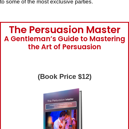
to some of the most exclusive parties.
The Persuasion Master
A Gentleman’s Guide to Mastering
the Art of Persuasion
(Book Price $12)