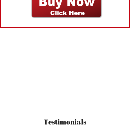
You have the power to do
anything!
Testimonials