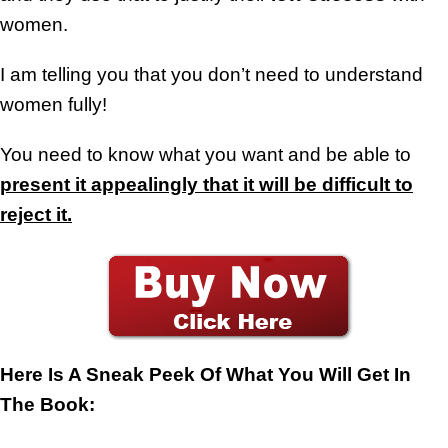
women.
I am telling you that you don’t need to understand
women fully!
You need to know what you want and be able to
present it appealingly that it will be difficult to
reject it.
Here Is A Sneak Peek Of What You Will Get In
The Book: