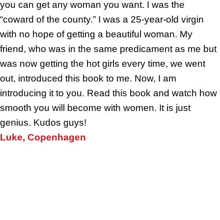
you can get any woman you want. I was the
“coward of the county.” I was a 25-year-old virgin
with no hope of getting a beautiful woman. My
friend, who was in the same predicament as me but
was now getting the hot girls every time, we went
out, introduced this book to me. Now, I am
introducing it to you. Read this book and watch how
smooth you will become with women. It is just
genius. Kudos guys!
Luke, Copenhagen