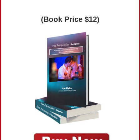
(Book Price $12)