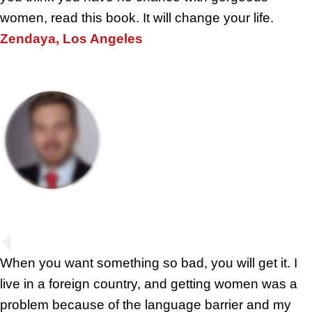
women, read this book. It will change your life.
Zendaya, Los Angeles
When you want something so bad, you will get it. I
live in a foreign country, and getting women was a
problem because of the language barrier and my