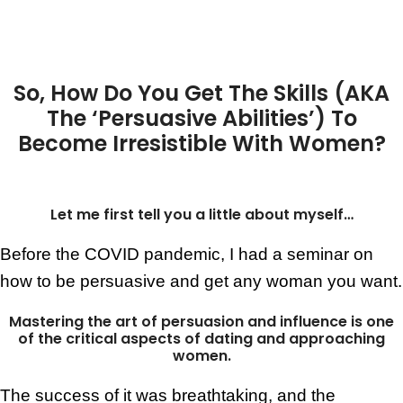
So, How Do You Get The Skills
(AKA
The ‘Persuasive Abilities’)
To
Become Irresistible With Women?
Let me first tell you a little about myself…
Before the COVID pandemic, I had a seminar on
how to be persuasive and get any woman you want.
Mastering the art of persuasion and influence is one
of the critical aspects of dating and approaching
women.
The success of it was breathtaking, and the