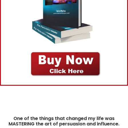
One of the things that changed my life was
MASTERING the art of persuasion and influence.