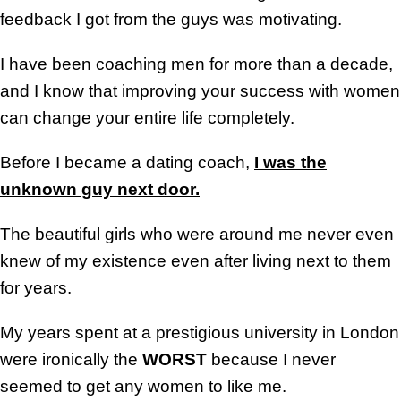
feedback I got from the guys was motivating.
I have been coaching men for more than a decade,
and I know that improving your success with women
can change your entire life completely.
Before I became a dating coach,
I was the
unknown guy next door.
The beautiful girls who were around me never even
knew of my existence even after living next to them
for years.
My years spent at a prestigious university in London
were ironically the
WORST
because I never
seemed to get any women to like me.