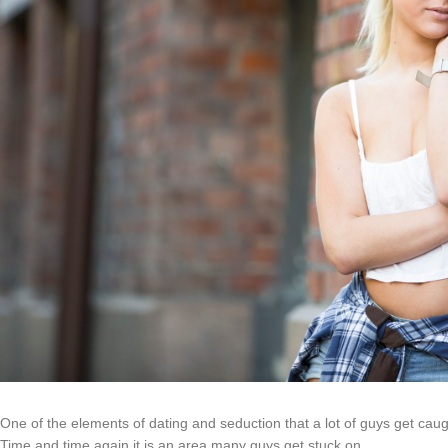
One of the elements of dating and seduction that a lot of guys get caug
Time and time again it is an area many guys get stuck on.