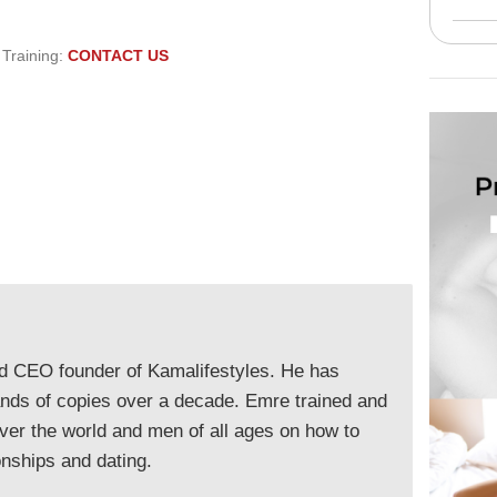
 Training:
CONTACT US
nd CEO founder of Kamalifestyles. He has
ands of copies over a decade. Emre trained and
ver the world and men of all ages on how to
onships and dating.