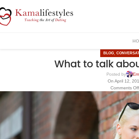
HO
,
BLOG
CONVERSAT
What to talk about
Posted by
Em
On April 12, 20
Comments Of