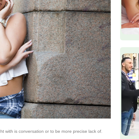
ht with is conversation or to be more precise lack of.