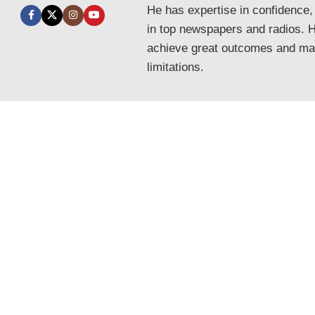
He has expertise in confidence,
in top newspapers and radios. He
achieve great outcomes and mak
limitations.