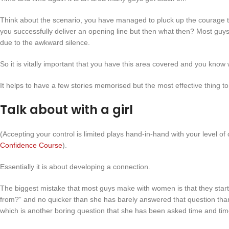
Think about the scenario, you have managed to pluck up the courage to w
you successfully deliver an opening line but then what then? Most guys
due to the awkward silence.
So it is vitally important that you have this area covered and you know
It helps to have a few stories memorised but the most effective thing to
Talk about with a girl
(Accepting your control is limited plays hand-in-hand with your level of c
Confidence Course
).
Essentially it is about developing a connection.
The biggest mistake that most guys make with women is that they start
from?” and no quicker than she has barely answered that question tha
which is another boring question that she has been asked time and tim