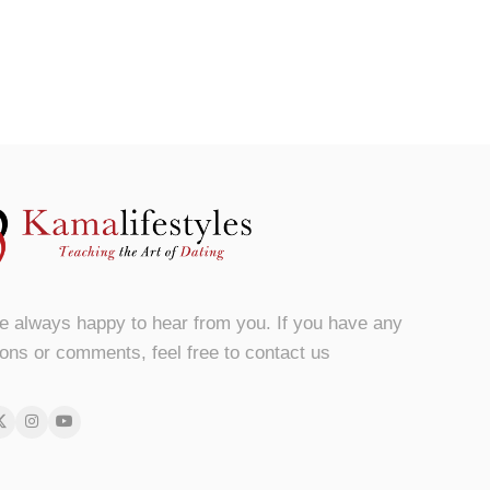
e always happy to hear from you. If you have any
ons or comments, feel free to contact us