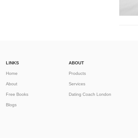
LINKS
ABOUT
Home
Products
About
Services
Free Books
Dating Coach London
Blogs