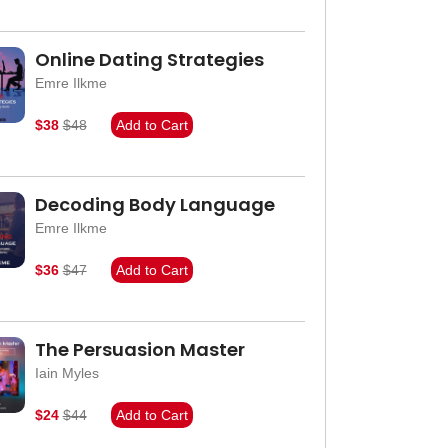
Online Dating Strategies
Emre Ilkme
$38
$48
Add to Cart
Decoding Body Language
Emre Ilkme
$36
$47
Add to Cart
The Persuasion Master
Iain Myles
$24
$44
Add to Cart