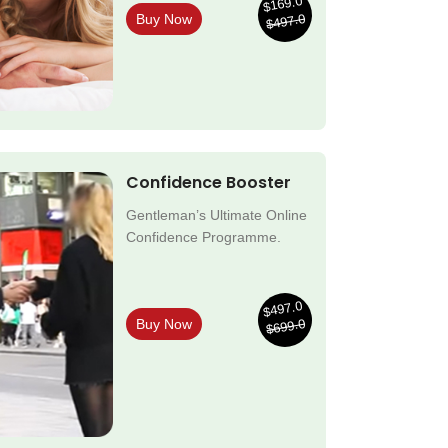
$169.0
$497.0
Buy Now
Confidence Booster
Gentleman’s Ultimate Online
Confidence Programme.
$497.0
$699.0
Buy Now