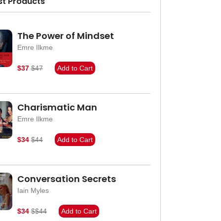
st Products
The Power of Mindset
Emre Ilkme
$37
$47
Add to Cart
Charismatic Man
Emre Ilkme
$34
$44
Add to Cart
Conversation Secrets
Iain Myles
$34
$$44
Add to Cart