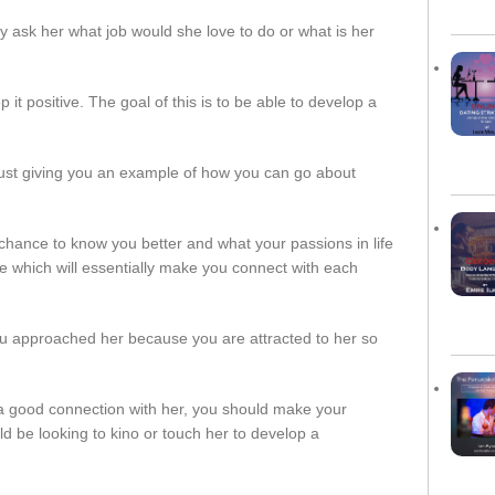
ply ask her what job would she love to do or what is her
t positive. The goal of this is to be able to develop a
just giving you an example of how you can go about
hance to know you better and what your passions in life
ife which will essentially make you connect with each
ou approached her because you are attracted to her so
a good connection with her, you should make your
uld be looking to kino or touch her to develop a