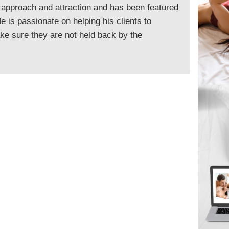
 approach and attraction and has been featured
 is passionate on helping his clients to
e sure they are not held back by the