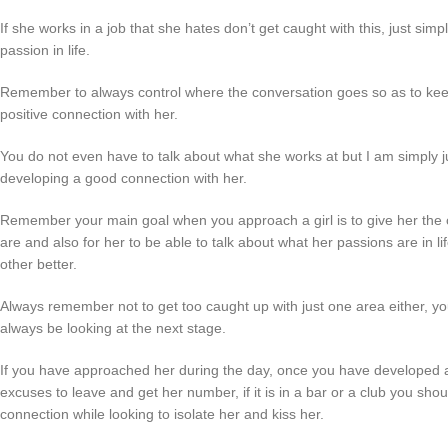
If she works in a job that she hates don’t get caught with this, just sim
passion in life.
Remember to always control where the conversation goes so as to keep i
positive connection with her.
You do not even have to talk about what she works at but I am simply 
developing a good connection with her.
Remember your main goal when you approach a girl is to give her the c
are and also for her to be able to talk about what her passions are in l
other better.
Always remember not to get too caught up with just one area either, y
always be looking at the next stage.
If you have approached her during the day, once you have developed 
excuses to leave and get her number, if it is in a bar or a club you sho
connection while looking to isolate her and kiss her.