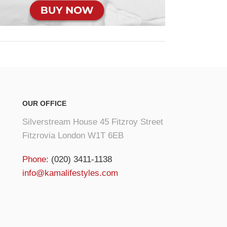
OUR OFFICE
Silverstream House 45 Fitzroy Street
Fitzrovia London W1T 6EB
Phone:
(020) 3411-1138
info@kamalifestyles.com