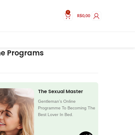
0
R$
0,00
ne Programs
The Sexual Master
Gentleman’s Online
Programme To Becoming The
Best Lover In Bed.