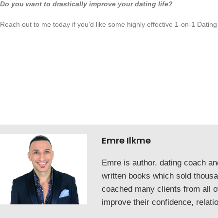
Do you want to drastically improve your dating life?
Reach out to me today if you’d like some highly effective 1-on-1 Dating
Emre Ilkme
Emre is author, dating coach a
written books which sold thous
coached many clients from all o
improve their confidence, relati