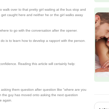
alk over to that pretty girl waiting at the bus stop and
 get caught here and neither he or the girl walks away
 where to go with the conversation after the opener.
 do is to learn how to develop a rapport with the person.
onfidence. Reading this article will certainly help:
 asking them question after question like “where are you
n the guy has moved onto asking the next question
e again.