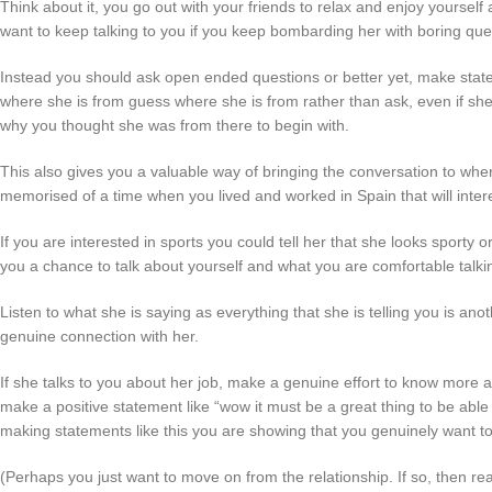
Think about it, you go out with your friends to relax and enjoy yoursel
want to keep talking to you if you keep bombarding her with boring qu
Instead you should ask open ended questions or better yet, make state
where she is from guess where she is from rather than ask, even if she i
why you thought she was from there to begin with.
This also gives you a valuable way of bringing the conversation to wher
memorised of a time when you lived and worked in Spain that will intere
If you are interested in sports you could tell her that she looks sporty or
you a chance to talk about yourself and what you are comfortable talki
Listen to what she is saying as everything that she is telling you is a
genuine connection with her.
If she talks to you about her job, make a genuine effort to know more abo
make a positive statement like “wow it must be a great thing to be able
making statements like this you are showing that you genuinely want to 
(Perhaps you just want to move on from the relationship. If so, then re