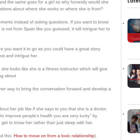
Late
f and the same goes for a girl so why honestly would she
estions about where she works or where she is from?
ments instead of asking questions. If you want to know
s not from Spain like you guessed, it will intrigue her to
e you want it to go as you could have a great story
st and intrigue her.
 she looks like she is a fitness instructor which will give
ng about
nother way to bring the conversation forward and develop a
ut her job like if she says to you that she is a doctor,
 to improve people’s health you are very lucky” by
get to know her rather than just sleep with her.
ad this:
How to move on from a toxic relationship
).