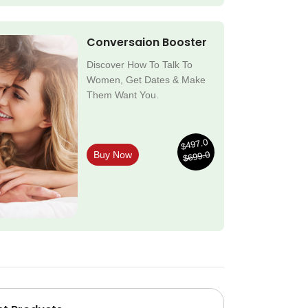
Conversaion Booster
Discover How To Talk To
Women, Get Dates & Make
Them Want You.
$497.0
$699.0
Buy Now