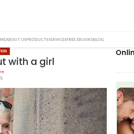
ME
ABOUT US
PRODUCTS
SERVICES
FREE EBOOKS
BLOG
Onli
ION
 with a girl
re
15
f