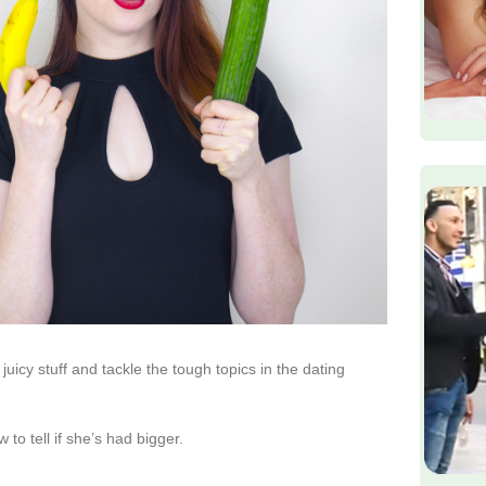
uicy stuff and tackle the tough topics in the dating
 to tell if she’s had bigger.