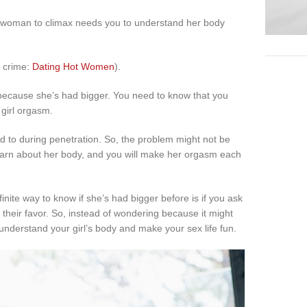
r woman to climax needs you to understand her body
n crime:
Dating Hot Women
).
ecause she’s had bigger. You need to know that you
 girl orgasm.
to during penetration. So, the problem might not be
o learn about her body, and you will make her orgasm each
inite way to know if she’s had bigger before is if you ask
their favor. So, instead of wondering because it might
nderstand your girl’s body and make your sex life fun.