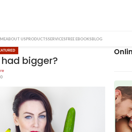
ME
ABOUT US
PRODUCTS
SERVICES
FREE EBOOKS
BLOG
Onli
EATURED
s had bigger?
re
20
f