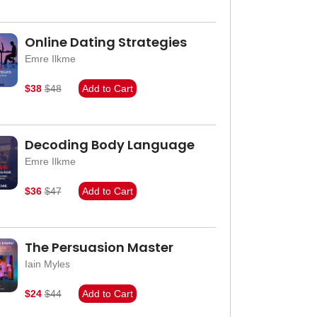
Online Dating Strategies
Emre Ilkme
$38
$48
Add to Cart
Decoding Body Language
Emre Ilkme
$36
$47
Add to Cart
The Persuasion Master
Iain Myles
$24
$44
Add to Cart