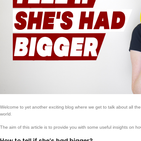
Welcome to yet another exciting blog where we get to talk about all the j
world.
The aim of this article is to provide you with some useful insights on how
How to tell if she’s had bigger?