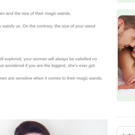
men and the size of their magic wands.
 satisfy us. On the contrary, the size of your wand
ell explored, your woman will always be satisfied no
ve wondered if you are the biggest, she’s ever got.
 men are sensitive when it comes to their magic wands.