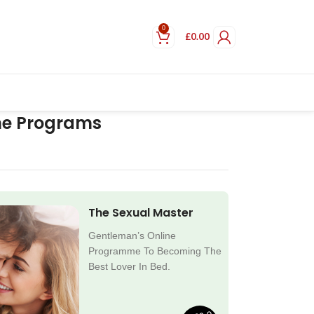
0
£
0.00
ne Programs
The Sexual Master
Gentleman’s Online
Programme To Becoming The
Best Lover In Bed.