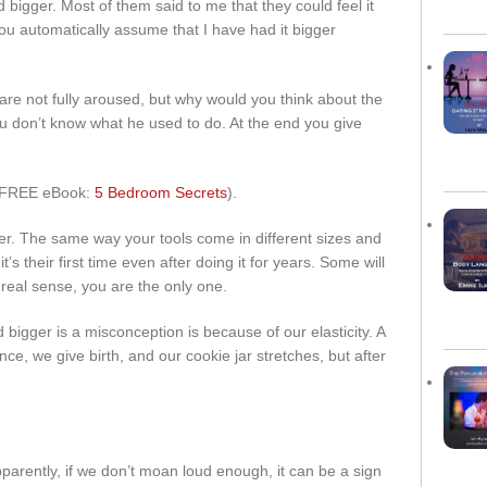
d bigger. Most of them said to me that they could feel it
 you automatically assume that I have had it bigger
are not fully aroused, but why would you think about the
ou don’t know what he used to do. At the end you give
is FREE eBook:
5 Bedroom Secrets
).
igger. The same way your tools come in different sizes and
’s their first time even after doing it for years. Some will
al sense, you are the only one.
 bigger is a misconception is because of our elasticity. A
ce, we give birth, and our cookie jar stretches, but after
Apparently, if we don’t moan loud enough, it can be a sign