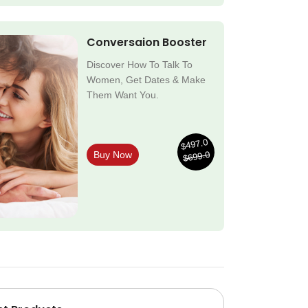
Conversaion Booster
Discover How To Talk To
Women, Get Dates & Make
Them Want You.
$497.0
$699.0
Buy Now