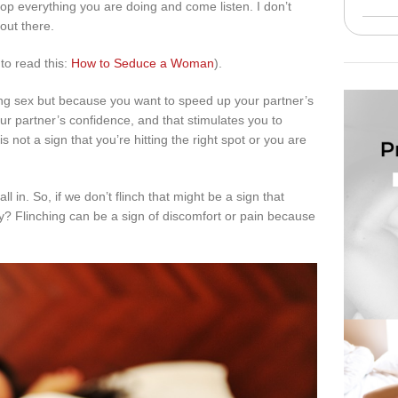
drop everything you are doing and come listen. I don’t
out there.
 to read this:
How to Seduce a Woman
).
ng sex but because you want to speed up your partner’s
r partner’s confidence, and that stimulates you to
not a sign that you’re hitting the right spot or you are
l in. So, if we don’t flinch that might be a sign that
? Flinching can be a sign of discomfort or pain because