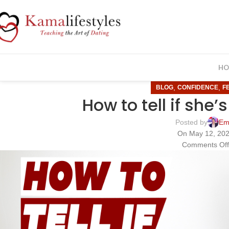
HO
,
,
BLOG
CONFIDENCE
F
How to tell if she’
Posted by
Em
On May 12, 20
Comments Of