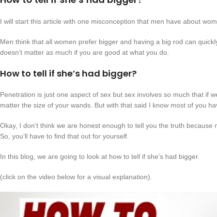
I will start this article with one misconception that men have about wo
Men think that all women prefer bigger and having a big rod can quickly
doesn’t matter as much if you are good at what you do.
How to tell if she’s had bigger?
Penetration is just one aspect of sex but sex involves so much that if w
matter the size of your wands. But with that said I know most of you ha
Okay, I don’t think we are honest enough to tell you the truth because
So, you’ll have to find that out for yourself.
In this blog, we are going to look at how to tell if she’s had bigger.
(click on the video below for a visual explanation).