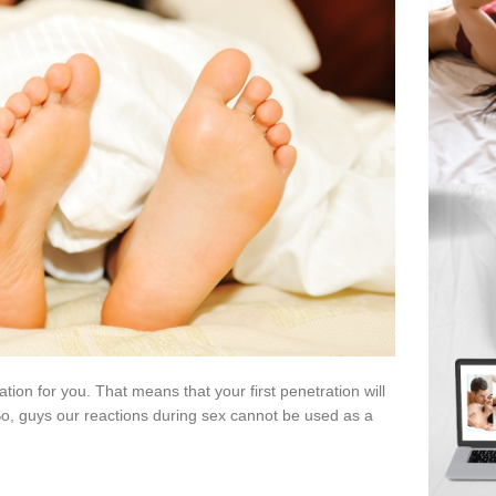
ion for you. That means that your first penetration will
So, guys our reactions during sex cannot be used as a