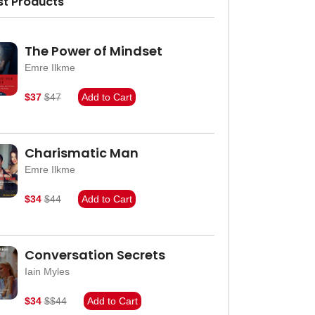
st Products
The Power of Mindset
Emre Ilkme
$37
$47
Add to Cart
Charismatic Man
Emre Ilkme
$34
$44
Add to Cart
Conversation Secrets
Iain Myles
$34
$$44
Add to Cart