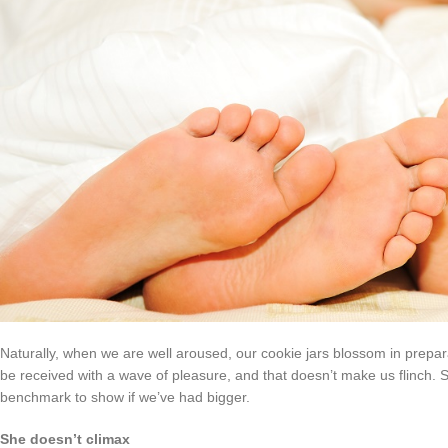
Naturally, when we are well aroused, our cookie jars blossom in preparat
be received with a wave of pleasure, and that doesn’t make us flinch. 
benchmark to show if we’ve had bigger.
She doesn’t climax