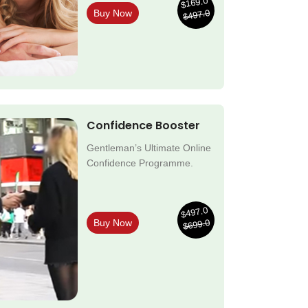
$169.0
$497.0
Buy Now
Confidence Booster
Gentleman’s Ultimate Online
Confidence Programme.
$497.0
$699.0
Buy Now