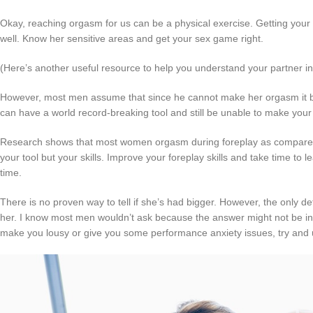
Okay, reaching orgasm for us can be a physical exercise. Getting you
well. Know her sensitive areas and get your sex game right.
(Here’s another useful resource to help you understand your partner i
However, most men assume that since he cannot make her orgasm it b
can have a world record-breaking tool and still be unable to make your
Research shows that most women orgasm during foreplay as compared 
your tool but your skills. Improve your foreplay skills and take time t
time.
There is no proven way to tell if she’s had bigger. However, the only def
her. I know most men wouldn’t ask because the answer might not be in 
make you lousy or give you some performance anxiety issues, try and u