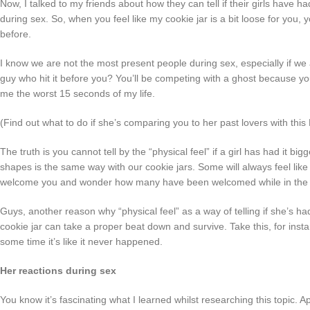
Now, I talked to my friends about how they can tell if their girls have ha
during sex. So, when you feel like my cookie jar is a bit loose for you,
before.
I know we are not the most present people during sex, especially if we 
guy who hit it before you? You’ll be competing with a ghost because y
me the worst 15 seconds of my life.
(Find out what to do if she’s comparing you to her past lovers with th
The truth is you cannot tell by the “physical feel” if a girl has had it b
shapes is the same way with our cookie jars. Some will always feel like it
welcome you and wonder how many have been welcomed while in the re
Guys, another reason why “physical feel” as a way of telling if she’s had
cookie jar can take a proper beat down and survive. Take this, for instan
some time it’s like it never happened.
Her reactions during sex
You know it’s fascinating what I learned whilst researching this topic. 