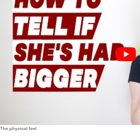
The physical feel