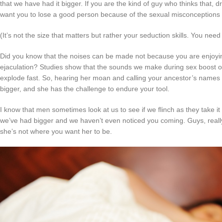
that we have had it bigger. If you are the kind of guy who thinks that, 
want you to lose a good person because of the sexual misconceptions 
(It’s not the size that matters but rather your seduction skills. You need
Did you know that the noises can be made not because you are enjoyi
ejaculation? Studies show that the sounds we make during sex boost ou
explode fast. So, hearing her moan and calling your ancestor’s names is 
bigger, and she has the challenge to endure your tool.
I know that men sometimes look at us to see if we flinch as they take it al
we’ve had bigger and we haven’t even noticed you coming. Guys, really
she’s not where you want her to be.