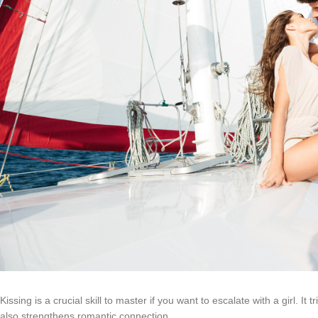
Kissing is a crucial skill to master if you want to escalate with a girl. 
also strengthens romantic connection.