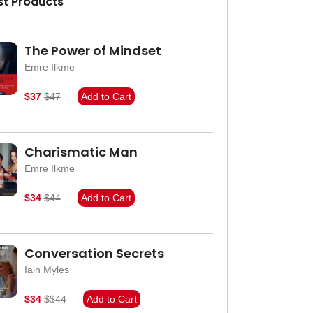
st Products
The Power of Mindset
Emre Ilkme
$37
$47
Add to Cart
Charismatic Man
Emre Ilkme
$34
$44
Add to Cart
Conversation Secrets
Iain Myles
$34
$$44
Add to Cart