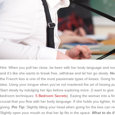
Hint: When you pull her close, be keen with her body language and nonv
and it’s like she wants to break free, withdraw and let her go slowly.
Ho
the French kiss is one of the most passionate types of kisses. Going fo
idea. Using your tongue when you’ve not mastered the art of kissing pu
Start slowly by indulging her lips before exploring more. (I want to gi
bedroom techniques:
5 Bedroom Secrets
). Easing the woman into a fir
crucial that you flow with her body language. If she holds you tighter, 
giving.
Pro Tip:
Slightly tilting your head when going for the kiss can 
Slightly open your mouth so that her lip fits in the space.
What to do if