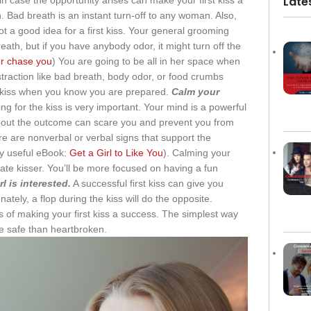
Late
 in case the opportunity arises can make your first kiss a
 Bad breath is an instant turn-off to any woman. Also,
ot a good idea for a first kiss. Your general grooming
th, but if you have anybody odor, it might turn off the
r chase you
) You are going to be all in her space when
straction like bad breath, body odor, or food crumbs
 a kiss when you know you are prepared.
Calm your
g for the kiss is very important. Your mind is a powerful
about the outcome can scare you and prevent you from
re are nonverbal or verbal signs that support the
bly useful eBook:
Get a Girl to Like You
). Calming your
ate kisser. You’ll be more focused on having a fun
rl is interested.
A successful first kiss can give you
ely, a flop during the kiss will do the opposite.
es of making your first kiss a success. The simplest way
 be safe than heartbroken.