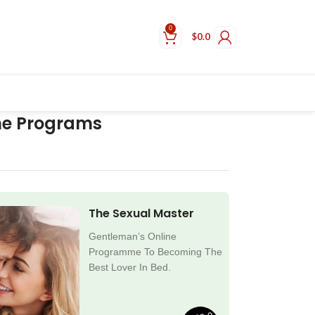
0
$
0.0
ne Programs
The Sexual Master
Gentleman’s Online
Programme To Becoming The
Best Lover In Bed.