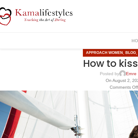
HO
,
APPROACH WOMEN
BLOG
How to kiss 
Posted by
Emre 
On August 2, 20
Comments Of