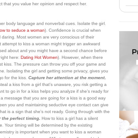
act that you value her opinion and respect her.
g her body language and nonverbal cues. Isolate the girl.
ow to seduce a woman
). Confidence is crucial when
d daring. Most women are very conscious of their
t attempt to kiss a woman might trigger an awkward
assed about and you might have a second chance before
right here:
Dating Hot Women
). However, when there
irst kiss. The pressure can throw you off your game and
e. Isolating the girl and getting some privacy, gives you
o for the kiss.
Capture her attention at the moment.
eal a kiss from a girl that’s unaware, you risk getting a
nt to go in for a kiss helps you analyze if she’s ready for
 a message that you are going for a kiss is a good way
tween you and maintaining seductive eye contact can give
hat is a sign that she’s not ready. Going through with the
r the perfect timing.
How to kiss a girl has a silent
me. Your timing will be determined by the existing
hemistry is important when you want to kiss a woman