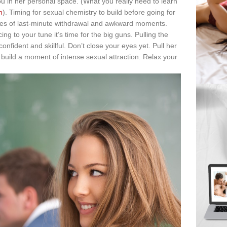
u in her personal space. (What you really need to learn
n
). Timing for sexual chemistry to build before going for
nces of last-minute withdrawal and awkward moments.
g to your tune it’s time for the big guns. Pulling the
nfident and skillful. Don’t close your eyes yet. Pull her
 build a moment of intense sexual attraction. Relax your