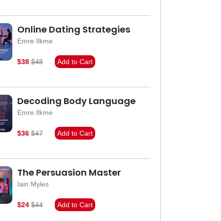
Online Dating Strategies
Emre Ilkme
$38
$48
Add to Cart
Decoding Body Language
Emre Ilkme
$36
$47
Add to Cart
The Persuasion Master
Iain Myles
$24
$44
Add to Cart