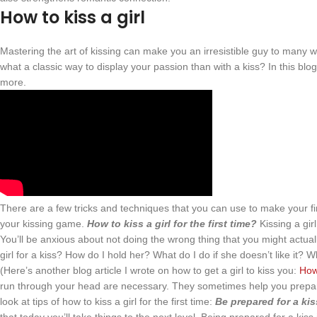
How to kiss a girl
Mastering the art of kissing can make you an irresistible guy to man
what a classic way to display your passion than with a kiss? In this blo
more.
There are a few tricks and techniques that you can use to make your fir
your kissing game.
How to kiss a girl for the first time?
Kissing a girl
You’ll be anxious about not doing the wrong thing that you might actua
girl for a kiss? How do I hold her? What do I do if she doesn’t like it? Wh
(Here’s another blog article I wrote on how to get a girl to kiss you:
How 
run through your head are necessary. They sometimes help you prepare f
look at tips of how to kiss a girl for the first time:
Be prepared for a kis