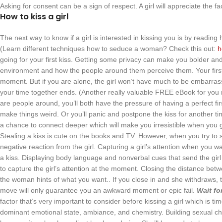
Asking for consent can be a sign of respect. A girl will appreciate the f
How to kiss a girl
The next way to know if a girl is interested in kissing you is by readin
(Learn different techniques how to seduce a woman? Check this out:
h
going for your first kiss. Getting some privacy can make you bolder an
environment and how the people around them perceive them. Your firs
moment. But if you are alone, the girl won’t have much to be embarr
your time together ends. (Another really valuable FREE eBook for you 
are people around, you’ll both have the pressure of having a perfect f
make things weird. Or you’ll panic and postpone the kiss for another tim
a chance to connect deeper which will make you irresistible when you g
Stealing a kiss is cute on the books and TV. However, when you try to st
negative reaction from the girl. Capturing a girl’s attention when you wa
a kiss. Displaying body language and nonverbal cues that send the girl
to capture the girl’s attention at the moment. Closing the distance be
the woman hints of what you want.. If you close in and she withdraws, t
move will only guarantee you an awkward moment or epic fail.
Wait fo
factor that’s very important to consider before kissing a girl which is ti
dominant emotional state, ambiance, and chemistry. Building sexual c