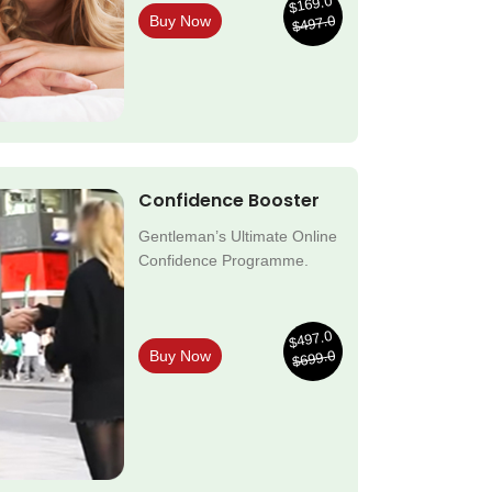
$169.0
$497.0
Buy Now
Confidence Booster
Gentleman’s Ultimate Online
Confidence Programme.
$497.0
$699.0
Buy Now