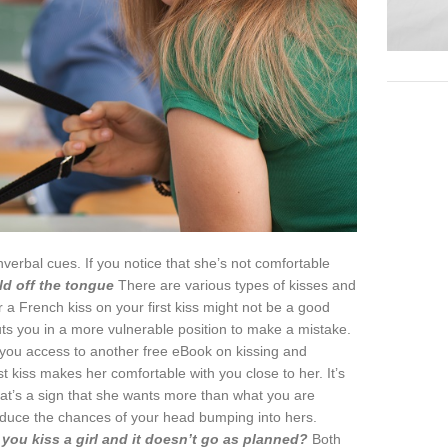
erbal cues. If you notice that she’s not comfortable
ld off the tongue
There are various types of kisses and
r a French kiss on your first kiss might not be a good
ts you in a more vulnerable position to make a mistake.
ve you access to another free eBook on kissing and
st kiss makes her comfortable with you close to her. It’s
that’s a sign that she wants more than what you are
reduce the chances of your head bumping into hers.
 you kiss a girl and it doesn’t go as planned?
Both