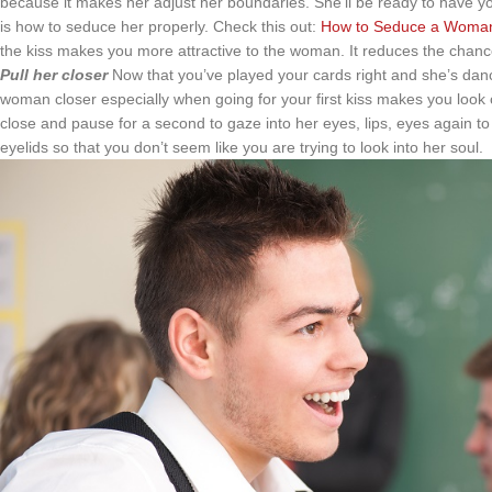
because it makes her adjust her boundaries. She’ll be ready to have yo
is how to seduce her properly. Check this out:
How to Seduce a Woma
the kiss makes you more attractive to the woman. It reduces the cha
Pull her closer
Now that you’ve played your cards right and she’s dancin
woman closer especially when going for your first kiss makes you look co
close and pause for a second to gaze into her eyes, lips, eyes again to
eyelids so that you don’t seem like you are trying to look into her soul.