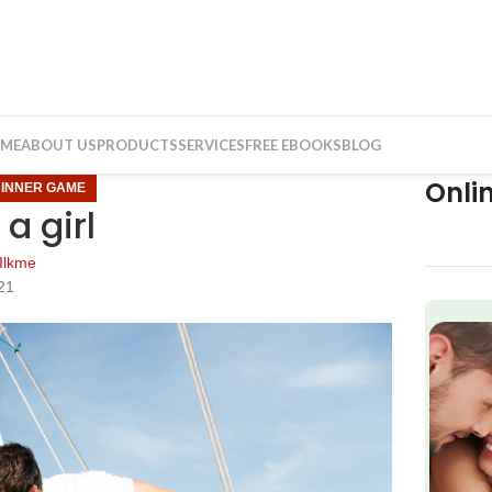
ME
ABOUT US
PRODUCTS
SERVICES
FREE EBOOKS
BLOG
Onli
,
INNER GAME
a girl
Ilkme
21
f