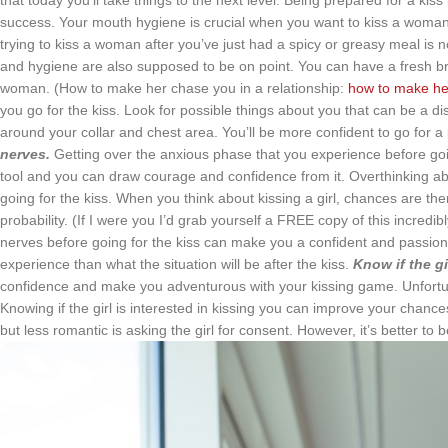
that today you’ll take things to the next level. Being prepared for a kiss
success. Your mouth hygiene is crucial when you want to kiss a woman.
trying to kiss a woman after you’ve just had a spicy or greasy meal is n
and hygiene are also supposed to be on point. You can have a fresh brea
woman. (How to make her chase you in a relationship:
how to make he
you go for the kiss. Look for possible things about you that can be a di
around your collar and chest area. You’ll be more confident to go for
nerves.
Getting over the anxious phase that you experience before goin
tool and you can draw courage and confidence from it. Overthinking 
going for the kiss. When you think about kissing a girl, chances are the
probability. (If I were you I’d grab yourself a FREE copy of this incredi
nerves before going for the kiss can make you a confident and passion
experience than what the situation will be after the kiss.
Know if the gi
confidence and make you adventurous with your kissing game. Unfortunat
Knowing if the girl is interested in kissing you can improve your chanc
but less romantic is asking the girl for consent. However, it’s better to