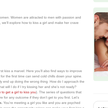
y women. Women are attracted to men with passion and
g, we’ll explore how to kiss a girl and make her crave
st kiss a marvel. Here you’ll also find ways to improve
 for the first time can send cold chills down your spine.
lly end up doing the wrong thing. How do I approach the
at will I do if I try kissing her and she’s not ready?
to get a girl to kiss you
). The series of questions that
or any outcome if they don’t get to you first. Let’s
s.
You’re meeting a girl you like and you are psyched