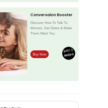
Conversaion Booster
Discover How To Talk To
Women, Get Dates & Make
Them Want You.
$497.0
$699.0
Buy Now