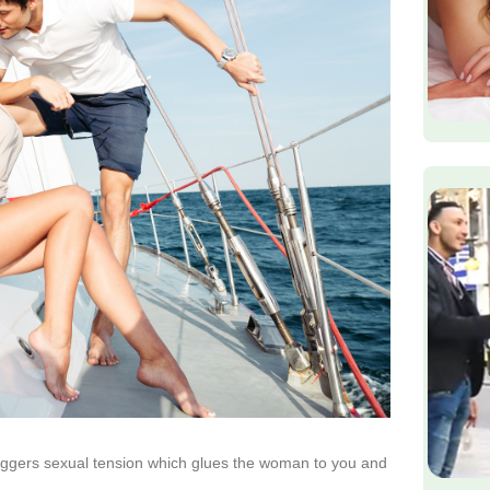
It triggers sexual tension which glues the woman to you and