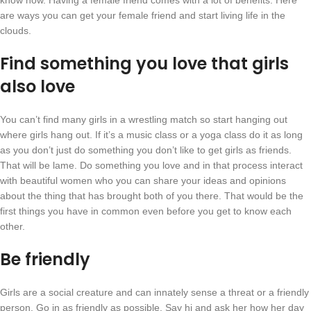
know how. Having a female friend comes with a lot of benefits. Here
are ways you can get your female friend and start living life in the
clouds.
Find something you love that girls
also love
You can’t find many girls in a wrestling match so start hanging out
where girls hang out. If it’s a music class or a yoga class do it as long
as you don’t just do something you don’t like to get girls as friends.
That will be lame. Do something you love and in that process interact
with beautiful women who you can share your ideas and opinions
about the thing that has brought both of you there. That would be the
first things you have in common even before you get to know each
other.
Be friendly
Girls are a social creature and can innately sense a threat or a friendly
person. Go in as friendly as possible. Say hi and ask her how her day