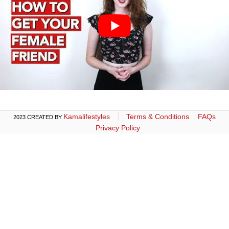
Kamalifestyles
Terms & Conditions
FAQs
2023 CREATED BY
Privacy Policy