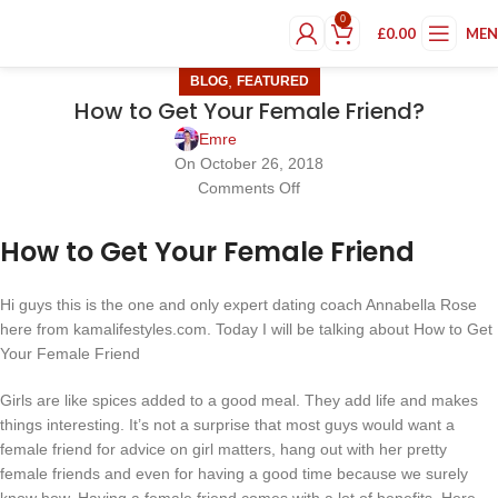
0
£
0.00
ME
,
BLOG
FEATURED
How to Get Your Female Friend?
Emre
On October 26, 2018
Comments Off
How to Get Your Female Friend
Hi guys this is the one and only expert dating coach Annabella Rose
here from kamalifestyles.com. Today I will be talking about How to Get
Your Female Friend
Girls are like spices added to a good meal. They add life and makes
things interesting. It’s not a surprise that most guys would want a
female friend for advice on girl matters, hang out with her pretty
female friends and even for having a good time because we surely