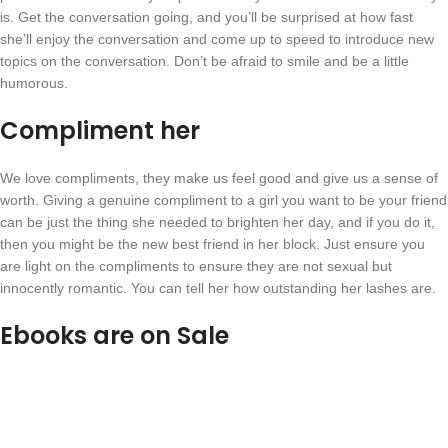
is. Get the conversation going, and you’ll be surprised at how fast
she’ll enjoy the conversation and come up to speed to introduce new
topics on the conversation. Don’t be afraid to smile and be a little
humorous.
Compliment her
We love compliments, they make us feel good and give us a sense of
worth. Giving a genuine compliment to a girl you want to be your friend
can be just the thing she needed to brighten her day, and if you do it,
then you might be the new best friend in her block. Just ensure you
are light on the compliments to ensure they are not sexual but
innocently romantic. You can tell her how outstanding her lashes are.
Ebooks are on Sale