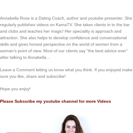
Annabella Rose is a Dating Coach, author and youtube presenter. She
regularly publishes videos on KamaTV. She takes clients in to the bar
and clubs and teaches her magic! Her speciality is approach and
attraction. She also helps to develop confidence and conversational
skills and gives honest perspective on the world of women from a
woman’s point of view. Most of our clients say “the best advice ever”
after talking to Annabella…
Leave a Comment letting us know what you think. If you enjoyed make
sure you like, share and subscribe!
Hope you enjoy!
Please Subscribe my youtube channel for more Videos