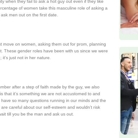
when they fail to ask a hot guy out even if they like
 percentage of women take this masculine role of asking a
ask men out on the first date.
st move on women, asking them out for prom, planning
irst. These gender roles have been with us since we were
it’s just not in her nature.
mber after a step of faith made by the guy, we also
t is that it’s something we are not accustomed to and
We have so many questions running in our minds and the
 are careful about our self-esteem and wouldn’t risk
ait till you be the man and ask us out.