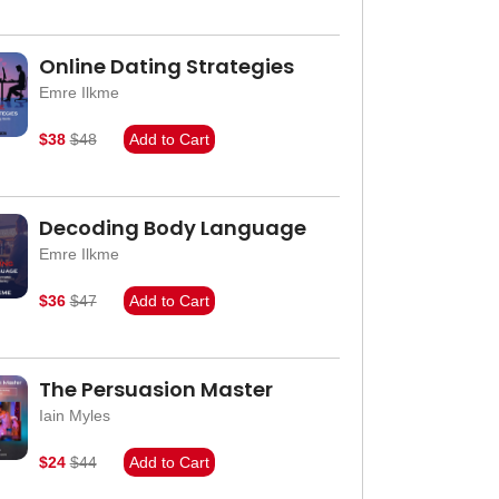
Online Dating Strategies
Emre Ilkme
$38
$48
Add to Cart
Decoding Body Language
Emre Ilkme
$36
$47
Add to Cart
The Persuasion Master
Iain Myles
$24
$44
Add to Cart