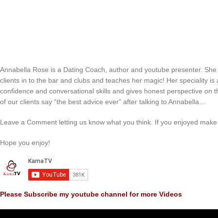
Annabella Rose is a Dating Coach, author and youtube presenter. She
clients in to the bar and clubs and teaches her magic! Her speciality i
confidence and conversational skills and gives honest perspective on 
of our clients say “the best advice ever” after talking to Annabella…
Leave a Comment letting us know what you think. If you enjoyed make 
Hope you enjoy!
Please Subscribe my youtube channel for more Videos