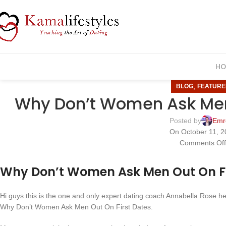
HO
,
BLOG
FEATURE
Why Don’t Women Ask Men 
Posted by
Emr
On October 11, 2
Comments Of
Why Don’t Women Ask Men Out On Fi
Hi guys this is the one and only expert dating coach Annabella Rose her
Why Don’t Women Ask Men Out On First Dates.