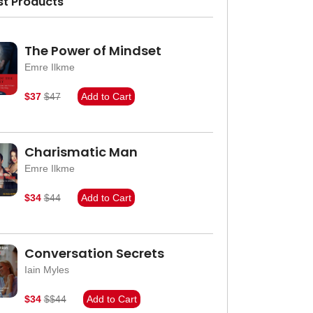
st Products
The Power of Mindset
Emre Ilkme
$37
$47
Add to Cart
Charismatic Man
Emre Ilkme
$34
$44
Add to Cart
Conversation Secrets
Iain Myles
$34
$$44
Add to Cart