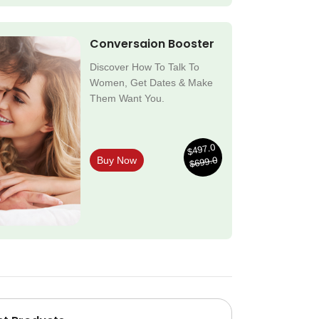
Conversaion Booster
Discover How To Talk To
Women, Get Dates & Make
Them Want You.
$497.0
$699.0
Buy Now