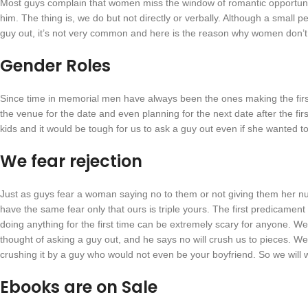
Most guys complain that women miss the window of romantic opportunity 
him. The thing is, we do but not directly or verbally. Although a small
guy out, it’s not very common and here is the reason why women don’t 
Gender Roles
Since time in memorial men have always been the ones making the fir
the venue for the date and even planning for the next date after the f
kids and it would be tough for us to ask a guy out even if she wanted to; 
We fear rejection
Just as guys fear a woman saying no to them or not giving them her nu
have the same fear only that ours is triple yours. The first predicamen
doing anything for the first time can be extremely scary for anyone. 
thought of asking a guy out, and he says no will crush us to pieces. We
crushing it by a guy who would not even be your boyfriend. So we will w
Ebooks are on Sale