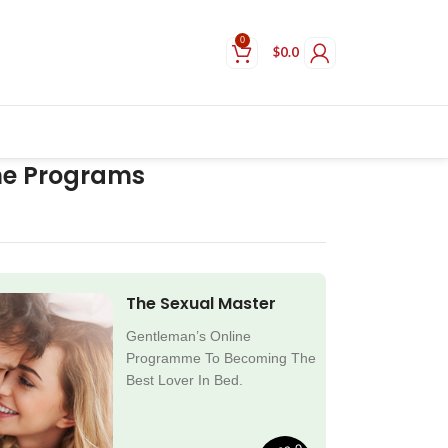
0
$
0.0
ne Programs
The Sexual Master
Gentleman’s Online
Programme To Becoming The
Best Lover In Bed.