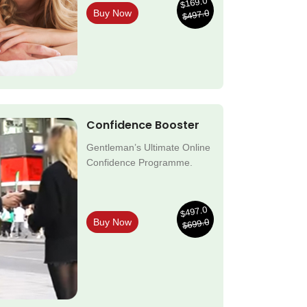
$169.0
$497.0
Buy Now
Confidence Booster
Gentleman’s Ultimate Online
Confidence Programme.
$497.0
$699.0
Buy Now