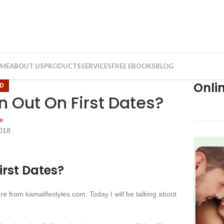
ME
ABOUT US
PRODUCTS
SERVICES
FREE EBOOKS
BLOG
Onli
D
Out On First Dates?
e
018
f
rst Dates?
e from kamalifestyles.com. Today I will be talking about