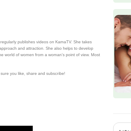
 regularly publishes videos on KamaTV. She takes
s approach and attraction. She also helps to develop
the world of women from a woman’s point of view. Most
sure you like, share and subscribe!