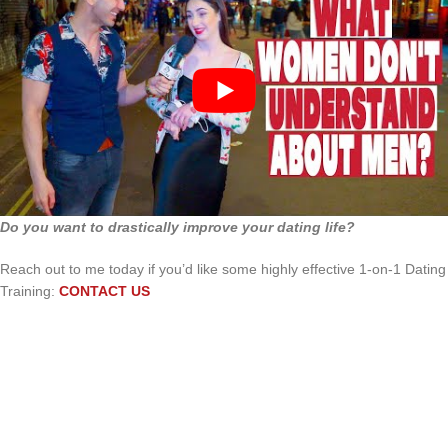
Do you want to drastically improve your dating life?
Reach out to me today if you’d like some highly effective 1-on-1 Dating
Training:
CONTACT US