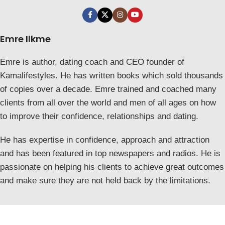
Emre Ilkme
Emre is author, dating coach and CEO founder of
Kamalifestyles. He has written books which sold thousands
of copies over a decade. Emre trained and coached many
clients from all over the world and men of all ages on how
to improve their confidence, relationships and dating.
He has expertise in confidence, approach and attraction
and has been featured in top newspapers and radios. He is
passionate on helping his clients to achieve great outcomes
and make sure they are not held back by the limitations.