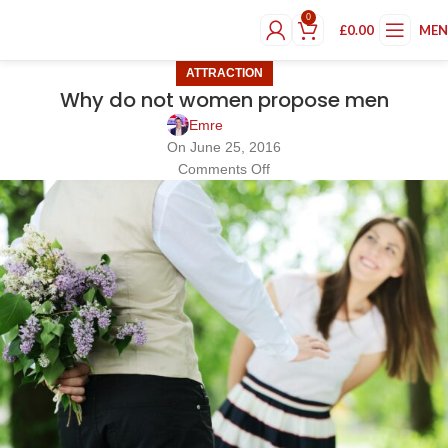
0
£
0.00
ME
ATTRACTION
Why do not women propose men
Emre
On June 25, 2016
Comments Off