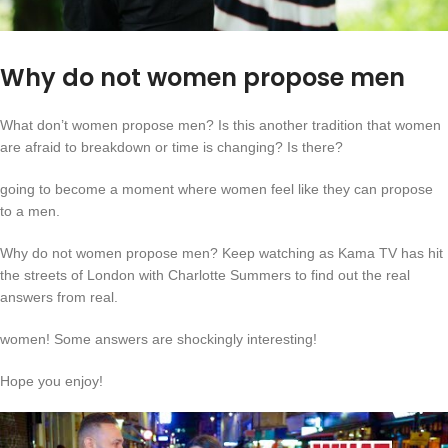
Why do not women propose men
What don’t women propose men? Is this another tradition that women
are afraid to breakdown or time is changing? Is there?
going to become a moment where women feel like they can propose
to a men.
Why do not women propose men? Keep watching as Kama TV has hit
the streets of London with Charlotte Summers to find out the real
answers from real.
women! Some answers are shockingly interesting!
Hope you enjoy!