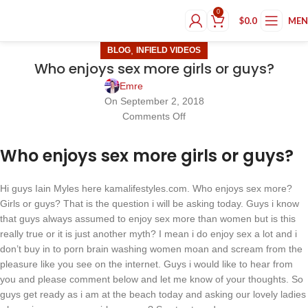
0
$
0.0
ME
,
BLOG
INFIELD VIDEOS
Who enjoys sex more girls or guys?
Emre
On September 2, 2018
Comments Off
Who enjoys sex more girls or guys?
Hi guys Iain Myles here kamalifestyles.com. Who enjoys sex more?
Girls or guys? That is the question i will be asking today. Guys i know
that guys always assumed to enjoy sex more than women but is this
really true or it is just another myth? I mean i do enjoy sex a lot and i
don’t buy in to porn brain washing women moan and scream from the
pleasure like you see on the internet. Guys i would like to hear from
you and please comment below and let me know of your thoughts. So
guys get ready as i am at the beach today and asking our lovely ladies