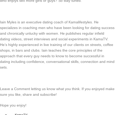
who enjoys sex more girls or guys? So stay tuned.
Iain Myles is an executive dating coach of Kamalifestyles. He
specializes in coaching men who have been looking for dating success
and chronically unlucky with women. He publishes regular infield
dating videos, street interviews and social experiments in KamaTV.
He’s highly experienced in live training of our clients on streets, coffee
shops, in bars and clubs. Iain teaches the core principles of the
approach that every guy needs to know to become successful in
dating including confidence, conversational skills, connection and mind
sets.
Leave a Comment letting us know what you think. If you enjoyed make
sure you like, share and subscribe!
Hope you enjoy!