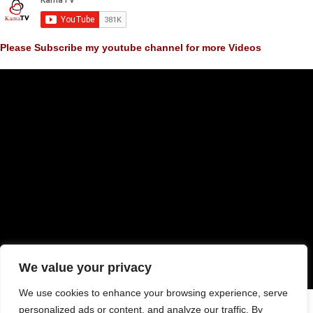
Please Subscribe my youtube channel for more Videos
We value your privacy
We use cookies to enhance your browsing experience, serve
personalized ads or content, and analyze our traffic. By