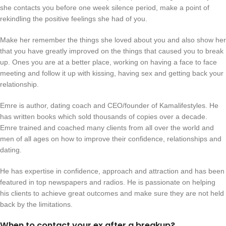
she contacts you before one week silence period, make a point of
rekindling the positive feelings she had of you.
Make her remember the things she loved about you and also show her
that you have greatly improved on the things that caused you to break
up. Ones you are at a better place, working on having a face to face
meeting and follow it up with kissing, having sex and getting back your
relationship.
Emre is author, dating coach and CEO/founder of Kamalifestyles. He
has written books which sold thousands of copies over a decade.
Emre trained and coached many clients from all over the world and
men of all ages on how to improve their confidence, relationships and
dating.
He has expertise in confidence, approach and attraction and has been
featured in top newspapers and radios. He is passionate on helping
his clients to achieve great outcomes and make sure they are not held
back by the limitations.
When to contact your ex after a breakup?