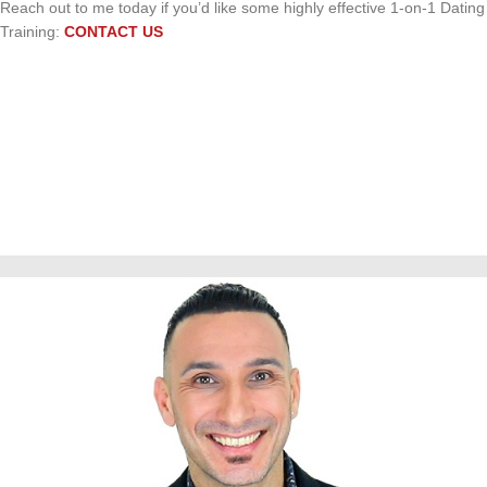
Reach out to me today if you’d like some highly effective 1-on-1 Dating
Training:
CONTACT US