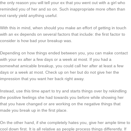
the only reason you will tell your ex that you went out with a girl who
reminded you of her and so on. Such inappropriate more often than
not rarely yield anything useful.
With this in mind, when should you make an effort of getting in touch
with an ex depends on several factors that include: the first factor to
consider is how bad your breakup was.
Depending on how things ended between you, you can make contact
with your ex after a few days or a week at most. If you had a
somewhat amicable breakup, you could call her after at least a few
days or a week at most. Check up on her but do not give her the
impression that you want her back right away.
Instead, use this time apart to try and starts things over by rekindling
the positive feelings she had towards you before while showing her
that you have changed or are working on the negative things that
made you break up in the first place.
On the other hand, if she completely hates you, give her ample time to
cool down first. It is all relative as people process things differently. If