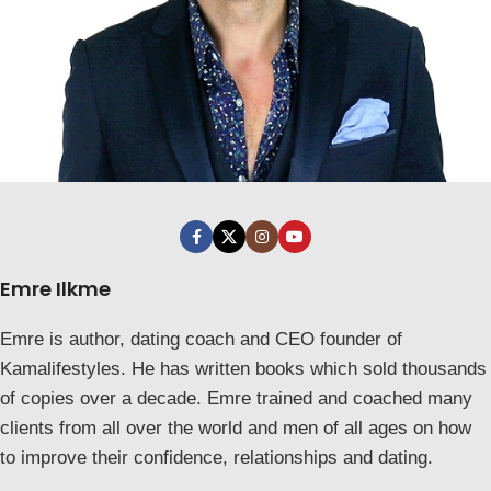
Emre Ilkme
Emre is author, dating coach and CEO founder of
Kamalifestyles. He has written books which sold thousands
of copies over a decade. Emre trained and coached many
clients from all over the world and men of all ages on how
to improve their confidence, relationships and dating.