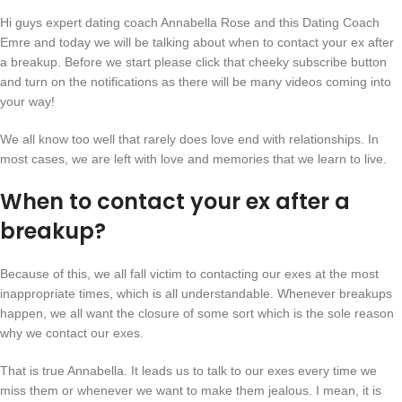
Hi guys expert dating coach Annabella Rose and this Dating Coach
Emre and today we will be talking about when to contact your ex after
a breakup. Before we start please click that cheeky subscribe button
and turn on the notifications as there will be many videos coming into
your way!
We all know too well that rarely does love end with relationships. In
most cases, we are left with love and memories that we learn to live.
When to contact your ex after a
breakup?
Because of this, we all fall victim to contacting our exes at the most
inappropriate times, which is all understandable. Whenever breakups
happen, we all want the closure of some sort which is the sole reason
why we contact our exes.
That is true Annabella. It leads us to talk to our exes every time we
miss them or whenever we want to make them jealous. I mean, it is