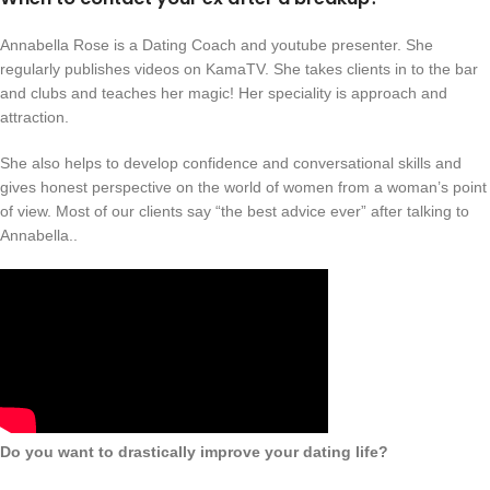
Annabella Rose is a Dating Coach and youtube presenter. She
regularly publishes videos on KamaTV. She takes clients in to the bar
and clubs and teaches her magic! Her speciality is approach and
attraction.
She also helps to develop confidence and conversational skills and
gives honest perspective on the world of women from a woman’s point
of view. Most of our clients say “the best advice ever” after talking to
Annabella..
Do you want to drastically improve your dating life?