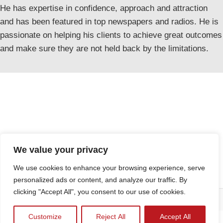
He has expertise in confidence, approach and attraction
and has been featured in top newspapers and radios. He is
passionate on helping his clients to achieve great outcomes
and make sure they are not held back by the limitations.
We value your privacy
We use cookies to enhance your browsing experience, serve
personalized ads or content, and analyze our traffic. By
clicking "Accept All", you consent to our use of cookies.
Kamalifestyles
Terms & Conditions
FAQs
2023 CREATED BY
Privacy Policy
Customize
Reject All
Accept All