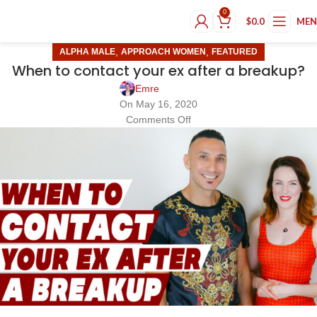
0
$
0.0
ME
,
,
ALPHA MALE
APPROACH WOMEN
FEATURED
When to contact your ex after a breakup?
Emre
On May 16, 2020
Comments Off