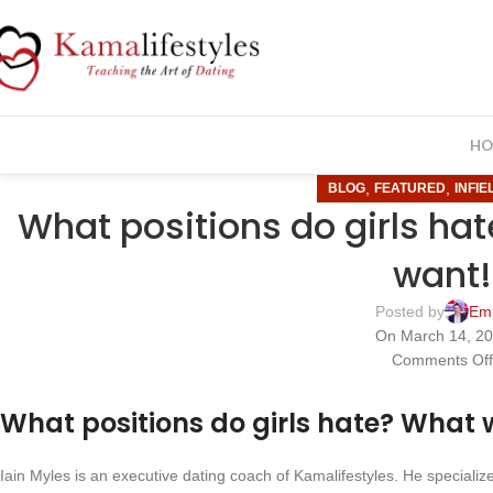
HO
,
,
BLOG
FEATURED
INFIE
What positions do girls h
want!
Posted by
Em
On March 14, 2
Comments Of
What positions do girls hate? What
Iain Myles is an executive dating coach of Kamalifestyles. He speciali