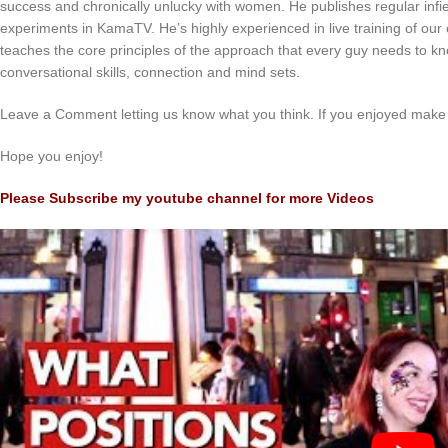
success and chronically unlucky with women. He publishes regular infiel
experiments in KamaTV. He’s highly experienced in live training of our c
teaches the core principles of the approach that every guy needs to kn
conversational skills, connection and mind sets.
Leave a Comment letting us know what you think. If you enjoyed make 
Hope you enjoy!
Please Subscribe my youtube channel for more Videos