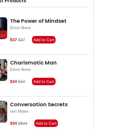
st Products
The Power of Mindset
Emre Ilkme
$37
$47
Add to Cart
Charismatic Man
Emre Ilkme
$34
$44
Add to Cart
Conversation Secrets
Iain Myles
$34
$$44
Add to Cart