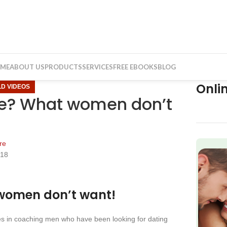
ME
ABOUT US
PRODUCTS
SERVICES
FREE EBOOKS
BLOG
Onli
LD VIDEOS
ate? What women don’t
re
018
f
 women don’t want!
zes in coaching men who have been looking for dating