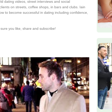
d dating videos, street interviews and social
lients on streets, coffee shops, in bars and clubs. Iain
ow to become successful in dating including confidence,
sure you like, share and subscribe!