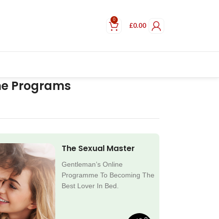
0
£
0.00
ne Programs
The Sexual Master
Gentleman’s Online
Programme To Becoming The
Best Lover In Bed.