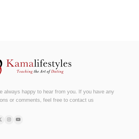
e always happy to hear from you. If you have any
ons or comments, feel free to contact us