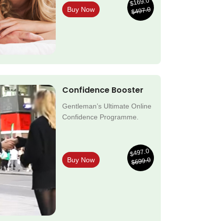
$169.0
$497.0
Buy Now
Confidence Booster
Gentleman’s Ultimate Online
Confidence Programme.
$497.0
$699.0
Buy Now