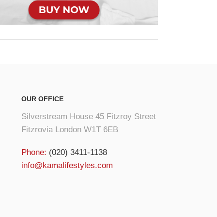
OUR OFFICE
Silverstream House 45 Fitzroy Street
Fitzrovia London W1T 6EB
Phone:
(020) 3411-1138
info@kamalifestyles.com