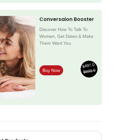
Conversaion Booster
Discover How To Talk To
Women, Get Dates & Make
Them Want You.
$497.0
$699.0
Buy Now