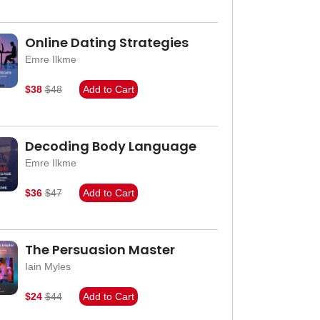
Online Dating Strategies
Emre Ilkme
$38
$48
Add to Cart
Decoding Body Language
Emre Ilkme
$36
$47
Add to Cart
The Persuasion Master
Iain Myles
$24
$44
Add to Cart