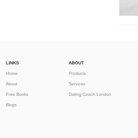
LINKS
ABOUT
Home
Products
About
Services
Free Books
Dating Coach London
Blogs