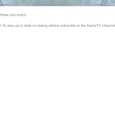
Hope you enjoy!
• To stay up to date on dating advice subscribe to the KamaTV channel