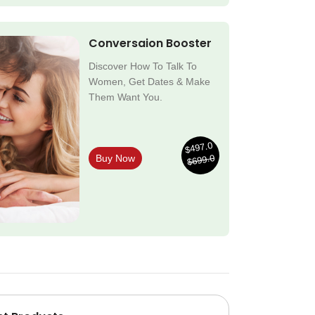
Conversaion Booster
Discover How To Talk To
Women, Get Dates & Make
Them Want You.
$497.0
$699.0
Buy Now