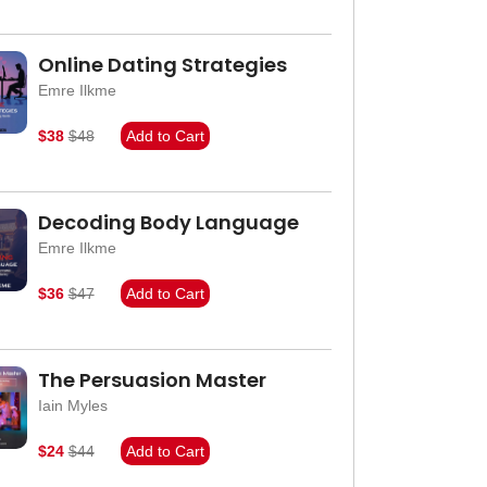
Online Dating Strategies
Emre Ilkme
$38
$48
Add to Cart
Decoding Body Language
Emre Ilkme
$36
$47
Add to Cart
The Persuasion Master
Iain Myles
$24
$44
Add to Cart