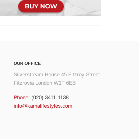
OUR OFFICE
Silverstream House 45 Fitzroy Street
Fitzrovia London W1T 6EB
Phone:
(020) 3411-1138
info@kamalifestyles.com