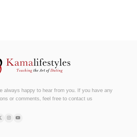
e always happy to hear from you. If you have any
ons or comments, feel free to contact us