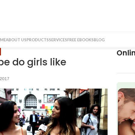
ME
ABOUT US
PRODUCTS
SERVICES
FREE EBOOKS
BLOG
Onli
 do girls like
 2017
f