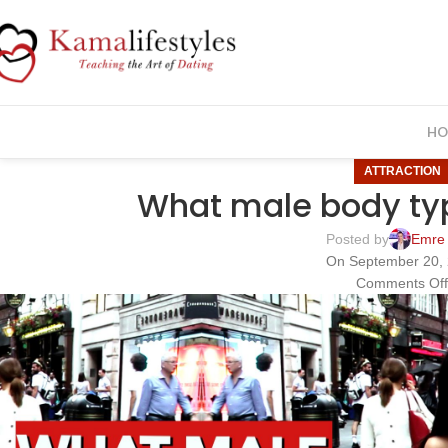
HO
ATTRACTION
What male body type
Posted by
Emre
On September 20,
Comments Of