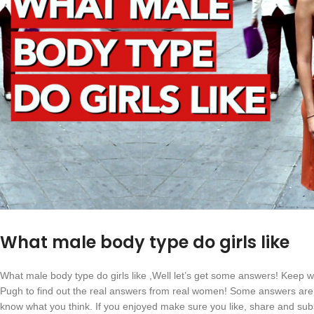
What male body type do girls like
What male body type do girls like ,Well let’s get some answers! Keep 
Pugh to find out the real answers from real women! Some answers are 
know what you think. If you enjoyed make sure you like, share and sub