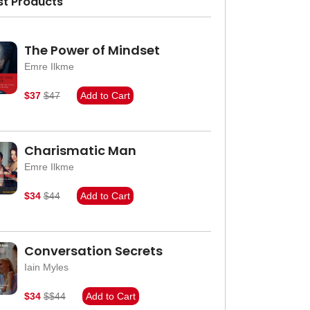
st Products
The Power of Mindset
Emre Ilkme
$37
$47
Add to Cart
Charismatic Man
Emre Ilkme
$34
$44
Add to Cart
Conversation Secrets
Iain Myles
$34
$$44
Add to Cart