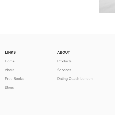
LINKS
ABOUT
Home
Products
About
Services
Free Books
Dating Coach London
Blogs