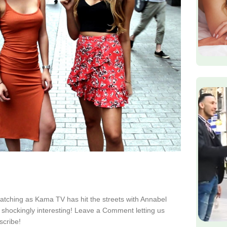
watching as Kama TV has hit the streets with Annabel
shockingly interesting! Leave a Comment letting us
scribe!