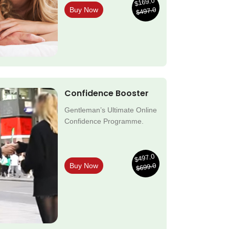
$169.0
$497.0
Buy Now
Confidence Booster
Gentleman’s Ultimate Online
Confidence Programme.
$497.0
$699.0
Buy Now