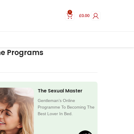
0
£
0.00
ne Programs
The Sexual Master
Gentleman’s Online
Programme To Becoming The
Best Lover In Bed.