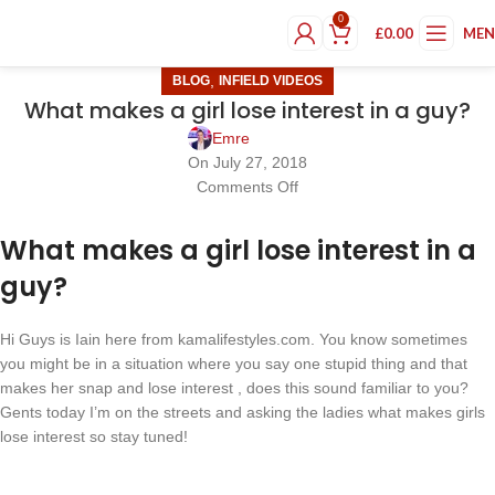
0
£
0.00
ME
,
BLOG
INFIELD VIDEOS
What makes a girl lose interest in a guy?
Emre
On July 27, 2018
Comments Off
What makes a girl lose interest in a
guy?
Hi Guys is Iain here from kamalifestyles.com. You know sometimes
you might be in a situation where you say one stupid thing and that
makes her snap and lose interest , does this sound familiar to you?
Gents today I’m on the streets and asking the ladies what makes girls
lose interest so stay tuned!