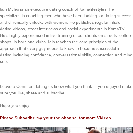
Iain Myles is an executive dating coach of Kamalifestyles. He
specializes in coaching men who have been looking for dating success
and chronically unlucky with women. He publishes regular infield
dating videos, street interviews and social experiments in KamaTV.
He’s highly experienced in live training of our clients on streets, coffee
shops, in bars and clubs. Iain teaches the core principles of the
approach that every guy needs to know to become successful in
dating including confidence, conversational skills, connection and mind
sets.
Leave a Comment letting us know what you think. If you enjoyed make
sure you like, share and subscribe!
Hope you enjoy!
Please Subscribe my youtube channel for more Videos