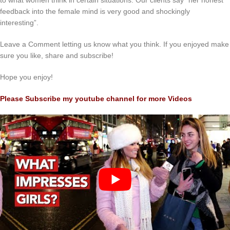
to what women think in certain situations. Our clients say “her honest
feedback into the female mind is very good and shockingly
interesting”.
Leave a Comment letting us know what you think. If you enjoyed make
sure you like, share and subscribe!
Hope you enjoy!
Please Subscribe my youtube channel for more Videos