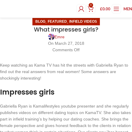
0
£
0.00
ME
,
,
BLOG
FEATURED
INFIELD VIDEOS
What impresses girls?
Emre
On March 27, 2018
Comments Off
Keep watching as Kama TV has hit the streets with Gabriella Ryan to
find out the real answers from real women! Some answers are
shockingly interesting!
Impresses girls
Gabriella Ryan is Kamalifestyles youtube presenter and she regularly
publishes videos on different dating topics on KamaTV. She also takes
part in infield training’s by helping our dating coaches. She brings the
female perspective and gives honest feedback to the clients in relation