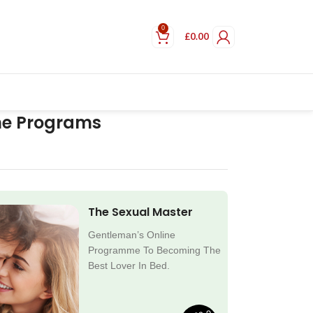
0
£
0.00
ne Programs
The Sexual Master
Gentleman’s Online
Programme To Becoming The
Best Lover In Bed.