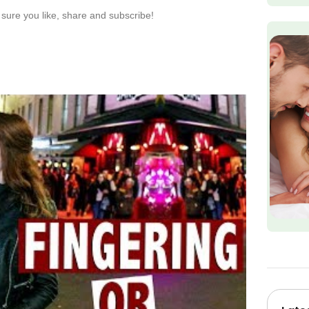
sure you like, share and subscribe!