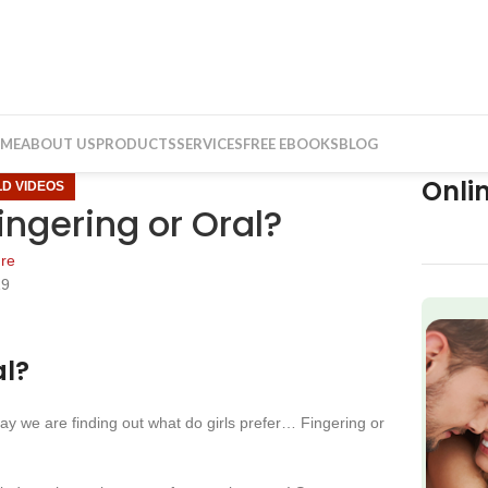
ME
ABOUT US
PRODUCTS
SERVICES
FREE EBOOKS
BLOG
Onli
LD VIDEOS
ingering or Oral?
re
19
f
al?
we are finding out what do girls prefer… Fingering or