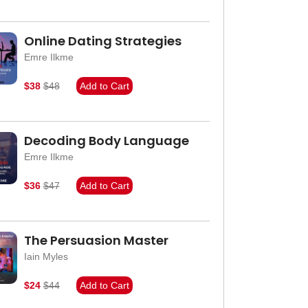
Online Dating Strategies
Emre Ilkme
$38
$48
Add to Cart
Decoding Body Language
Emre Ilkme
$36
$47
Add to Cart
The Persuasion Master
Iain Myles
$24
$44
Add to Cart