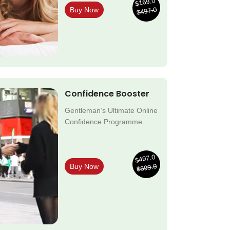
$169.0
$497.0
Buy Now
Confidence Booster
Gentleman’s Ultimate Online
Confidence Programme.
$497.0
$699.0
Buy Now