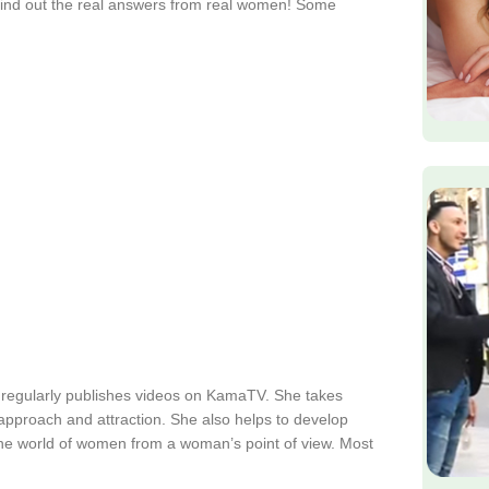
find out the real answers from real women! Some
 regularly publishes videos on KamaTV. She takes
s approach and attraction. She also helps to develop
the world of women from a woman’s point of view. Most