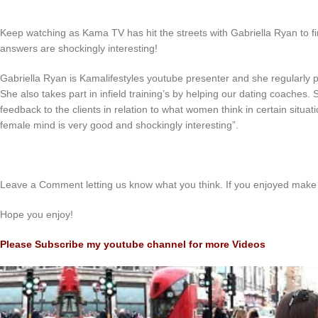
Keep watching as Kama TV has hit the streets with Gabriella Ryan to 
answers are shockingly interesting!
Gabriella Ryan is Kamalifestyles youtube presenter and she regularly 
She also takes part in infield training’s by helping our dating coaches
feedback to the clients in relation to what women think in certain situat
female mind is very good and shockingly interesting”.
Leave a Comment letting us know what you think. If you enjoyed make 
Hope you enjoy!
Please Subscribe my youtube channel for more Videos