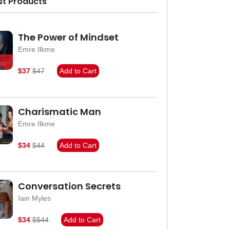
st Products
The Power of Mindset
Emre Ilkme
$37
$47
Add to Cart
Charismatic Man
Emre Ilkme
$34
$44
Add to Cart
Conversation Secrets
Iain Myles
$34
$$44
Add to Cart