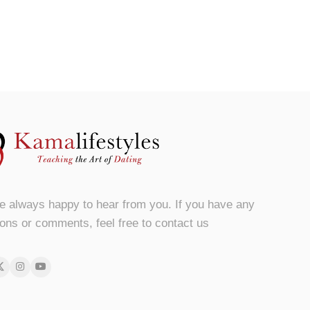
e always happy to hear from you. If you have any
ons or comments, feel free to contact us