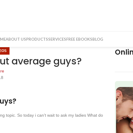
ME
ABOUT US
PRODUCTS
SERVICES
FREE EBOOKS
BLOG
Onli
DEOS
out average guys?
re
18
f
guys?
g topic. So today i can’t wait to ask my ladies What do