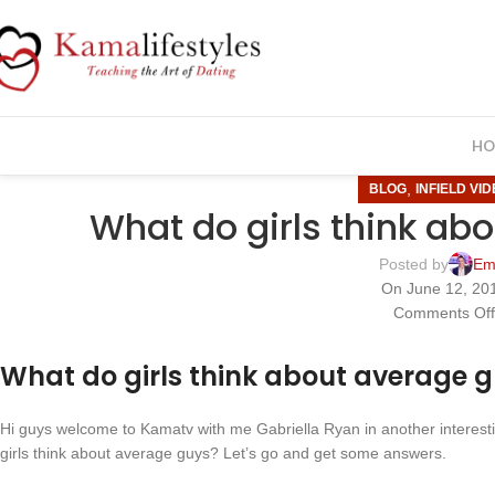
HO
,
BLOG
INFIELD VI
What do girls think ab
Posted by
Em
On June 12, 20
Comments Of
What do girls think about average 
Hi guys welcome to Kamatv with me Gabriella Ryan in another interestin
girls think about average guys? Let’s go and get some answers.