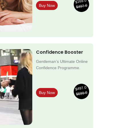
$169.0
$497.0
Buy Now
Confidence Booster
Gentleman’s Ultimate Online
Confidence Programme.
$497.0
$699.0
Buy Now