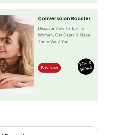
Conversaion Booster
Discover How To Talk To
Women, Get Dates & Make
Them Want You.
$497.0
$699.0
Buy Now