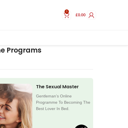
0
£
0.00
ne Programs
The Sexual Master
Gentleman’s Online
Programme To Becoming The
Best Lover In Bed.