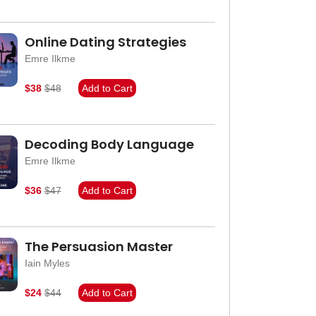
Online Dating Strategies
Emre Ilkme
$38
$48
Add to Cart
Decoding Body Language
Emre Ilkme
$36
$47
Add to Cart
The Persuasion Master
Iain Myles
$24
$44
Add to Cart