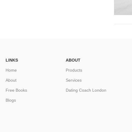
LINKS
ABOUT
Home
Products
About
Services
Free Books
Dating Coach London
Blogs