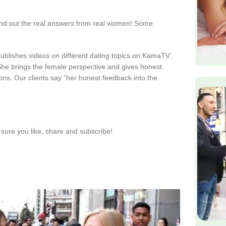
find out the real answers from real women! Some
publishes videos on different dating topics on KamaTV.
. She brings the female perspective and gives honest
ions. Our clients say “her honest feedback into the
sure you like, share and subscribe!