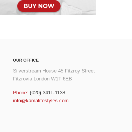
OUR OFFICE
Silverstream House 45 Fitzroy Street
Fitzrovia London W1T 6EB
Phone:
(020) 3411-1138
info@kamalifestyles.com