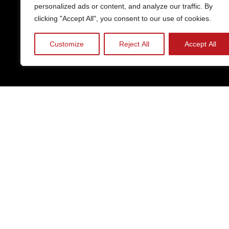
personalized ads or content, and analyze our traffic. By
clicking "Accept All", you consent to our use of cookies.
Customize
Reject All
Accept All