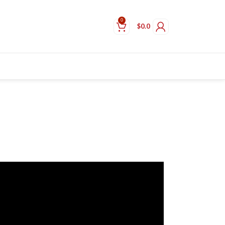
0
$
0.0