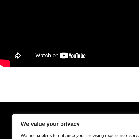
We value your privacy
We use cookies to enhance your browsing experience, serv