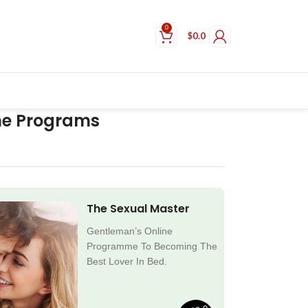
0
$
0.0
ne Programs
The Sexual Master
Gentleman’s Online
Programme To Becoming The
Best Lover In Bed.