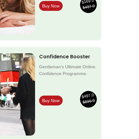
$169.0
$497.0
Buy Now
Confidence Booster
Gentleman’s Ultimate Online
Confidence Programme.
$497.0
$699.0
Buy Now