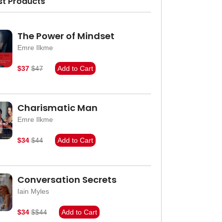
st Products
The Power of Mindset
Emre Ilkme
$37
$47
Add to Cart
Charismatic Man
Emre Ilkme
$34
$44
Add to Cart
Conversation Secrets
Iain Myles
$34
$$44
Add to Cart