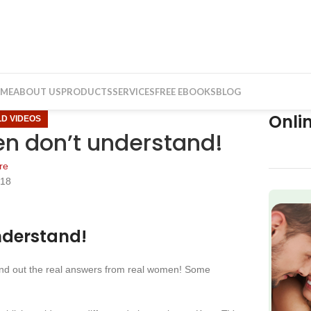
ME
ABOUT US
PRODUCTS
SERVICES
FREE EBOOKS
BLOG
Onli
LD VIDEOS
n don’t understand!
re
018
f
nderstand!
find out the real answers from real women! Some