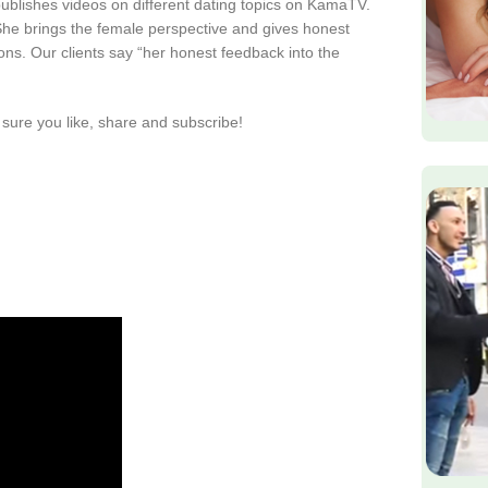
publishes videos on different dating topics on KamaTV.
. She brings the female perspective and gives honest
ions. Our clients say “her honest feedback into the
sure you like, share and subscribe!