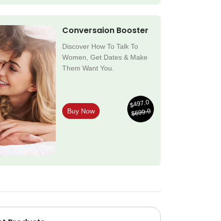
Conversaion Booster
Discover How To Talk To
Women, Get Dates & Make
Them Want You.
$497.0
$699.0
Buy Now