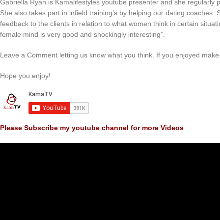
Gabriella Ryan is Kamalifestyles youtube presenter and she regularly 
She also takes part in infield training’s by helping our dating coaches
feedback to the clients in relation to what women think in certain situat
female mind is very good and shockingly interesting”.
Leave a Comment letting us know what you think. If you enjoyed make 
Hope you enjoy!
Please Subscribe my youtube channel for more Videos