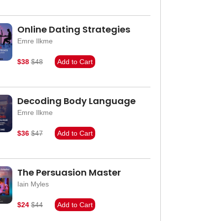
Online Dating Strategies
Emre Ilkme
$38
$48
Add to Cart
Decoding Body Language
Emre Ilkme
$36
$47
Add to Cart
The Persuasion Master
Iain Myles
$24
$44
Add to Cart