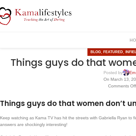
HO
,
,
BLOG
FEATURED
INFIE
Things guys do that wome
Posted by
Em
On March 13, 2
Comments Of
Things guys do that women don’t u
Keep watching as Kama TV has hit the streets with Gabriella Ryan to 
answers are shockingly interesting!