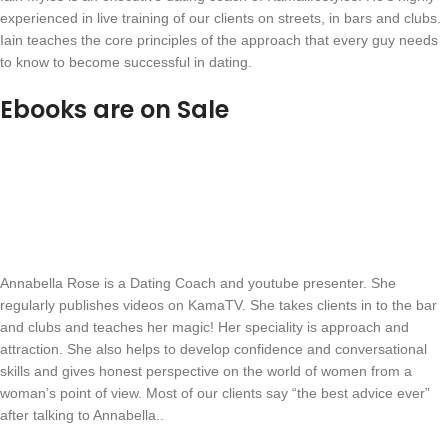
experienced in live training of our clients on streets, in bars and clubs.
Iain teaches the core principles of the approach that every guy needs
to know to become successful in dating.
Ebooks are on Sale
Annabella Rose is a Dating Coach and youtube presenter. She
regularly publishes videos on KamaTV. She takes clients in to the bar
and clubs and teaches her magic! Her speciality is approach and
attraction. She also helps to develop confidence and conversational
skills and gives honest perspective on the world of women from a
woman’s point of view. Most of our clients say “the best advice ever”
after talking to Annabella..