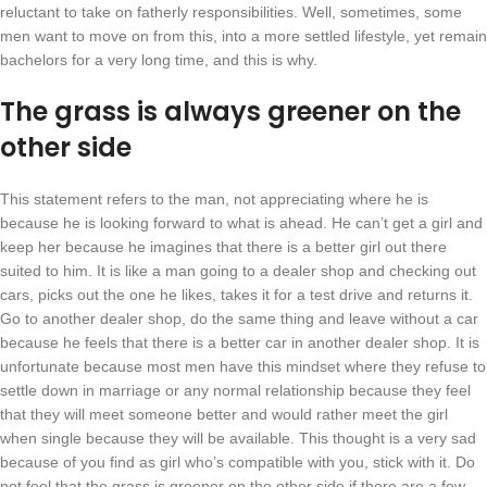
reluctant to take on fatherly responsibilities. Well, sometimes, some
men want to move on from this, into a more settled lifestyle, yet remain
bachelors for a very long time, and this is why.
The grass is always greener on the
other side
This statement refers to the man, not appreciating where he is
because he is looking forward to what is ahead. He can’t get a girl and
keep her because he imagines that there is a better girl out there
suited to him. It is like a man going to a dealer shop and checking out
cars, picks out the one he likes, takes it for a test drive and returns it.
Go to another dealer shop, do the same thing and leave without a car
because he feels that there is a better car in another dealer shop. It is
unfortunate because most men have this mindset where they refuse to
settle down in marriage or any normal relationship because they feel
that they will meet someone better and would rather meet the girl
when single because they will be available. This thought is a very sad
because of you find as girl who’s compatible with you, stick with it. Do
not feel that the grass is greener on the other side if there are a few