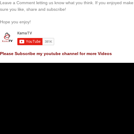
Leave a Comment letting us know what you think. If you enjoyed make
sure you like, share and subscribe!
Hope you enjoy!
Please Subscribe my youtube channel for more Videos