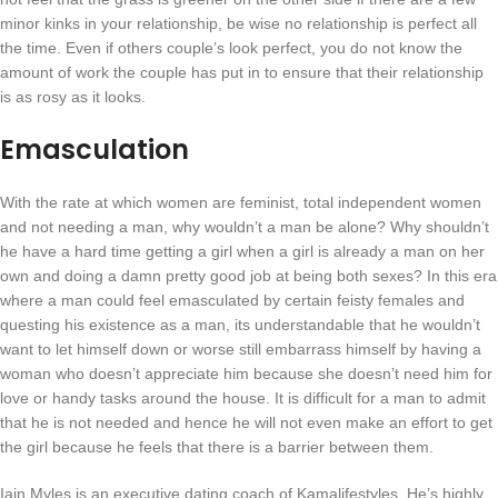
minor kinks in your relationship, be wise no relationship is perfect all
the time. Even if others couple’s look perfect, you do not know the
amount of work the couple has put in to ensure that their relationship
is as rosy as it looks.
Emasculation
With the rate at which women are feminist, total independent women
and not needing a man, why wouldn’t a man be alone? Why shouldn’t
he have a hard time getting a girl when a girl is already a man on her
own and doing a damn pretty good job at being both sexes? In this era
where a man could feel emasculated by certain feisty females and
questing his existence as a man, its understandable that he wouldn’t
want to let himself down or worse still embarrass himself by having a
woman who doesn’t appreciate him because she doesn’t need him for
love or handy tasks around the house. It is difficult for a man to admit
that he is not needed and hence he will not even make an effort to get
the girl because he feels that there is a barrier between them.
Iain Myles is an executive dating coach of Kamalifestyles. He’s highly