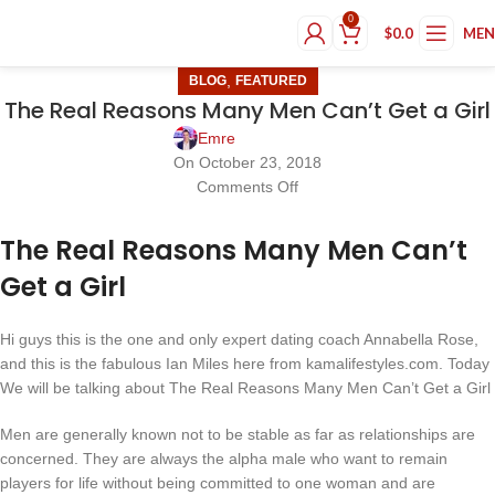
0
$
0.0
ME
,
BLOG
FEATURED
The Real Reasons Many Men Can’t Get a Girl
Emre
On October 23, 2018
Comments Off
The Real Reasons Many Men Can’t
Get a Girl
Hi guys this is the one and only expert dating coach Annabella Rose,
and this is the fabulous Ian Miles here from kamalifestyles.com. Today
We will be talking about The Real Reasons Many Men Can’t Get a Girl
Men are generally known not to be stable as far as relationships are
concerned. They are always the alpha male who want to remain
players for life without being committed to one woman and are