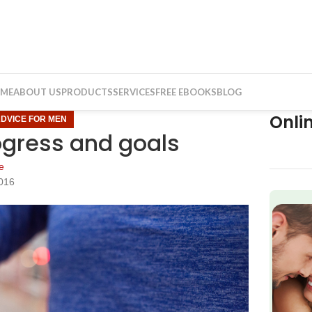
ME
ABOUT US
PRODUCTS
SERVICES
FREE EBOOKS
BLOG
Onli
ADVICE FOR MEN
ogress and goals
e
2016
f