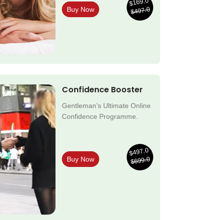
$169.0
$497.0
Buy Now
Confidence Booster
Gentleman’s Ultimate Online
Confidence Programme.
$497.0
$699.0
Buy Now