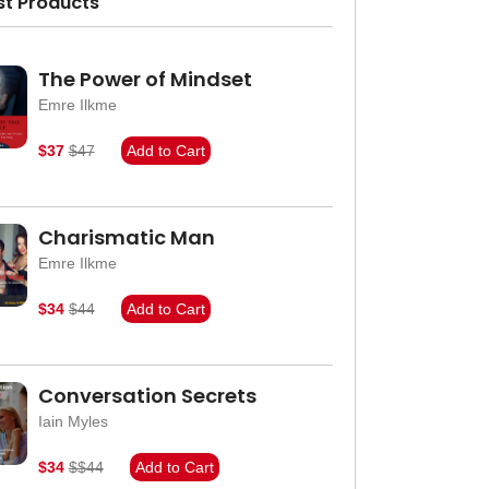
st Products
The Power of Mindset
Emre Ilkme
$37
$47
Add to Cart
Charismatic Man
Emre Ilkme
$34
$44
Add to Cart
Conversation Secrets
Iain Myles
$34
$$44
Add to Cart