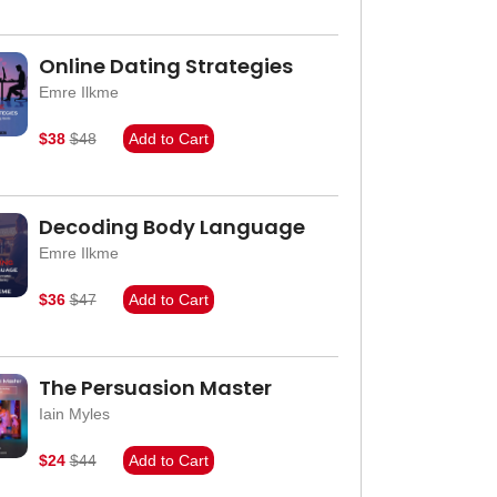
Online Dating Strategies
Emre Ilkme
$38
$48
Add to Cart
Decoding Body Language
Emre Ilkme
$36
$47
Add to Cart
The Persuasion Master
Iain Myles
$24
$44
Add to Cart