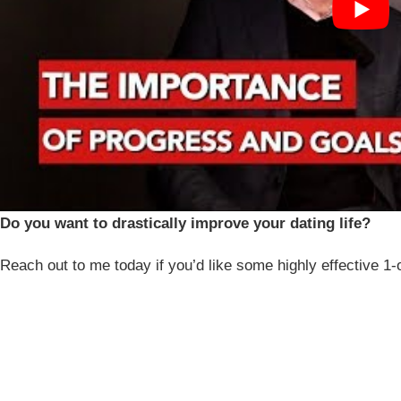
Do you want to drastically improve your dating life?
Reach out to me today if you’d like some highly effective 1-