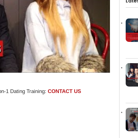
Late
on-1 Dating Training:
CONTACT US