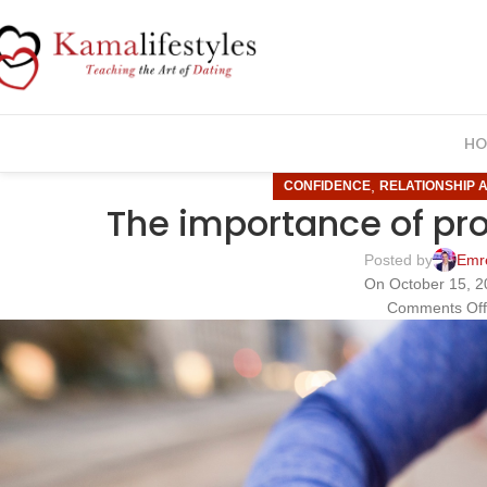
HO
,
CONFIDENCE
RELATIONSHIP 
The importance of pr
Posted by
Emr
On October 15, 
Comments Of