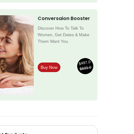
Conversaion Booster
Discover How To Talk To
Women, Get Dates & Make
Them Want You.
$497.0
$699.0
Buy Now