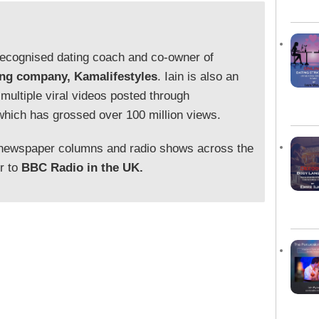
y recognised dating coach and co-owner of
ing company, Kamalifestyles
. Iain is also an
 multiple viral videos posted through
which has grossed over 100 million views.
 newspaper columns and radio shows across the
or to
BBC Radio in the UK.