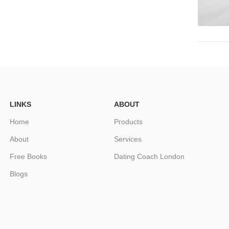
LINKS
ABOUT
Home
Products
About
Services
Free Books
Dating Coach London
Blogs