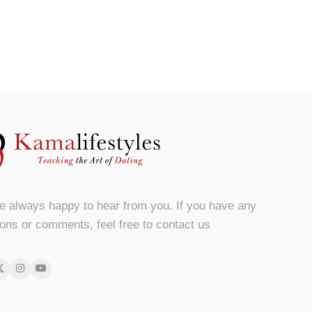
e always happy to hear from you. If you have any
ons or comments, feel free to contact us