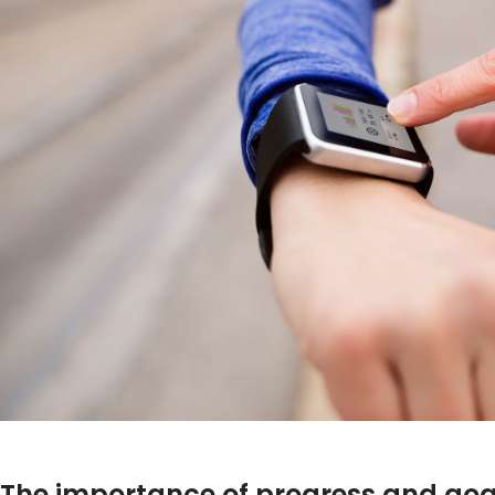
The importance of progress and goa