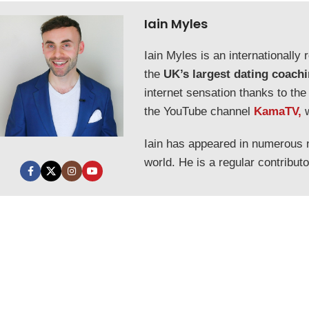
Iain Myles
Iain Myles is an internationall
the
UK’s largest dating coach
internet sensation thanks to the
the YouTube channel
KamaTV,
Iain has appeared in numerous
world. He is a regular contribut