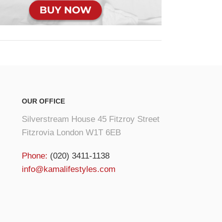
OUR OFFICE
Silverstream House 45 Fitzroy Street
Fitzrovia London W1T 6EB
Phone:
(020) 3411-1138
info@kamalifestyles.com