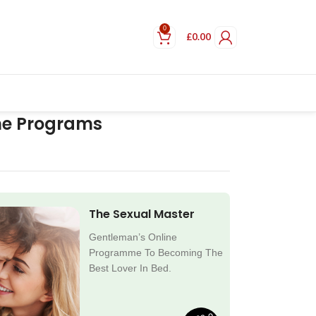
0
£
0.00
ne Programs
The Sexual Master
Gentleman’s Online
Programme To Becoming The
Best Lover In Bed.