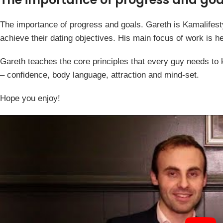
The importance of progress and goals. Gareth is Kamalifest
achieve their dating objectives. His main focus of work is he
Gareth teaches the core principles that every guy needs to
– confidence, body language, attraction and mind-set.
Hope you enjoy!