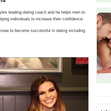
yles leading dating coach and he helps men to
lping individuals to increase their confidence.
 know to become successful in dating including