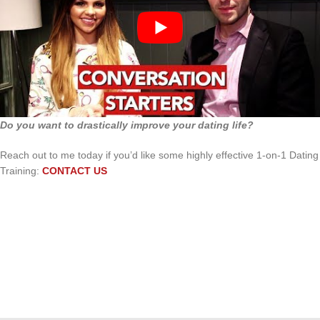
Do you want to drastically improve your dating life?
Reach out to me today if you’d like some highly effective 1-on-1 Dating
Training:
CONTACT US