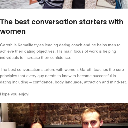
The best conversation starters with
women
Gareth is Kamalifestyles leading dating coach and he helps men to
achieve their dating objectives. His main focus of work is helping
individuals to increase their confidence.
The best conversation starters with women. Gareth teaches the core
principles that every guy needs to know to become successful in
dating including – confidence, body language, attraction and mind-set.
Hope you enjoy!