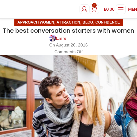
0
£
0.00
ME
,
,
,
APPROACH WOMEN
ATTRACTION
BLOG
CONFIDENCE
The best conversation starters with women
Emre
On August 26, 2016
Comments Off