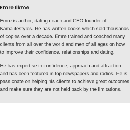
Emre Ilkme
Emre is author, dating coach and CEO founder of
Kamalifestyles. He has written books which sold thousands
of copies over a decade. Emre trained and coached many
clients from all over the world and men of all ages on how
to improve their confidence, relationships and dating.
He has expertise in confidence, approach and attraction
and has been featured in top newspapers and radios. He is
passionate on helping his clients to achieve great outcomes
and make sure they are not held back by the limitations.