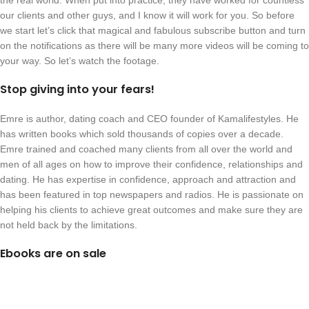
the real world. When put into practice, they have worked for countless
our clients and other guys, and I know it will work for you. So before
we start let’s click that magical and fabulous subscribe button and turn
on the notifications as there will be many more videos will be coming to
your way. So let’s watch the footage.
Stop giving into your fears!
Emre is author, dating coach and CEO founder of Kamalifestyles. He
has written books which sold thousands of copies over a decade.
Emre trained and coached many clients from all over the world and
men of all ages on how to improve their confidence, relationships and
dating. He has expertise in confidence, approach and attraction and
has been featured in top newspapers and radios. He is passionate on
helping his clients to achieve great outcomes and make sure they are
not held back by the limitations.
Ebooks are on sale