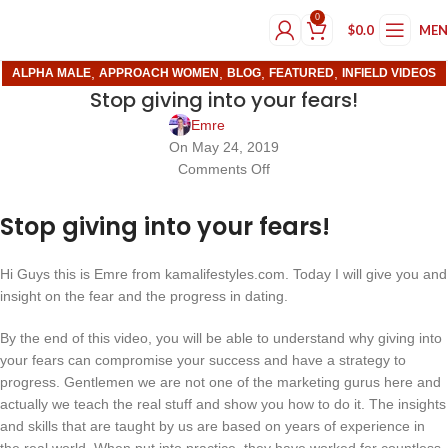
0
$
0.0
ME
,
,
,
,
ALPHA MALE
APPROACH WOMEN
BLOG
FEATURED
INFIELD VIDEOS
Stop giving into your fears!
Emre
On May 24, 2019
Comments Off
Stop giving into your fears!
Hi Guys this is Emre from kamalifestyles.com. Today I will give you and
insight on the fear and the progress in dating.
By the end of this video, you will be able to understand why giving into
your fears can compromise your success and have a strategy to
progress. Gentlemen we are not one of the marketing gurus here and
actually we teach the real stuff and show you how to do it. The insights
and skills that are taught by us are based on years of experience in