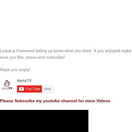
Leave a Comment letting us know what you think. If you enjoyed make
sure you like, share and subscribe!
Hope you enjoy!
Please Subscribe my youtube channel for more Videos