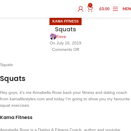
0
£
0.00
ME
KAMA FITNESS
Squats
Emre
On July 16, 2019
Comments Off
Squats
Squats
Hey guys, it’s me Annabella Rose back your fitness and dating coach
from kamalifestyles.com and today I’m going to show you my favourite
squat exercises.
Kama Fitness
Annabella Rose is a Dating & Fitness Coach, author and youtube