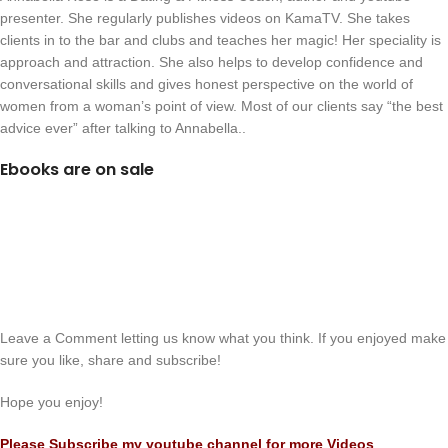
presenter. She regularly publishes videos on KamaTV. She takes
clients in to the bar and clubs and teaches her magic! Her speciality is
approach and attraction. She also helps to develop confidence and
conversational skills and gives honest perspective on the world of
women from a woman’s point of view. Most of our clients say “the best
advice ever” after talking to Annabella..
Ebooks are on sale
Leave a Comment letting us know what you think. If you enjoyed make
sure you like, share and subscribe!
Hope you enjoy!
Please Subscribe my youtube channel for more Videos