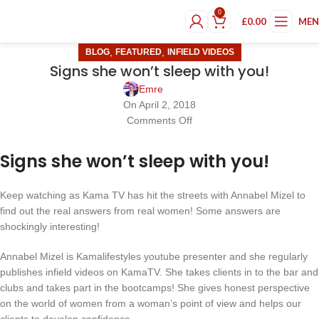
0
£
0.00
ME
,
,
BLOG
FEATURED
INFIELD VIDEOS
Signs she won’t sleep with you!
Emre
On April 2, 2018
Comments Off
Signs she won’t sleep with you!
Keep watching as Kama TV has hit the streets with Annabel Mizel to
find out the real answers from real women! Some answers are
shockingly interesting!
Annabel Mizel is Kamalifestyles youtube presenter and she regularly
publishes infield videos on KamaTV. She takes clients in to the bar and
clubs and takes part in the bootcamps! She gives honest perspective
on the world of women from a woman’s point of view and helps our