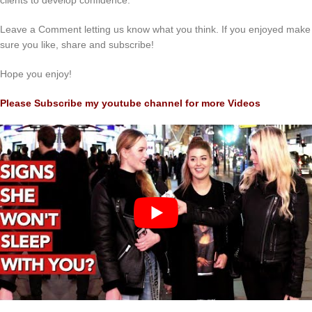
clients to develop confidence.
Leave a Comment letting us know what you think. If you enjoyed make
sure you like, share and subscribe!
Hope you enjoy!
Please Subscribe my youtube channel for more Videos