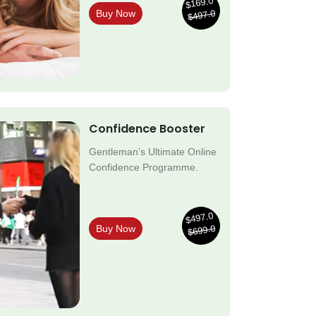
$169.0
$497.0
Buy Now
Confidence Booster
Gentleman’s Ultimate Online
Confidence Programme.
$497.0
$699.0
Buy Now