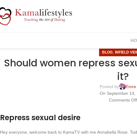
HO
,
BLOG
INFIELD VI
Should women repress sexu
it?
Posted by
Emre
On September 14,
Comments Of
Repress sexual desire
Hey everyone, welcome back to KamaTV with me Annabella Rose. Toda