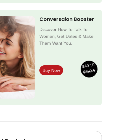
Conversaion Booster
Discover How To Talk To
Women, Get Dates & Make
Them Want You.
$497.0
$699.0
Buy Now