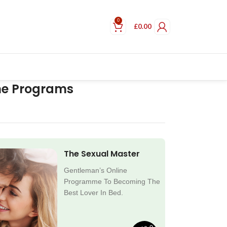
0
£
0.00
ne Programs
The Sexual Master
Gentleman’s Online
Programme To Becoming The
Best Lover In Bed.