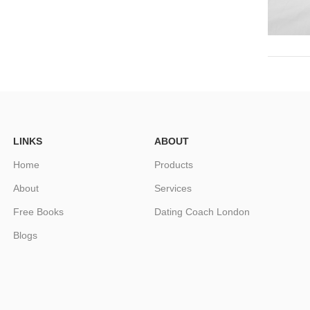
LINKS
ABOUT
Home
Products
About
Services
Free Books
Dating Coach London
Blogs