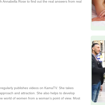
h Annabella Rose to find out the real answers from real
 regularly publishes videos on KamaTV. She takes
s approach and attraction. She also helps to develop
the world of women from a woman’s point of view. Most