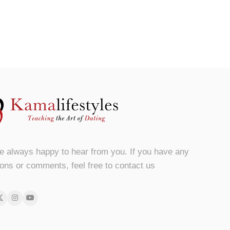
e always happy to hear from you. If you have any
ons or comments, feel free to contact us