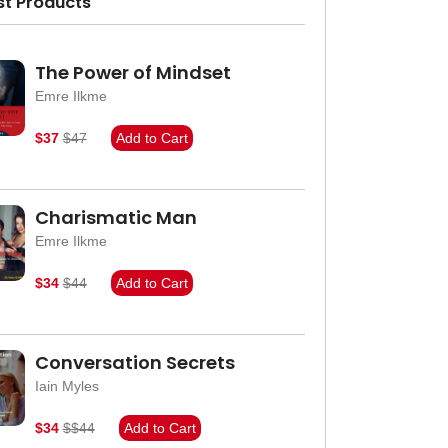
st Products
The Power of Mindset
Emre Ilkme
$37
$47
Add to Cart
Charismatic Man
Emre Ilkme
$34
$44
Add to Cart
Conversation Secrets
Iain Myles
$34
$$44
Add to Cart