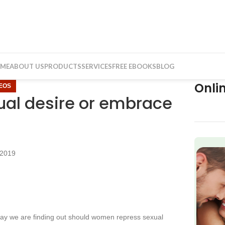
ME
ABOUT US
PRODUCTS
SERVICES
FREE EBOOKS
BLOG
Onli
DEOS
al desire or embrace
 2019
f
y we are finding out should women repress sexual