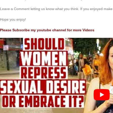
Leave a Comment letting us know what you think. If you enjoyed make 
Hope you enjoy!
Please Subscribe my youtube channel for more Videos