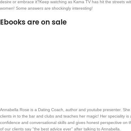
desire or embrace it?Keep watching as Kama TV has hit the streets wit
women! Some answers are shockingly interesting!
Ebooks are on sale
Annabella Rose is a Dating Coach, author and youtube presenter. She
clients in to the bar and clubs and teaches her magic! Her speciality i
confidence and conversational skills and gives honest perspective on 
of our clients say “the best advice ever” after talking to Annabella.