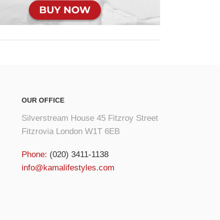
OUR OFFICE
Silverstream House 45 Fitzroy Street
Fitzrovia London W1T 6EB
Phone:
(020) 3411-1138
info@kamalifestyles.com