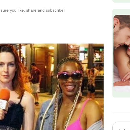
sure you like, share and subscribe!