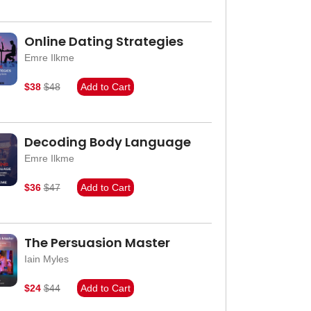
Online Dating Strategies
Emre Ilkme
$38
$48
Add to Cart
Decoding Body Language
Emre Ilkme
$36
$47
Add to Cart
The Persuasion Master
Iain Myles
$24
$44
Add to Cart