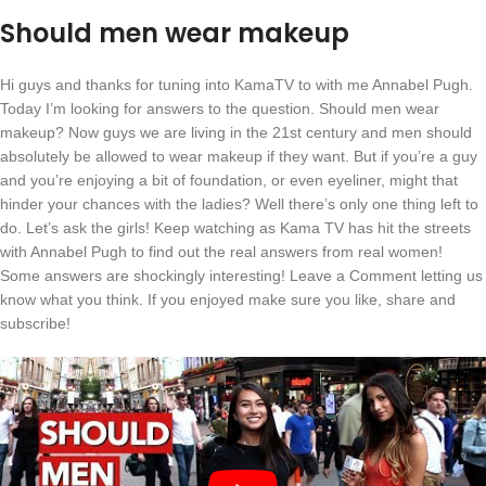
Should men wear makeup
Hi guys and thanks for tuning into KamaTV to with me Annabel Pugh.
Today I’m looking for answers to the question. Should men wear
makeup? Now guys we are living in the 21st century and men should
absolutely be allowed to wear makeup if they want. But if you’re a guy
and you’re enjoying a bit of foundation, or even eyeliner, might that
hinder your chances with the ladies? Well there’s only one thing left to
do. Let’s ask the girls! Keep watching as Kama TV has hit the streets
with Annabel Pugh to find out the real answers from real women!
Some answers are shockingly interesting! Leave a Comment letting us
know what you think. If you enjoyed make sure you like, share and
subscribe!