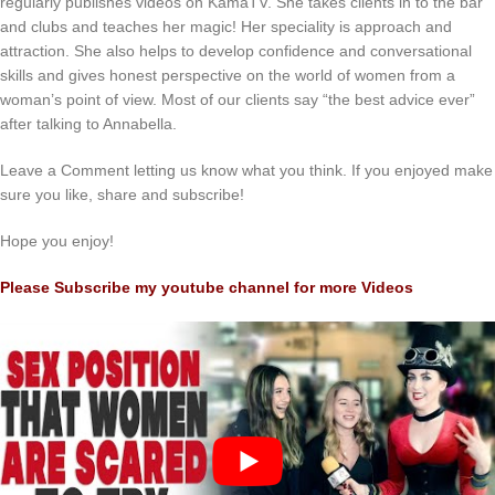
regularly publishes videos on KamaTV. She takes clients in to the bar
and clubs and teaches her magic! Her speciality is approach and
attraction. She also helps to develop confidence and conversational
skills and gives honest perspective on the world of women from a
woman’s point of view. Most of our clients say “the best advice ever”
after talking to Annabella.
Leave a Comment letting us know what you think. If you enjoyed make
sure you like, share and subscribe!
Hope you enjoy!
Please Subscribe my youtube channel for more Videos