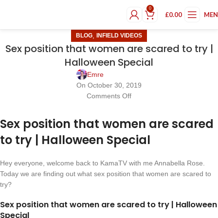
0
£
0.00
ME
,
BLOG
INFIELD VIDEOS
Sex position that women are scared to try |
Halloween Special
Emre
On October 30, 2019
Comments Off
Sex position that women are scared
to try | Halloween Special
Hey everyone, welcome back to KamaTV with me Annabella Rose.
Today we are finding out what sex position that women are scared to
try?
Sex position that women are scared to try | Halloween
Special