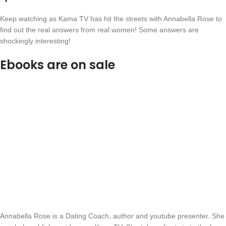
Keep watching as Kama TV has hit the streets with Annabella Rose to
find out the real answers from real women! Some answers are
shockingly interesting!
Ebooks are on sale
Annabella Rose is a Dating Coach, author and youtube presenter. She