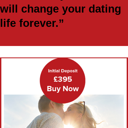
will change your dating
life forever.”