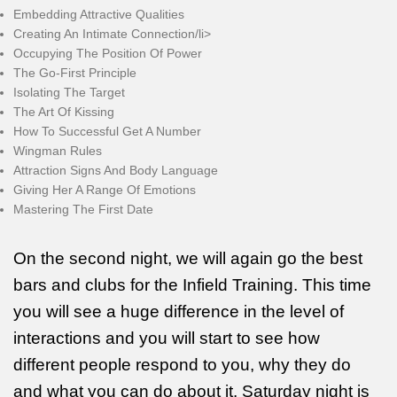
Embedding Attractive Qualities
Creating An Intimate Connection/li>
Occupying The Position Of Power
The Go-First Principle
Isolating The Target
The Art Of Kissing
How To Successful Get A Number
Wingman Rules
Attraction Signs And Body Language
Giving Her A Range Of Emotions
Mastering The First Date
On the second night, we will again go the best
bars and clubs for the Infield Training. This time
you will see a huge difference in the level of
interactions and you will start to see how
different people respond to you, why they do
and what you can do about it. Saturday night is