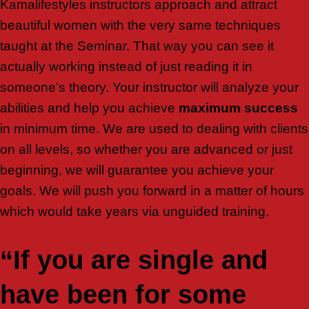
Kamalifestyles instructors approach and attract
beautiful women with the very same techniques
taught at the Seminar. That way you can see it
actually working instead of just reading it in
someone’s theory. Your instructor will analyze your
abilities and help you achieve
maximum success
in minimum time. We are used to dealing with clients
on all levels, so whether you are advanced or just
beginning, we will guarantee you achieve your
goals. We will push you forward in a matter of hours
which would take years via unguided training.
“If you are single and
have been for some