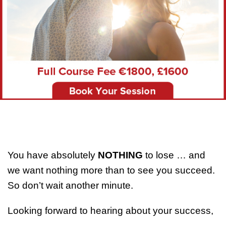
You have absolutely
NOTHING
to lose … and
we want nothing more than to see you succeed.
So don’t wait another minute.
Looking forward to hearing about your success,