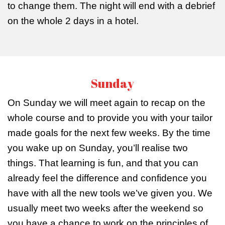
to change them. The night will end with a debrief
on the whole 2 days in a hotel.
Sunday
On Sunday we will meet again to recap on the
whole course and to provide you with your tailor
made goals for the next few weeks. By the time
you wake up on Sunday, you’ll realise two
things. That learning is fun, and that you can
already feel the difference and confidence you
have with all the new tools we’ve given you. We
usually meet two weeks after the weekend so
you have a chance to work on the principles of