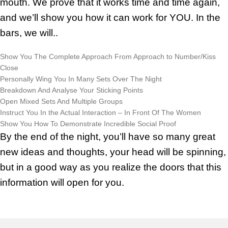
mouth. We prove that it works time and time again,
and we’ll show you how it can work for YOU. In the
bars, we will..
Show You The Complete Approach From Approach to Number/Kiss
Close
Personally Wing You In Many Sets Over The Night
Breakdown And Analyse Your Sticking Points
Open Mixed Sets And Multiple Groups
Instruct You In the Actual Interaction – In Front Of The Women
Show You How To Demonstrate Incredible Social Proof
By the end of the night, you’ll have so many great
new ideas and thoughts, your head will be spinning,
but in a good way as you realize the doors that this
information will open for you.