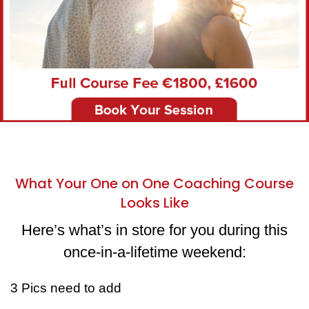
What Your One on One Coaching Course
Looks Like
Here’s what’s in store for you during this
once-in-a-lifetime weekend:
3 Pics need to add