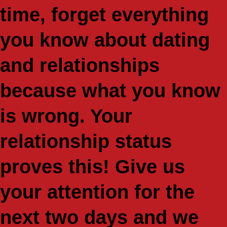
time, forget everything
you know about dating
and relationships
because what you know
is wrong. Your
relationship status
proves this! Give us
your attention for the
next two days and we