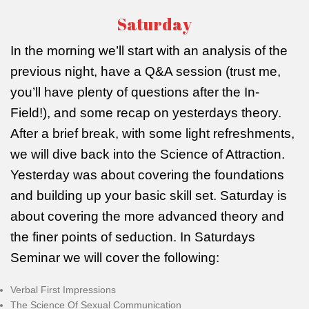
Saturday
In the morning we’ll start with an analysis of the
previous night, have a Q&A session (trust me,
you’ll have plenty of questions after the In-
Field!), and some recap on yesterdays theory.
After a brief break, with some light refreshments,
we will dive back into the Science of Attraction.
Yesterday was about covering the foundations
and building up your basic skill set. Saturday is
about covering the more advanced theory and
the finer points of seduction. In Saturdays
Seminar we will cover the following:
Verbal First Impressions
The Science Of Sexual Communication