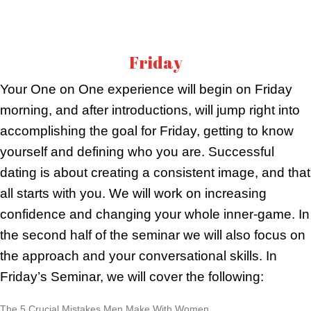
Friday
Your One on One experience will begin on Friday
morning, and after introductions, will jump right into
accomplishing the goal for Friday, getting to know
yourself and defining who you are. Successful
dating is about creating a consistent image, and that
all starts with you. We will work on increasing
confidence and changing your whole inner-game. In
the second half of the seminar we will also focus on
the approach and your conversational skills. In
Friday’s Seminar, we will cover the following:
The 5 Crucial Mistakes Men Make With Women