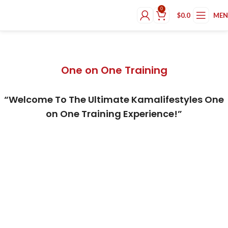
0
$
0.0
ME
One on One Training
One on One Training
“Welcome To The Ultimate Kamalifestyles One
on One Training Experience!”