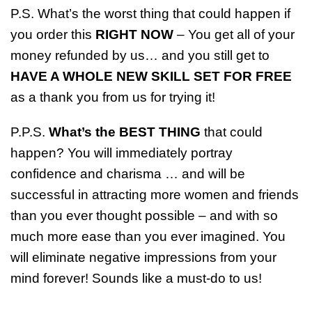
P.S. What’s the worst thing that could happen if
you order this
RIGHT NOW
– You get all of your
money refunded by us… and you still get to
HAVE A WHOLE NEW SKILL SET FOR FREE
as a thank you from us for trying it!
P.P.S.
What’s the BEST THING
that could
happen? You will immediately portray
confidence and charisma … and will be
successful in attracting more women and friends
than you ever thought possible – and with so
much more ease than you ever imagined. You
will eliminate negative impressions from your
mind forever! Sounds like a must-do to us!