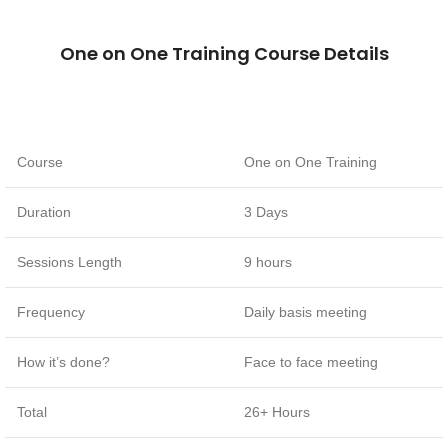
One on One Training Course Details
Course
One on One Training
Duration
3 Days
Sessions Length
9 hours
Frequency
Daily basis meeting
How it’s done?
Face to face meeting
Total
26+ Hours