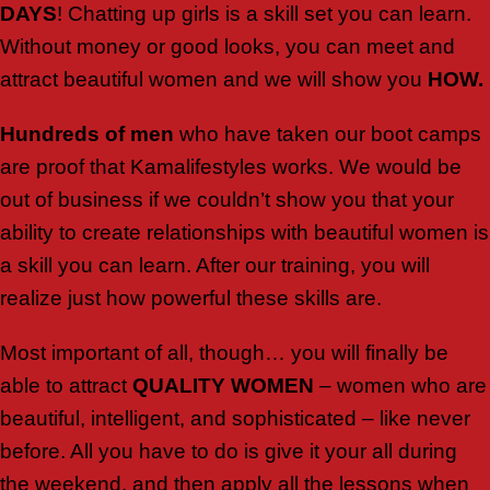
DAYS
! Chatting up girls is a skill set you can learn.
Without money or good looks, you can meet and
attract beautiful women and we will show you
HOW.
Hundreds of men
who have taken our boot camps
are proof that Kamalifestyles works. We would be
out of business if we couldn’t show you that your
ability to create relationships with beautiful women is
a skill you can learn. After our training, you will
realize just how powerful these skills are.
Most important of all, though… you will finally be
able to attract
QUALITY
WOMEN
– women who are
beautiful, intelligent, and sophisticated – like never
before. All you have to do is give it your all during
the weekend, and then apply all the lessons when