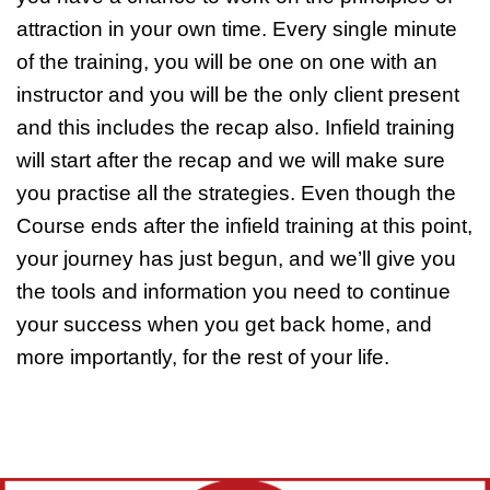
attraction in your own time. Every single minute
of the training, you will be one on one with an
instructor and you will be the only client present
and this includes the recap also. Infield training
will start after the recap and we will make sure
you practise all the strategies. Even though the
Course ends after the infield training at this point,
your journey has just begun, and we’ll give you
the tools and information you need to continue
your success when you get back home, and
more importantly, for the rest of your life.