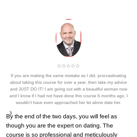
If you are making the same mistake as I did, procrastinating
about taking this course for over a year, then take my advice
and JUST DO IT! I am going out with a beautiful woman now
t
and I know if I had not have done this course 6 months ago, I
p
wouldn’t have even approached her let alone date her.
By the end of the two days, you will feel as
I
though you are the expert on dating. The
1
course is so professional and meticulously
g