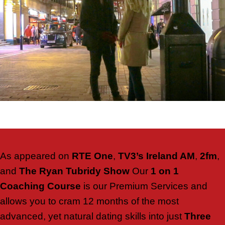
As appeared on
RTE One
,
TV3’s Ireland AM
,
2fm
,
and
The Ryan Tubridy Show
Our
1 on 1
Coaching Course
is our Premium Services and
allows you to cram 12 months of the most
advanced, yet natural dating skills into just
Three