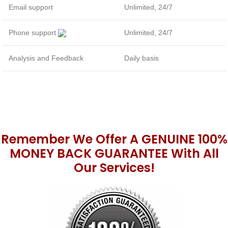
Email support
Unlimited, 24/7
Phone support
Unlimited, 24/7
Analysis and Feedback
Daily basis
Remember We Offer A GENUINE 100%
MONEY BACK GUARANTEE With All
Our Services!