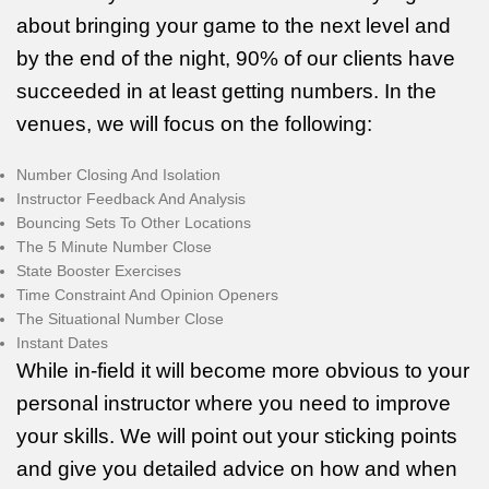
about bringing your game to the next level and
by the end of the night, 90% of our clients have
succeeded in at least getting numbers. In the
venues, we will focus on the following:
Number Closing And Isolation
Instructor Feedback And Analysis
Bouncing Sets To Other Locations
The 5 Minute Number Close
State Booster Exercises
Time Constraint And Opinion Openers
The Situational Number Close
Instant Dates
While in-field it will become more obvious to your
personal instructor where you need to improve
your skills. We will point out your sticking points
and give you detailed advice on how and when