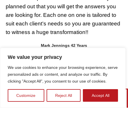
planned out that you will get the answers you
m
are looking for. Each one on one is tailored to
a
suit each client’s needs so you are guaranteed
K
to witness a huge transformation!!
t
a
Mark Jennings 42 Years
r
We value your privacy
We use cookies to enhance your browsing experience, serve
personalized ads or content, and analyze our traffic. By
clicking "Accept All", you consent to our use of cookies.
Customize
Reject All
Accept All