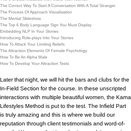
The Correct Way To Start A Conversation With A Total Stranger
The Process Of Approach Visualisation
The Mental Slideshow
The Top 6 Body Language Sign You Must Display
Embedding NLP In Your Stories
Introducing Role-plays Into Your Stories
How To Attack Your Limiting Beliefs
The Attraction Elements Of Female Psychology
How To Be An Alpha Male
How To Develop Your Attraction Tests
Later that night, we will hit the bars and clubs for the
In-Field Section for the course. In these unscripted
interactions with multiple beautiful women, the Kama
Lifestyles Method is put to the test. The Infield Part
is truly amazing and this is where we build our
reputation through client testimonials and word-of-