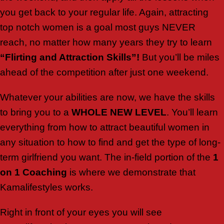
you get back to your regular life. Again, attracting
top notch women is a goal most guys NEVER
reach, no matter how many years they try to learn
“Flirting and Attraction Skills”!
But you’ll be miles
ahead of the competition after just one weekend.
Whatever your abilities are now, we have the skills
to bring you to a
WHOLE NEW LEVEL
. You’ll learn
everything from how to attract beautiful women in
any situation to how to find and get the type of long-
term girlfriend you want. The in-field portion of the
1
on 1 Coaching
is where we demonstrate that
Kamalifestyles works.
Right in front of your eyes you will see