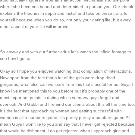
automatically triggers a woman’s attraction mechanisms to the point
where she becomes bound and determined to pursue you. Our ebook
explains the theories in depth and install and take on these traits for
yourself because when you do so, not only your dating life, but every
other aspect of your life will improve.
So anyway and with out further adue let’s watch the infield footage to
see how I got on
Okay so I hope you enjoyed watching that compilation of interactions.
Now apart from the fact that a lot of the girls were drop dead
gorgeous, what else can we learn from this that’s useful for us. Guys I
know I’ve mentioned this to you before but it’s probably one of the
most important points in dating which so many guys forget and
overlook. And Gabbi and I remind our clients about this all the time too.
It’s the fact that approaching women and getting successful with
women is all a numbers game, it’s purely purely a numbers game !! I
mean Guys I won’t lie to you and say that I never get rejected because
that would be dishonest, I do get rejected when i approach girls and