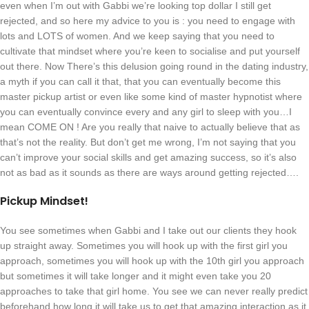
even when I’m out with Gabbi we’re looking top dollar I still get
rejected, and so here my advice to you is : you need to engage with
lots and LOTS of women. And we keep saying that you need to
cultivate that mindset where you’re keen to socialise and put yourself
out there. Now There’s this delusion going round in the dating industry,
a myth if you can call it that, that you can eventually become this
master pickup artist or even like some kind of master hypnotist where
you can eventually convince every and any girl to sleep with you…I
mean COME ON ! Are you really that naive to actually believe that as
that’s not the reality. But don’t get me wrong, I’m not saying that you
can’t improve your social skills and get amazing success, so it’s also
not as bad as it sounds as there are ways around getting rejected….
Pickup Mindset!
You see sometimes when Gabbi and I take out our clients they hook
up straight away. Sometimes you will hook up with the first girl you
approach, sometimes you will hook up with the 10th girl you approach
but sometimes it will take longer and it might even take you 20
approaches to take that girl home. You see we can never really predict
beforehand how long it will take us to get that amazing interaction as it