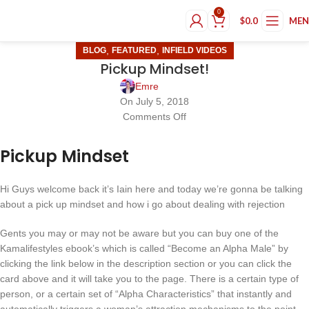
0
$
0.0
ME
,
,
BLOG
FEATURED
INFIELD VIDEOS
Pickup Mindset!
Emre
On July 5, 2018
Comments Off
Pickup Mindset
Hi Guys welcome back it’s Iain here and today we’re gonna be talking
about a pick up mindset and how i go about dealing with rejection
Gents you may or may not be aware but you can buy one of the
Kamalifestyles ebook’s which is called “Become an Alpha Male” by
clicking the link below in the description section or you can click the
card above and it will take you to the page. There is a certain type of
person, or a certain set of “Alpha Characteristics” that instantly and