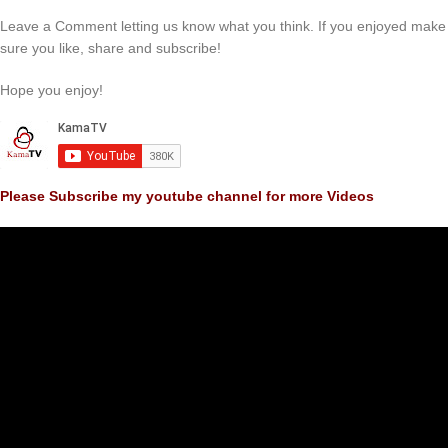
Leave a Comment letting us know what you think. If you enjoyed make
sure you like, share and subscribe!
Hope you enjoy!
Please Subscribe my youtube channel for more Videos