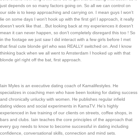
just depends on so many factors going on. So all we can control on
our side is to keep approaching and carrying on. I mean guys I won’t
lie on some days I won’t hook up with the first girl I approach, it really
doesn’t work like that…But looking back at my experiences it doesn’t
mean it can never happen, so don’t completely disregard this too ! So
in the footage we just saw I did interact with a few girls before I met
that final cute blonde girl who was REALLY switched on..And I know
thinking back when we all went to Amsterdam I hooked up with that
blonde girl right off the bat, first approach.
Iain Myles is an executive dating coach of Kamalifestyles. He
specializes in coaching men who have been looking for dating success
and chronically unlucky with women. He publishes regular infield
dating videos and social experiments in KamaTV. He’s highly
experienced in live training of our clients on streets, coffee shops, in
bars and clubs. Iain teaches the core principles of the approach that
every guy needs to know to become successful in dating including
confidence, conversational skills, connection and mind sets.