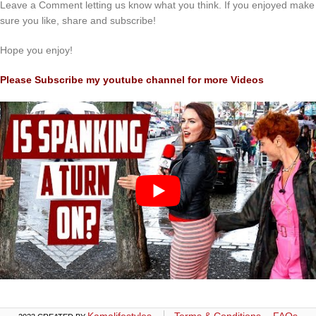
Leave a Comment letting us know what you think. If you enjoyed make
sure you like, share and subscribe!
Hope you enjoy!
Please Subscribe my youtube channel for more Videos
Kamalifestyles
Terms & Conditions
FAQs