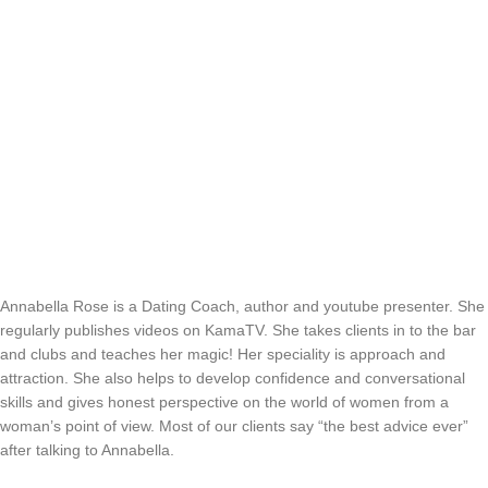
Annabella Rose is a Dating Coach, author and youtube presenter. She
regularly publishes videos on KamaTV. She takes clients in to the bar
and clubs and teaches her magic! Her speciality is approach and
attraction. She also helps to develop confidence and conversational
skills and gives honest perspective on the world of women from a
woman’s point of view. Most of our clients say “the best advice ever”
after talking to Annabella.