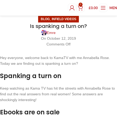
0
£
0.00
ME
,
BLOG
INFIELD VIDEOS
Is spanking a turn on?
Emre
On October 12, 2019
Comments Off
Hey everyone, welcome back to KamaTV with me Annabella Rose.
Today we are finding out is spanking a turn on?
Spanking a turn on
Keep watching as Kama TV has hit the streets with Annabella Rose to
find out the real answers from real women! Some answers are
shockingly interesting!
Ebooks are on sale