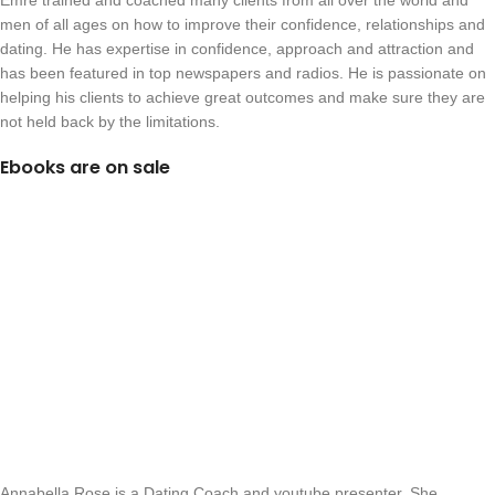
Emre trained and coached many clients from all over the world and
men of all ages on how to improve their confidence, relationships and
dating. He has expertise in confidence, approach and attraction and
has been featured in top newspapers and radios. He is passionate on
helping his clients to achieve great outcomes and make sure they are
not held back by the limitations.
Ebooks are on sale
Annabella Rose is a Dating Coach and youtube presenter. She