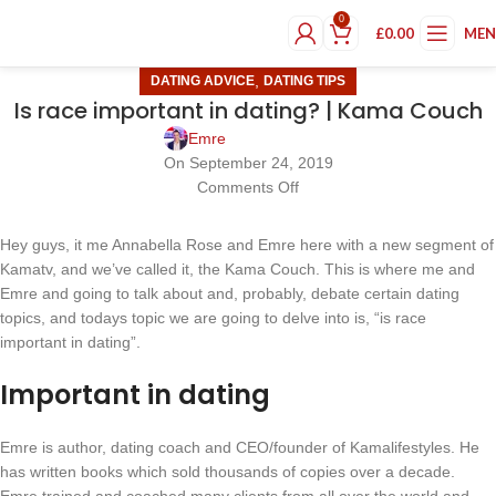
0
£
0.00
ME
,
DATING ADVICE
DATING TIPS
Is race important in dating? | Kama Couch
Emre
On September 24, 2019
Comments Off
Hey guys, it me Annabella Rose and Emre here with a new segment of
Kamatv, and we’ve called it, the Kama Couch. This is where me and
Emre and going to talk about and, probably, debate certain dating
topics, and todays topic we are going to delve into is, “is race
important in dating”.
Important in dating
Emre is author, dating coach and CEO/founder of Kamalifestyles. He
has written books which sold thousands of copies over a decade.