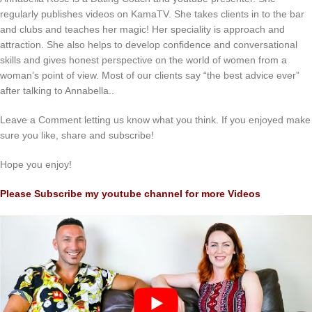
regularly publishes videos on KamaTV. She takes clients in to the bar
and clubs and teaches her magic! Her speciality is approach and
attraction. She also helps to develop confidence and conversational
skills and gives honest perspective on the world of women from a
woman’s point of view. Most of our clients say “the best advice ever”
after talking to Annabella..
Leave a Comment letting us know what you think. If you enjoyed make
sure you like, share and subscribe!
Hope you enjoy!
Please Subscribe my youtube channel for more Videos