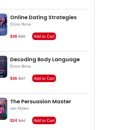
Online Dating Strategies
Emre Ilkme
$38
$48
Add to Cart
Decoding Body Language
Emre Ilkme
$36
$47
Add to Cart
The Persuasion Master
Iain Myles
$24
$44
Add to Cart