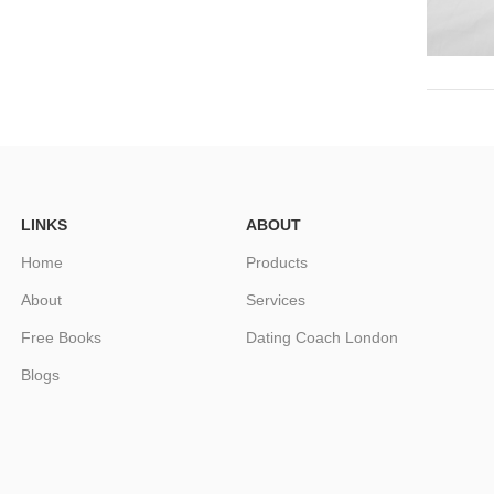
LINKS
ABOUT
Home
Products
About
Services
Free Books
Dating Coach London
Blogs