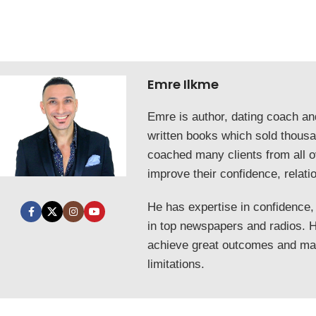
Emre Ilkme
Emre is author, dating coach a
written books which sold thous
coached many clients from all o
improve their confidence, relati
He has expertise in confidence,
in top newspapers and radios. He
achieve great outcomes and mak
limitations.