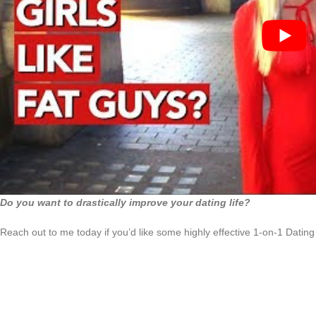
Do you want to drastically improve your dating life?
Reach out to me today if you’d like some highly effective 1-on-1 Dating