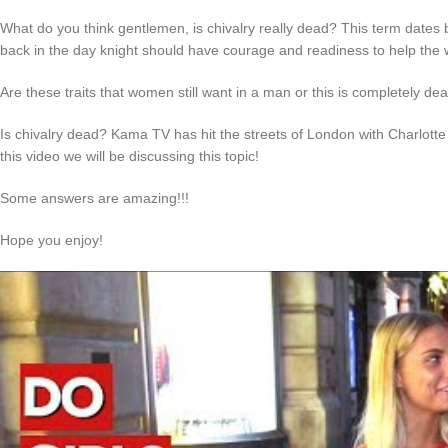
What do you think gentlemen, is chivalry really dead? This term dates 
back in the day knight should have courage and readiness to help the
Are these traits that women still want in a man or this is completely de
Is chivalry dead? Kama TV has hit the streets of London with Charlot
this video we will be discussing this topic!
Some answers are amazing!!!
Hope you enjoy!