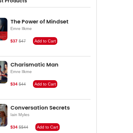
st Products
The Power of Mindset
Emre Ilkme
$37
$47
Add to Cart
Charismatic Man
Emre Ilkme
$34
$44
Add to Cart
Conversation Secrets
Iain Myles
$34
$$44
Add to Cart