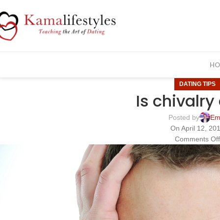
HO
DATING TIPS
Is chivalr
Posted by
Em
On April 12, 20
Comments Of