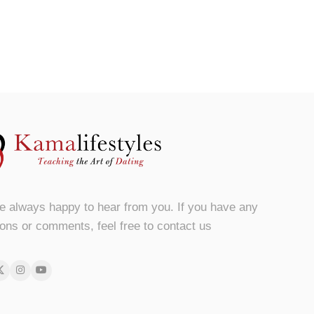
e always happy to hear from you. If you have any
ons or comments, feel free to contact us