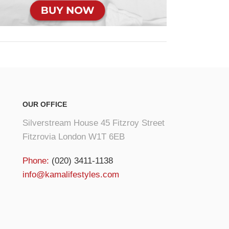
OUR OFFICE
Silverstream House 45 Fitzroy Street
Fitzrovia London W1T 6EB
Phone:
(020) 3411-1138
info@kamalifestyles.com