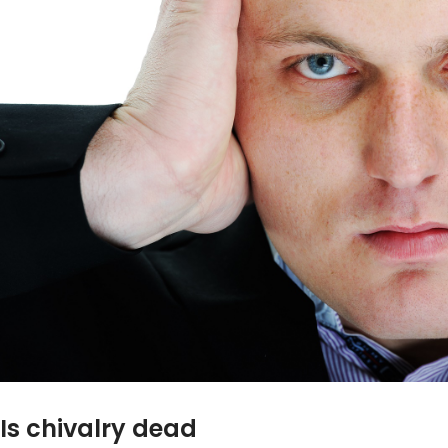
Is chivalry dead