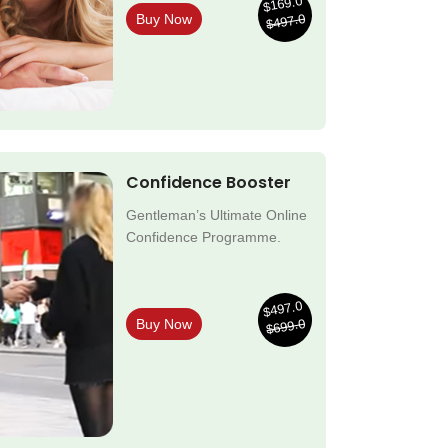
$169.0
$497.0
Buy Now
Confidence Booster
Gentleman’s Ultimate Online
Confidence Programme.
$497.0
$699.0
Buy Now