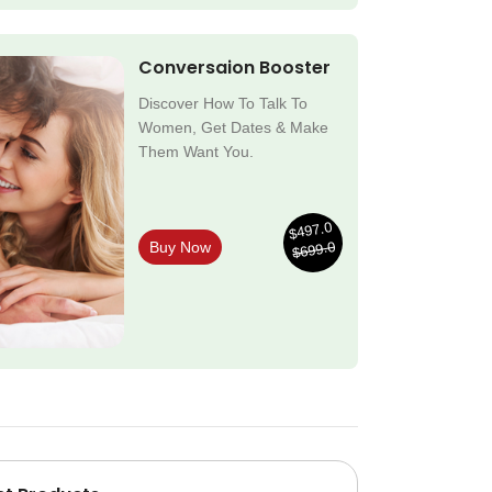
Conversaion Booster
Discover How To Talk To
Women, Get Dates & Make
Them Want You.
$497.0
$699.0
Buy Now