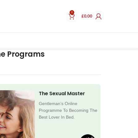
0
£
0.00
ne Programs
The Sexual Master
Gentleman’s Online
Programme To Becoming The
Best Lover In Bed.