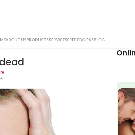
ME
ABOUT US
PRODUCTS
SERVICES
FREE EBOOKS
BLOG
Onli
y dead
re
16
f