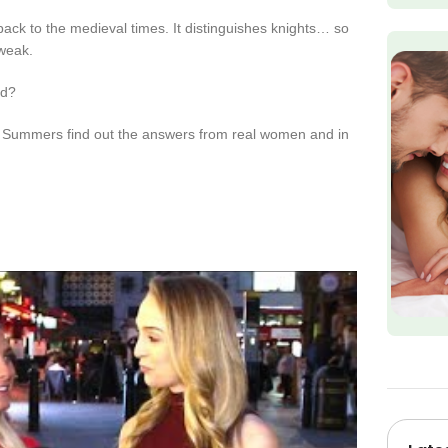
back to the medieval times. It distinguishes knights… so
 weak.
ad?
te Summers find out the answers from real women and in