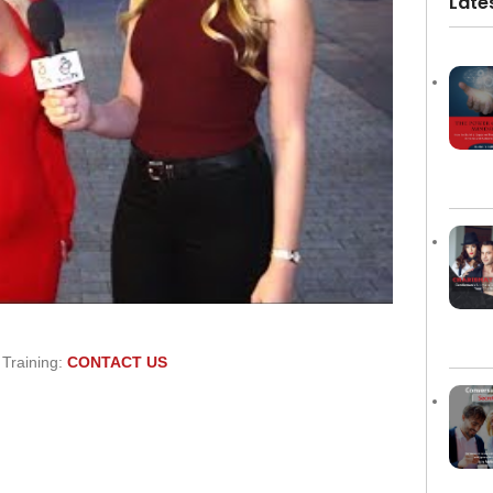
Late
 Training:
CONTACT US