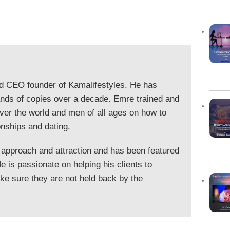
nd CEO founder of Kamalifestyles. He has
ands of copies over a decade. Emre trained and
ver the world and men of all ages on how to
onships and dating.
 approach and attraction and has been featured
 is passionate on helping his clients to
e sure they are not held back by the