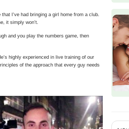
that I’ve had bringing a girl home from a club.
e, it simply won’t.
nough and you play the numbers game, then
’s highly experienced in live training of our
 principles of the approach that every guy needs