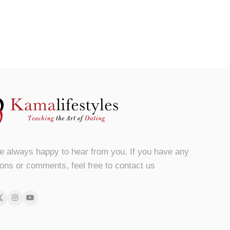
e always happy to hear from you. If you have any
ons or comments, feel free to contact us