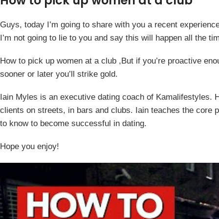
How to pick up women at a club
Guys, today I’m going to share with you a recent experience 
I’m not going to lie to you and say this will happen all the tim
How to pick up women at a club ,But if you’re proactive e
sooner or later you’ll strike gold.
Iain Myles is an executive dating coach of Kamalifestyles. He
clients on streets, in bars and clubs. Iain teaches the core
to know to become successful in dating.
Hope you enjoy!