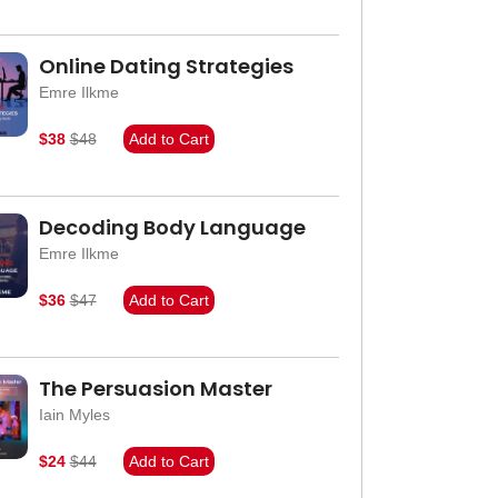
Online Dating Strategies
Emre Ilkme
$38
$48
Add to Cart
Decoding Body Language
Emre Ilkme
$36
$47
Add to Cart
The Persuasion Master
Iain Myles
$24
$44
Add to Cart