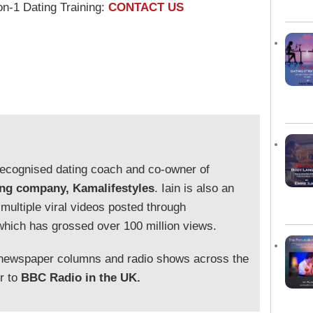
on-1 Dating Training:
CONTACT US
y recognised dating coach and co-owner of
ing company, Kamalifestyles
. Iain is also an
 multiple viral videos posted through
which has grossed over 100 million views.
 newspaper columns and radio shows across the
or to
BBC Radio in the UK.