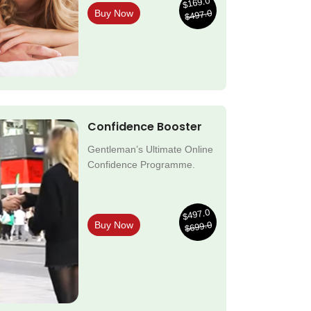
$169.0
$497.0
Buy Now
Confidence Booster
Gentleman’s Ultimate Online
Confidence Programme.
$497.0
$699.0
Buy Now