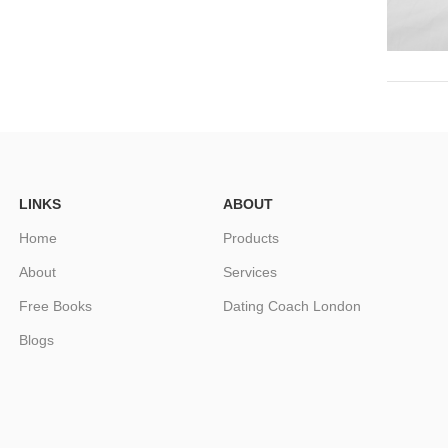
LINKS
ABOUT
Home
Products
About
Services
Free Books
Dating Coach London
Blogs