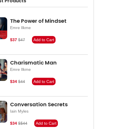
st Products
The Power of Mindset
Emre Ilkme
$37
$47
Add to Cart
Charismatic Man
Emre Ilkme
$34
$44
Add to Cart
Conversation Secrets
Iain Myles
$34
$$44
Add to Cart