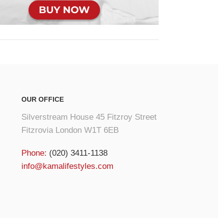
OUR OFFICE
Silverstream House 45 Fitzroy Street
Fitzrovia London W1T 6EB
Phone:
(020) 3411-1138
info@kamalifestyles.com