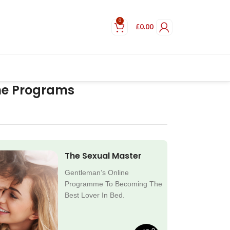
0
£
0.00
ne Programs
The Sexual Master
Gentleman’s Online
Programme To Becoming The
Best Lover In Bed.