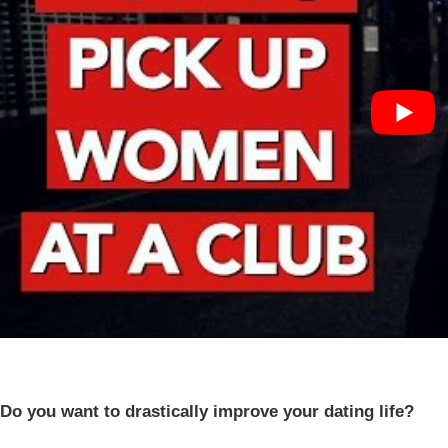
Do you want to drastically improve your dating life?