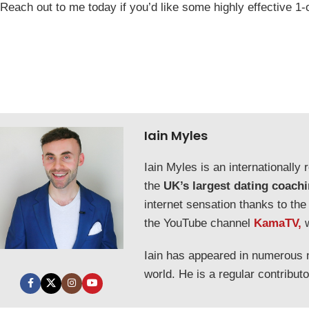
Reach out to me today if you’d like some highly effective 1-
Iain Myles
Iain Myles is an internationall
the
UK’s largest dating coach
internet sensation thanks to the
the YouTube channel
KamaTV,
Iain has appeared in numerous
world. He is a regular contribut