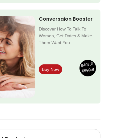
Conversaion Booster
Discover How To Talk To
Women, Get Dates & Make
Them Want You.
$497.0
$699.0
Buy Now