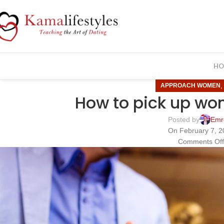
HO
APPROACH WOMEN
How to pick up wo
Posted by
Emr
On February 7, 2
Comments Of