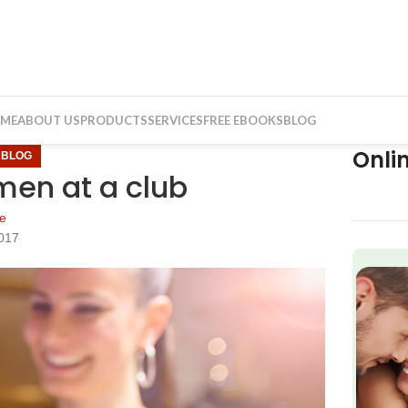
ME
ABOUT US
PRODUCTS
SERVICES
FREE EBOOKS
BLOG
Onli
,
BLOG
men at a club
e
017
f