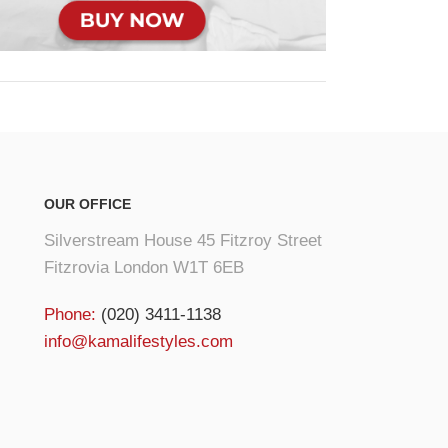
OUR OFFICE
Silverstream House 45 Fitzroy Street
Fitzrovia London W1T 6EB
Phone:
(020) 3411-1138
info@kamalifestyles.com