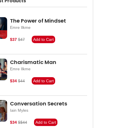
st Products
The Power of Mindset
Emre Ilkme
$37
$47
Add to Cart
Charismatic Man
Emre Ilkme
$34
$44
Add to Cart
Conversation Secrets
Iain Myles
$34
$$44
Add to Cart