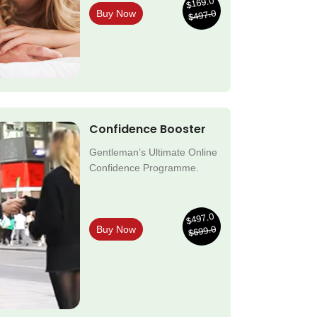
$169.0
$497.0
Buy Now
Confidence Booster
Gentleman’s Ultimate Online
Confidence Programme.
$497.0
$699.0
Buy Now