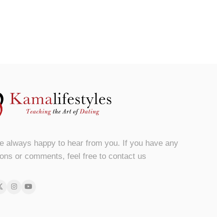
e always happy to hear from you. If you have any
ons or comments, feel free to contact us