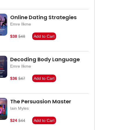
Online Dating Strategies
Emre Ilkme
$38
$48
Add to Cart
Decoding Body Language
Emre Ilkme
$36
$47
Add to Cart
The Persuasion Master
Iain Myles
$24
$44
Add to Cart