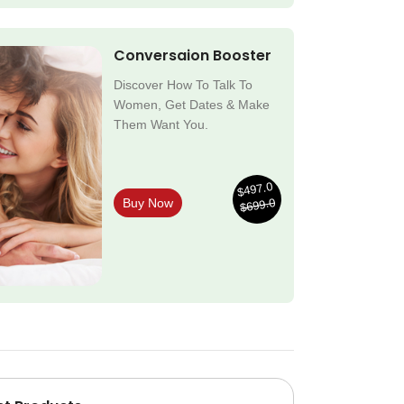
Conversaion Booster
Discover How To Talk To
Women, Get Dates & Make
Them Want You.
$497.0
$699.0
Buy Now