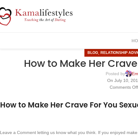
HO
,
BLOG
RELATIONSHIP ADV
How to Make Her Crave 
Posted by
Em
On July 10, 20
Comments Of
How to Make Her Crave For You Sexu
Leave a Comment letting us know what you think. If you enjoyed make 