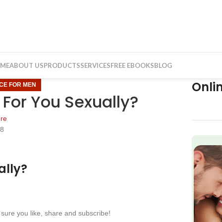
ME
ABOUT US
PRODUCTS
SERVICES
FREE EBOOKS
BLOG
Onli
ICE FOR MEN
For You Sexually?
re
18
f
ally?
sure you like, share and subscribe!