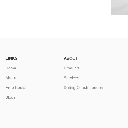
LINKS
ABOUT
Home
Products
About
Services
Free Books
Dating Coach London
Blogs