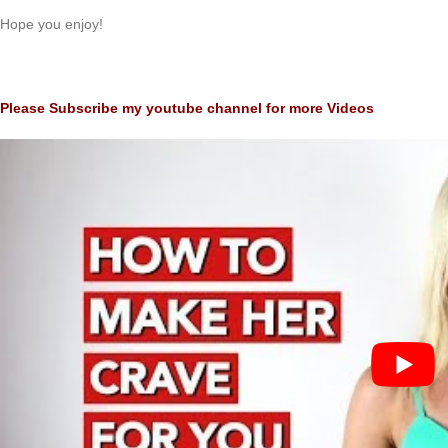
Hope you enjoy!
Please Subscribe my youtube channel for more Videos