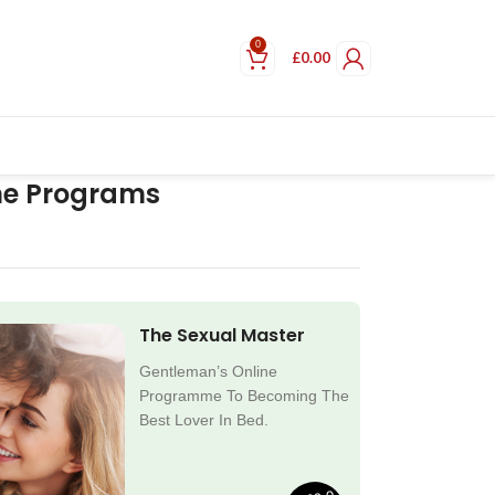
0
£
0.00
ne Programs
The Sexual Master
Gentleman’s Online
Programme To Becoming The
Best Lover In Bed.