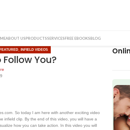
ME
ABOUT US
PRODUCTS
SERVICES
FREE EBOOKS
BLOG
Onli
,
FEATURED
INFIELD VIDEOS
o Follow You?
re
19
f
s.com. So today I am here with another exciting video
 infield clip. By the end of this video, you will have a
isualize how you can take action. In this video you will