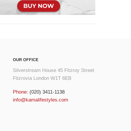
OUR OFFICE
Silverstream House 45 Fitzroy Street
Fitzrovia London W1T 6EB
Phone:
(020) 3411-1138
info@kamalifestyles.com