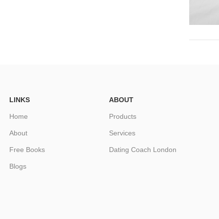
LINKS
ABOUT
Home
Products
About
Services
Free Books
Dating Coach London
Blogs