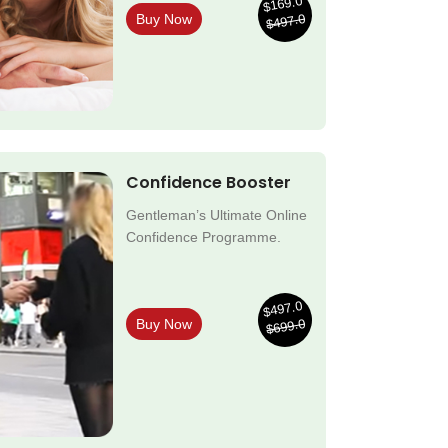
$169.0
$497.0
Buy Now
Confidence Booster
Gentleman’s Ultimate Online
Confidence Programme.
$497.0
$699.0
Buy Now