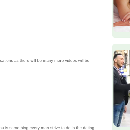
fications as there will be many more videos will be
ou is something every man strive to do in the dating