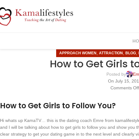
HO
,
,
,
APPROACH WOMEN
ATTRACTION
BLOG
How to Get Girls t
Posted by
Em
On July 15, 20
Comments Of
How to Get Girls to Follow You?
Hi whats up KamaTV… this is the dating coach Emre from kamalifestyle
and I will be talking about how to get girls to follow you and show you the
clear strategy to get your dating game in to the next level and clearly v