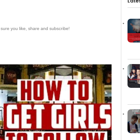
Late
sure you like, share and subscribe!