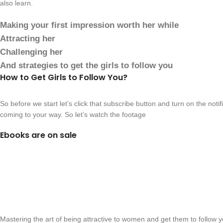
also learn.
Making your first impression worth her while
Attracting her
Challenging her
And strategies to get the girls to follow you
How to Get Girls to Follow You?
So before we start let’s click that subscribe button and turn on the noti
coming to your way. So let’s watch the footage
Ebooks are on sale
Mastering the art of being attractive to women and get them to follow y