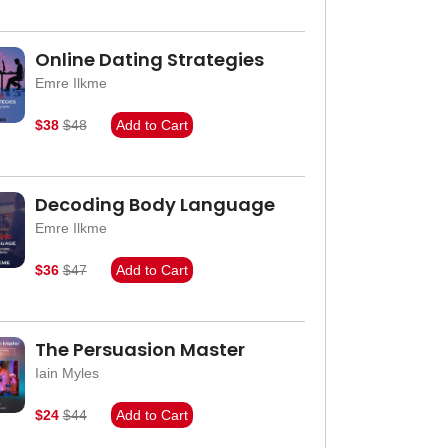
Online Dating Strategies
Emre Ilkme
$38
$48
Add to Cart
Decoding Body Language
Emre Ilkme
$36
$47
Add to Cart
The Persuasion Master
Iain Myles
$24
$44
Add to Cart