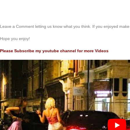
Leave a Comment letting us know what you think. If you enjoyed make 
Hope you enjoy!
Please Subscribe my youtube channel for more Videos