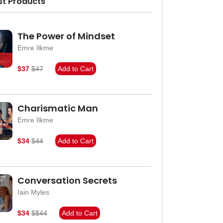
st Products
The Power of Mindset
Emre Ilkme
$37
$47
Add to Cart
Charismatic Man
Emre Ilkme
$34
$44
Add to Cart
Conversation Secrets
Iain Myles
$34
$$44
Add to Cart