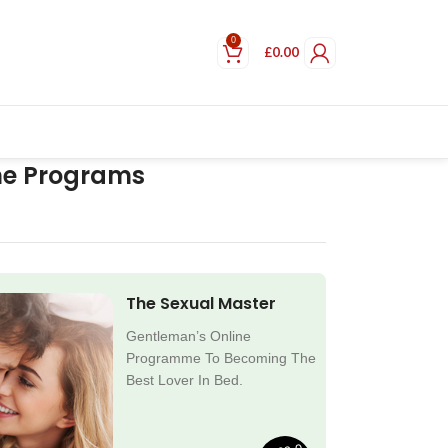
0
£
0.00
ne Programs
The Sexual Master
Gentleman’s Online
Programme To Becoming The
Best Lover In Bed.