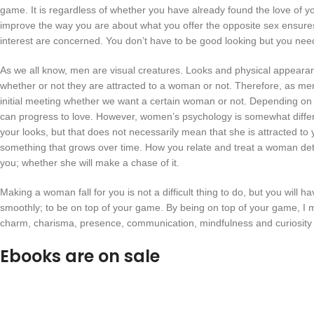
game. It is regardless of whether you have already found the love of your
improve the way you are about what you offer the opposite sex ensures
interest are concerned. You don’t have to be good looking but you nee
As we all know, men are visual creatures. Looks and physical appeara
whether or not they are attracted to a woman or not. Therefore, as men, 
initial meeting whether we want a certain woman or not. Depending on the
can progress to love. However, women’s psychology is somewhat diff
your looks, but that does not necessarily mean that she is attracted to y
something that grows over time. How you relate and treat a woman det
you; whether she will make a chase of it.
Making a woman fall for you is not a difficult thing to do, but you will hav
smoothly; to be on top of your game. By being on top of your game, I me
charm, charisma, presence, communication, mindfulness and curiosity a
Ebooks are on sale