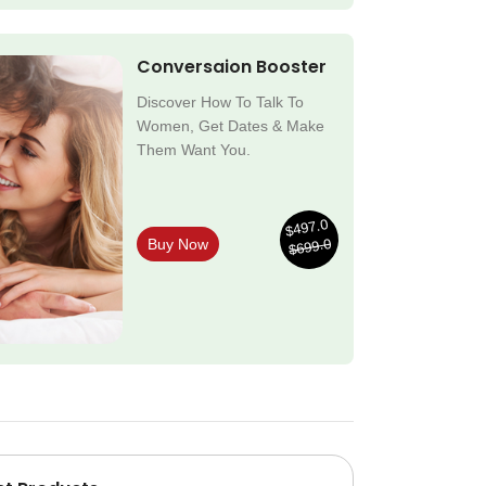
Conversaion Booster
Discover How To Talk To
Women, Get Dates & Make
Them Want You.
$497.0
$699.0
Buy Now