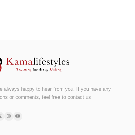
e always happy to hear from you. If you have any
ons or comments, feel free to contact us