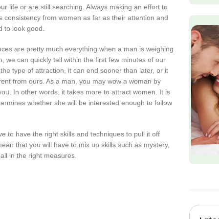
 life or are still searching. Always making an effort to
 consistency from women as far as their attention and
d to look good.
nces are pretty much everything when a man is weighing
we can quickly tell within the first few minutes of our
 type of attraction, it can end sooner than later, or it
erent from ours. As a man, you may wow a woman by
ou. In other words, it takes more to attract women. It is
ermines whether she will be interested enough to follow
e to have the right skills and techniques to pull it off
an that you will have to mix up skills such as mystery,
ll in the right measures.