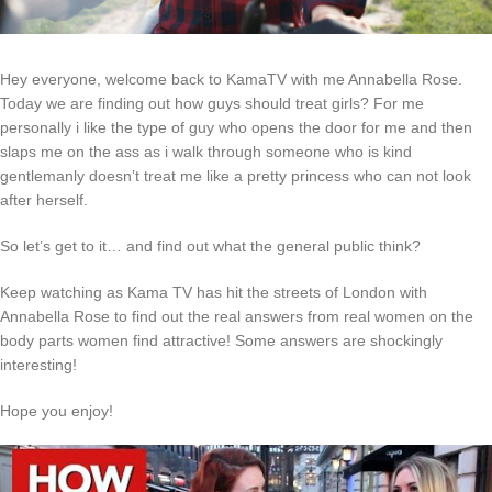
Hey everyone, welcome back to KamaTV with me Annabella Rose.
Today we are finding out how guys should treat girls? For me
personally i like the type of guy who opens the door for me and then
slaps me on the ass as i walk through someone who is kind
gentlemanly doesn’t treat me like a pretty princess who can not look
after herself.
So let’s get to it… and find out what the general public think?
Keep watching as Kama TV has hit the streets of London with
Annabella Rose to find out the real answers from real women on the
body parts women find attractive! Some answers are shockingly
interesting!
Hope you enjoy!