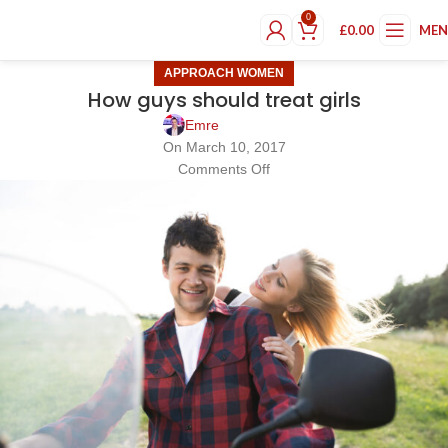
0
£
0.00
ME
APPROACH WOMEN
How guys should treat girls
Emre
On March 10, 2017
Comments Off