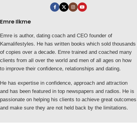
Emre Ilkme
Emre is author, dating coach and CEO founder of
Kamalifestyles. He has written books which sold thousands
of copies over a decade. Emre trained and coached many
clients from all over the world and men of all ages on how
to improve their confidence, relationships and dating.
He has expertise in confidence, approach and attraction
and has been featured in top newspapers and radios. He is
passionate on helping his clients to achieve great outcomes
and make sure they are not held back by the limitations.