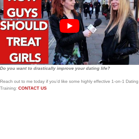
Do you want to drastically improve your dating life?
Reach out to me today if you’d like some highly effective 1-on-1 Dating
Training:
CONTACT US