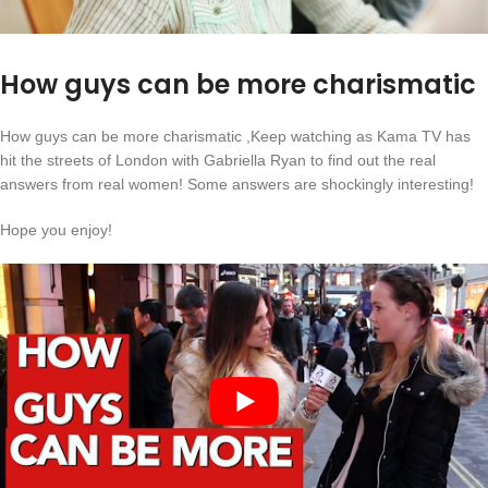
How guys can be more charismatic
How guys can be more charismatic ,Keep watching as Kama TV has
hit the streets of London with Gabriella Ryan to find out the real
answers from real women! Some answers are shockingly interesting!
Hope you enjoy!