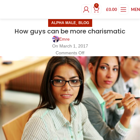
0
£
0.00
ME
,
ALPHA MALE
BLOG
How guys can be more charismatic
Emre
On March 1, 2017
Comments Off