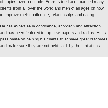
of copies over a decade. Emre trained and coached many
clients from all over the world and men of all ages on how
to improve their confidence, relationships and dating.
He has expertise in confidence, approach and attraction
and has been featured in top newspapers and radios. He is
passionate on helping his clients to achieve great outcomes
and make sure they are not held back by the limitations.