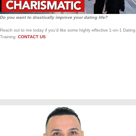
Do you want to drastically improve your dating life?
Reach out to me today if you’d like some highly effective 1-on-1 Dating
Training:
CONTACT US