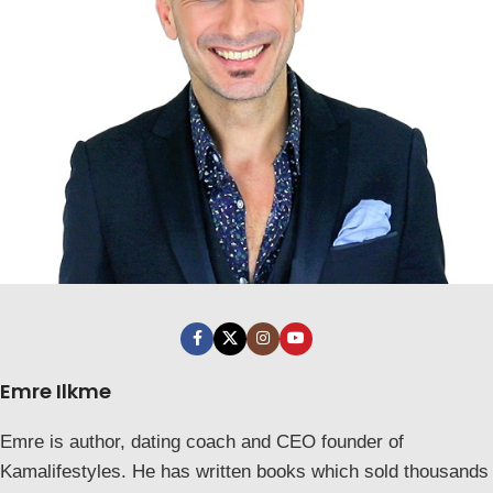
Emre Ilkme
Emre is author, dating coach and CEO founder of
Kamalifestyles. He has written books which sold thousands