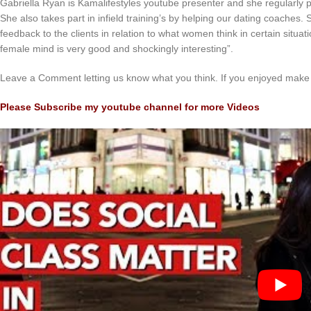
Gabriella Ryan is Kamalifestyles youtube presenter and she regularly 
She also takes part in infield training’s by helping our dating coaches
feedback to the clients in relation to what women think in certain situat
female mind is very good and shockingly interesting”.
Leave a Comment letting us know what you think. If you enjoyed make 
Please Subscribe my youtube channel for more Videos