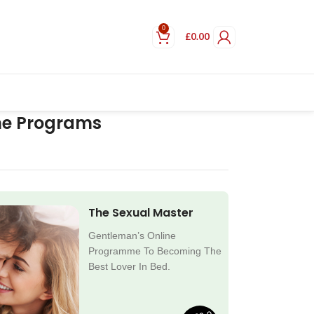
0
£
0.00
ne Programs
The Sexual Master
Gentleman’s Online
Programme To Becoming The
Best Lover In Bed.