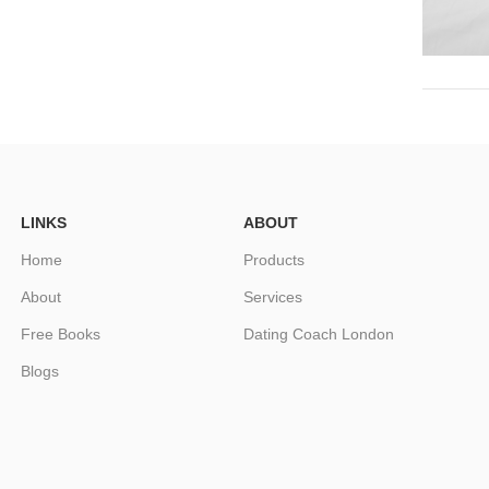
LINKS
ABOUT
Home
Products
About
Services
Free Books
Dating Coach London
Blogs