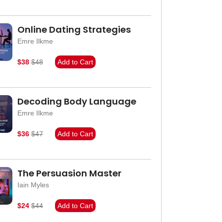
Online Dating Strategies
Emre Ilkme
$38
$48
Add to Cart
Decoding Body Language
Emre Ilkme
$36
$47
Add to Cart
The Persuasion Master
Iain Myles
$24
$44
Add to Cart