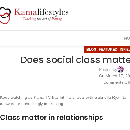
HO
,
,
BLOG
FEATURED
INFIE
Does social class matte
Posted by
Em
On March 17, 2
Comments Of
Keep watching as Kama TV has hit the streets with Gabriella Ryan to 
answers are shockingly interesting!
Class matter in relationships