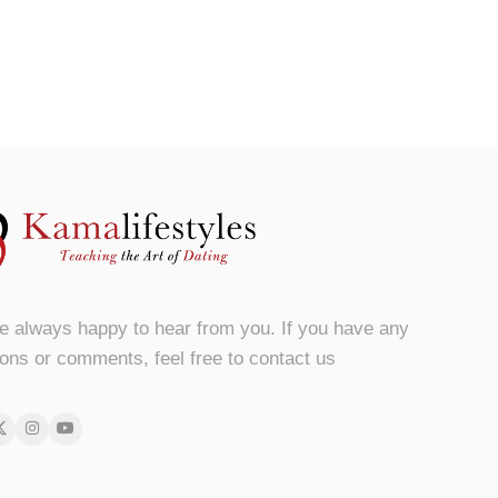
e always happy to hear from you. If you have any
ons or comments, feel free to contact us