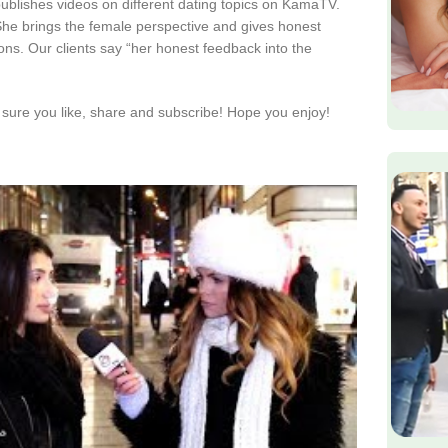
publishes videos on different dating topics on KamaTV.
. She brings the female perspective and gives honest
ions. Our clients say “her honest feedback into the
sure you like, share and subscribe! Hope you enjoy!