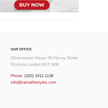
OUR OFFICE
Silverstream House 45 Fitzroy Street
Fitzrovia London W1T 6EB
Phone:
(020) 3411-1138
info@kamalifestyles.com