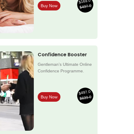
$169.0
$497.0
Buy Now
Confidence Booster
Gentleman’s Ultimate Online
Confidence Programme.
$497.0
$699.0
Buy Now