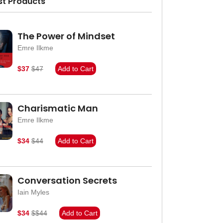
st Products
The Power of Mindset
Emre Ilkme
$37
$47
Add to Cart
Charismatic Man
Emre Ilkme
$34
$44
Add to Cart
Conversation Secrets
Iain Myles
$34
$$44
Add to Cart