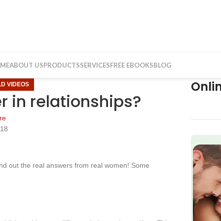
ME
ABOUT US
PRODUCTS
SERVICES
FREE EBOOKS
BLOG
Onli
LD VIDEOS
r in relationships?
re
018
f
find out the real answers from real women! Some