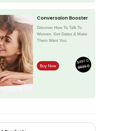
Conversaion Booster
Discover How To Talk To
Women, Get Dates & Make
Them Want You.
$497.0
$699.0
Buy Now