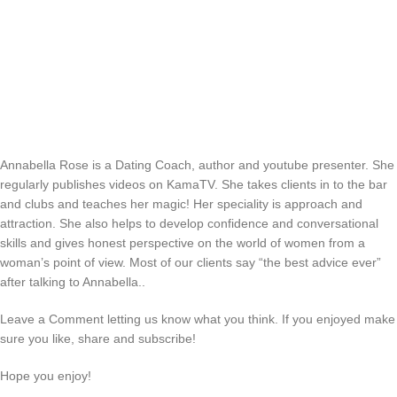
Annabella Rose is a Dating Coach, author and youtube presenter. She
regularly publishes videos on KamaTV. She takes clients in to the bar
and clubs and teaches her magic! Her speciality is approach and
attraction. She also helps to develop confidence and conversational
skills and gives honest perspective on the world of women from a
woman’s point of view. Most of our clients say “the best advice ever”
after talking to Annabella..
Leave a Comment letting us know what you think. If you enjoyed make
sure you like, share and subscribe!
Hope you enjoy!