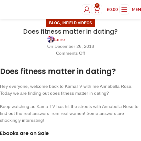
0
£
0.00
ME
,
BLOG
INFIELD VIDEOS
Does fitness matter in dating?
Emre
On December 26, 2018
Comments Off
Does fitness matter in dating?
Hey everyone, welcome back to KamaTV with me Annabella Rose.
Today we are finding out does fitness matter in dating?
Keep watching as Kama TV has hit the streets with Annabella Rose to
find out the real answers from real women! Some answers are
shockingly interesting!
Ebooks are on Sale