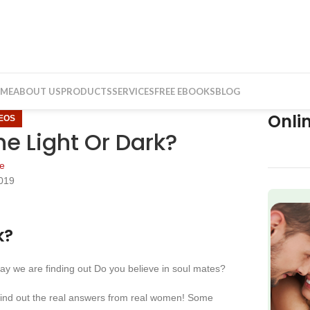
ME
ABOUT US
PRODUCTS
SERVICES
FREE EBOOKS
BLOG
Onli
DEOS
he Light Or Dark?
e
019
f
k?
 we are finding out Do you believe in soul mates?
find out the real answers from real women! Some