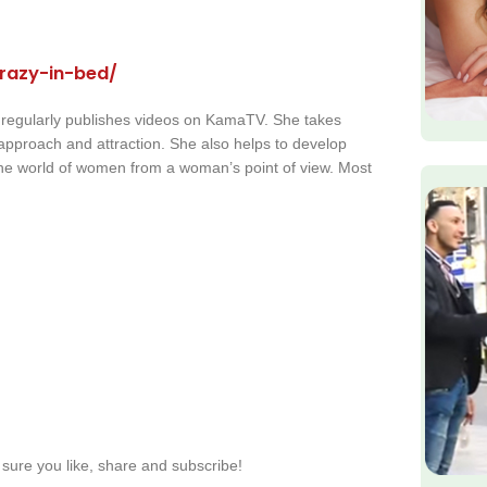
razy-in-bed/
 regularly publishes videos on KamaTV. She takes
s approach and attraction. She also helps to develop
the world of women from a woman’s point of view. Most
sure you like, share and subscribe!