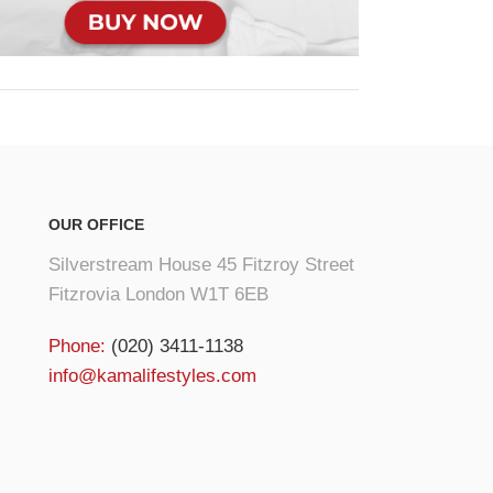
OUR OFFICE
Silverstream House 45 Fitzroy Street
Fitzrovia London W1T 6EB
Phone:
(020) 3411-1138
info@kamalifestyles.com