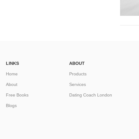
LINKS
ABOUT
Home
Products
About
Services
Free Books
Dating Coach London
Blogs