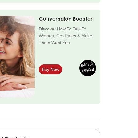
Conversaion Booster
Discover How To Talk To
Women, Get Dates & Make
Them Want You.
$497.0
$699.0
Buy Now