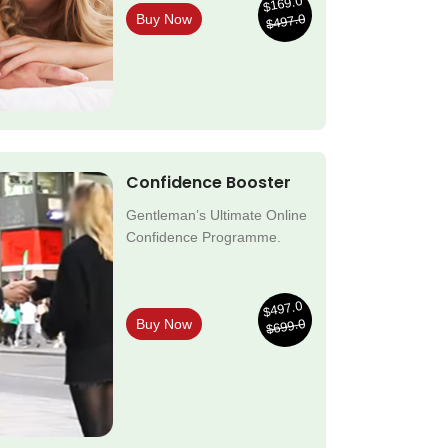
$169.0
$497.0
Buy Now
Confidence Booster
Gentleman’s Ultimate Online
Confidence Programme.
$497.0
$699.0
Buy Now