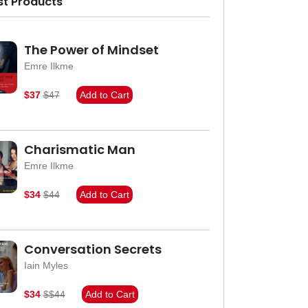
st Products
The Power of Mindset
Emre Ilkme
$37
$47
Add to Cart
Charismatic Man
Emre Ilkme
$34
$44
Add to Cart
Conversation Secrets
Iain Myles
$34
$$44
Add to Cart