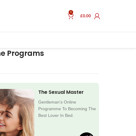
0
£
0.00
ne Programs
The Sexual Master
Gentleman’s Online
Programme To Becoming The
Best Lover In Bed.