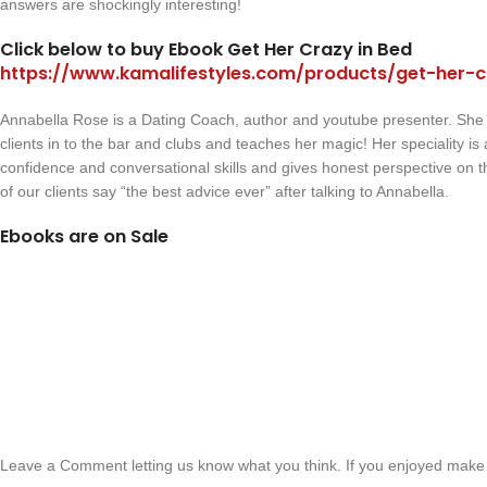
answers are shockingly interesting!
Click below to buy Ebook Get Her Crazy in Bed
https://www.kamalifestyles.com/products/get-her-c
Annabella Rose is a Dating Coach, author and youtube presenter. She
clients in to the bar and clubs and teaches her magic! Her speciality i
confidence and conversational skills and gives honest perspective on 
of our clients say “the best advice ever” after talking to Annabella.
Ebooks are on Sale
Leave a Comment letting us know what you think. If you enjoyed make 