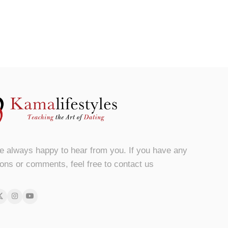
e always happy to hear from you. If you have any
ons or comments, feel free to contact us