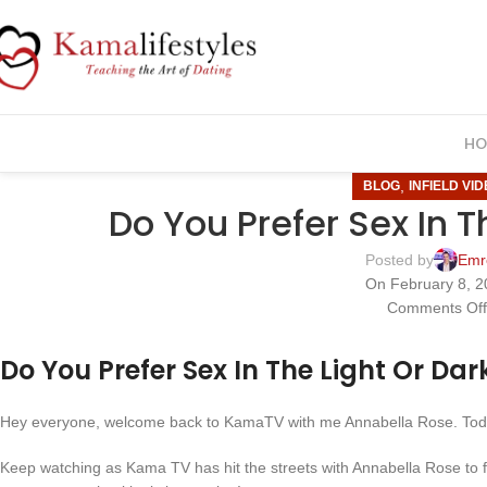
HO
,
BLOG
INFIELD VI
Do You Prefer Sex In T
Posted by
Emr
On February 8, 2
Comments Of
Do You Prefer Sex In The Light Or Dar
Hey everyone, welcome back to KamaTV with me Annabella Rose. Today
Keep watching as Kama TV has hit the streets with Annabella Rose to 