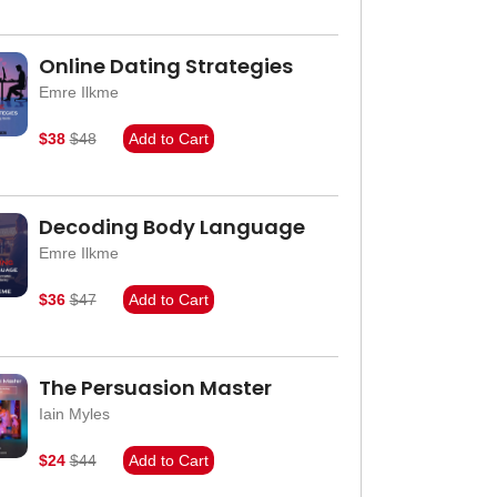
Online Dating Strategies
Emre Ilkme
$38
$48
Add to Cart
Decoding Body Language
Emre Ilkme
$36
$47
Add to Cart
The Persuasion Master
Iain Myles
$24
$44
Add to Cart