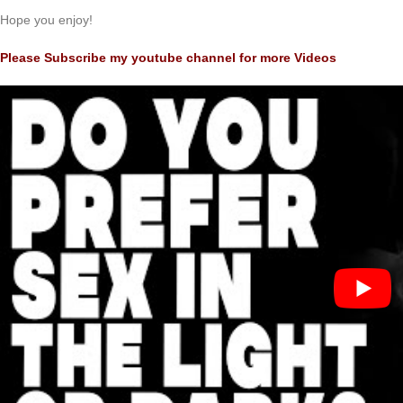
Hope you enjoy!
Please Subscribe my youtube channel for more Videos