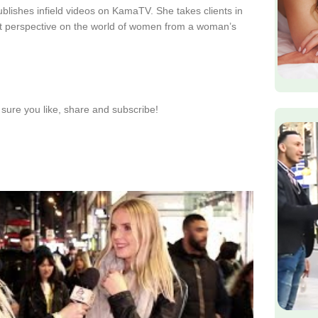
blishes infield videos on KamaTV. She takes clients in
st perspective on the world of women from a woman’s
sure you like, share and subscribe!