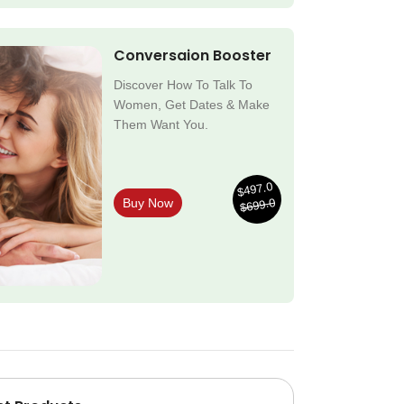
Conversaion Booster
Discover How To Talk To
Women, Get Dates & Make
Them Want You.
$497.0
$699.0
Buy Now