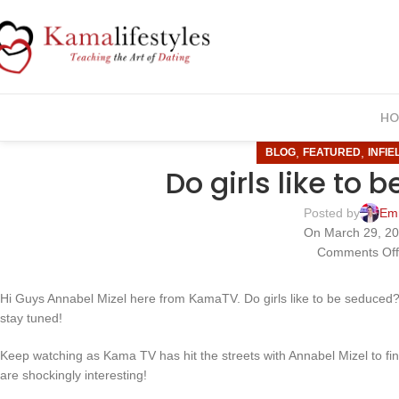
HO
,
,
BLOG
FEATURED
INFIE
Do girls like to
Posted by
Em
On March 29, 2
Comments Of
Hi Guys Annabel Mizel here from KamaTV. Do girls like to be seduced? S
stay tuned!
Keep watching as Kama TV has hit the streets with Annabel Mizel to f
are shockingly interesting!