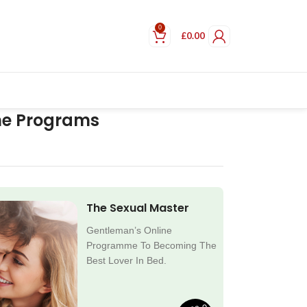
0
£
0.00
ne Programs
The Sexual Master
Gentleman’s Online
Programme To Becoming The
Best Lover In Bed.