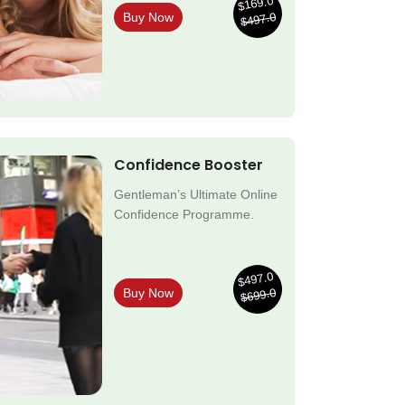
$169.0
$497.0
Buy Now
Confidence Booster
Gentleman’s Ultimate Online
Confidence Programme.
$497.0
$699.0
Buy Now