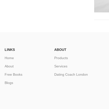
LINKS
ABOUT
Home
Products
About
Services
Free Books
Dating Coach London
Blogs