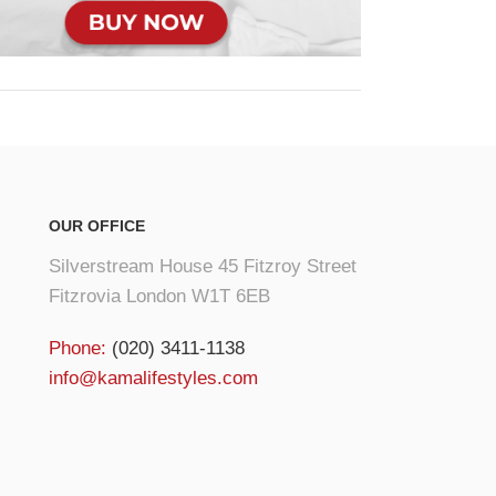
OUR OFFICE
Silverstream House 45 Fitzroy Street
Fitzrovia London W1T 6EB
Phone:
(020) 3411-1138
info@kamalifestyles.com