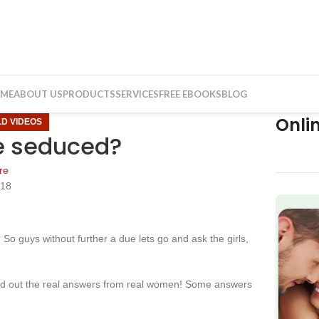
ME
ABOUT US
PRODUCTS
SERVICES
FREE EBOOKS
BLOG
Onli
LD VIDEOS
 be seduced?
re
018
f
o guys without further a due lets go and ask the girls,
ind out the real answers from real women! Some answers