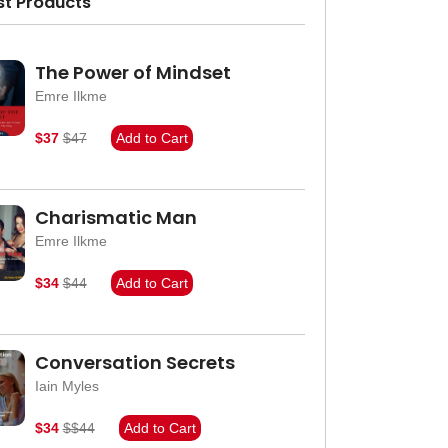
st Products
The Power of Mindset
Emre Ilkme
$37
$47
Add to Cart
Charismatic Man
Emre Ilkme
$34
$44
Add to Cart
Conversation Secrets
Iain Myles
$34
$$44
Add to Cart