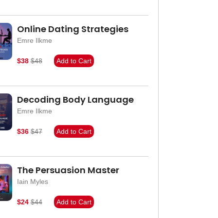
Online Dating Strategies
Emre Ilkme
$38
$48
Add to Cart
Decoding Body Language
Emre Ilkme
$36
$47
Add to Cart
The Persuasion Master
Iain Myles
$24
$44
Add to Cart