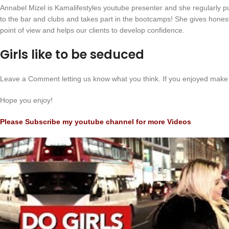
Annabel Mizel is Kamalifestyles youtube presenter and she regularly pu
to the bar and clubs and takes part in the bootcamps! She gives hone
point of view and helps our clients to develop confidence.
Girls like to be seduced
Leave a Comment letting us know what you think. If you enjoyed make 
Hope you enjoy!
Please Subscribe my youtube channel for more Videos