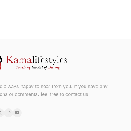
e always happy to hear from you. If you have any
ons or comments, feel free to contact us