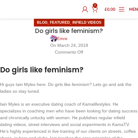
0
£
0.00
ME
,
,
BLOG
FEATURED
INFIELD VIDEOS
Do girls like feminism?
Emre
On March 24, 2018
Comments Off
Do girls like feminism?
Hi guys Iain Myles here. Do girls like feminism? Lets go and ask the
ladies so stay tuned.
Iain Myles is an executive dating coach of Kamalifestyles. He
specializes in coaching men who have been looking for dating success
and chronically unlucky with women. He publishes regular infield
dating videos, street interviews and social experiments in KamaTV.
He’s highly experienced in live training of our clients on streets, coffee