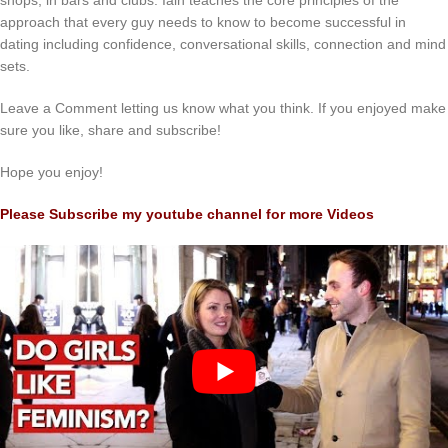
shops, in bars and clubs. Iain teaches the core principles of the
approach that every guy needs to know to become successful in
dating including confidence, conversational skills, connection and mind
sets.
Leave a Comment letting us know what you think. If you enjoyed make
sure you like, share and subscribe!
Hope you enjoy!
Please Subscribe my youtube channel for more Videos