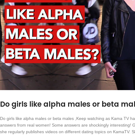
Do girls like alpha males or beta ma
Do girls like alpha males or beta males ,Keep watching as Kama TV has h
answers from real women! Some answers are shockingly interesting! Ga
she regularly publishes videos on different dating topics on KamaTV. She