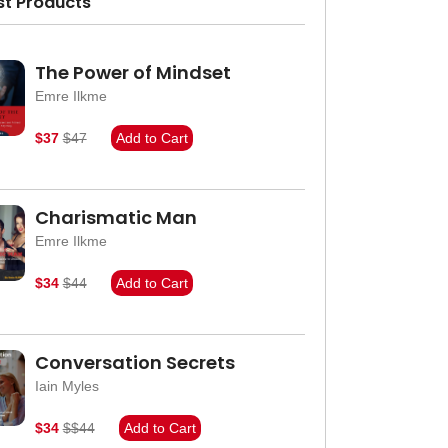
st Products
The Power of Mindset
Emre Ilkme
$37
$47
Add to Cart
Charismatic Man
Emre Ilkme
$34
$44
Add to Cart
Conversation Secrets
Iain Myles
$34
$$44
Add to Cart