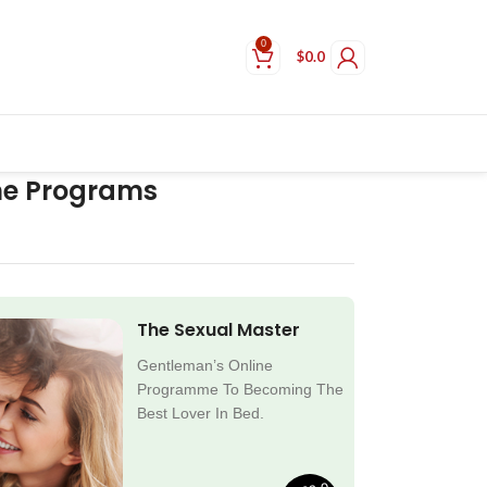
0
$
0.0
ne Programs
The Sexual Master
Gentleman’s Online
Programme To Becoming The
Best Lover In Bed.