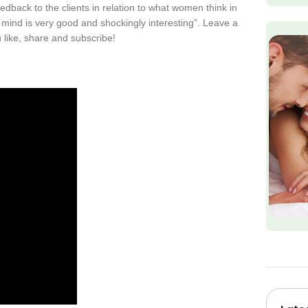
dback to the clients in relation to what women think in
e mind is very good and shockingly interesting”. Leave a
like, share and subscribe!