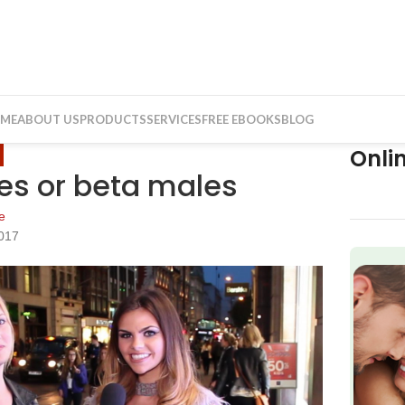
ME
ABOUT US
PRODUCTS
SERVICES
FREE EBOOKS
BLOG
Onli
les or beta males
e
2017
f