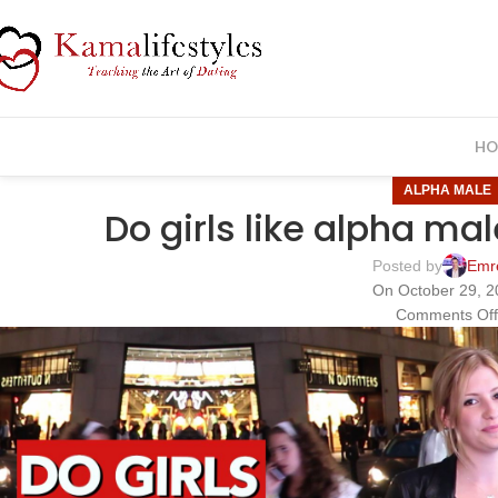
HO
ALPHA MALE
Do girls like alpha ma
Posted by
Emr
On October 29, 
Comments Of