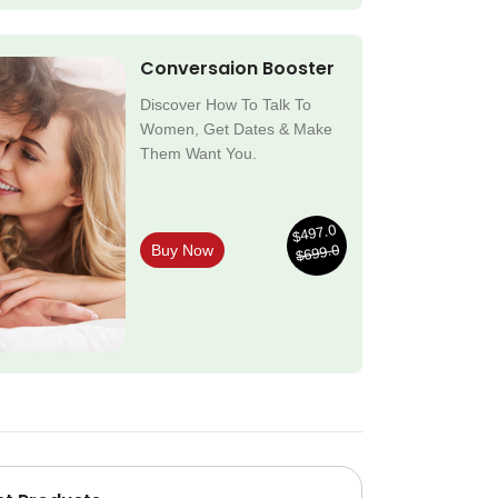
Conversaion Booster
Discover How To Talk To
Women, Get Dates & Make
Them Want You.
$497.0
$699.0
Buy Now