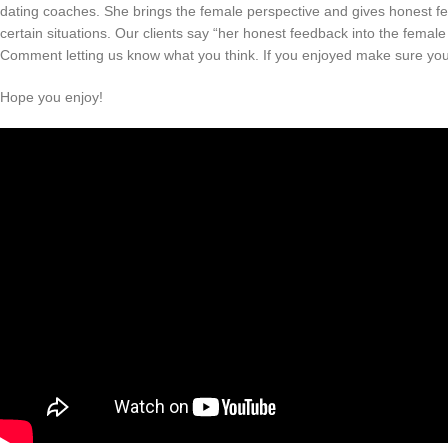
dating coaches. She brings the female perspective and gives honest fee
certain situations. Our clients say “her honest feedback into the femal
Comment letting us know what you think. If you enjoyed make sure you 
Hope you enjoy!