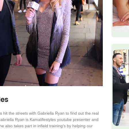
les
it the streets with Gabriella Ryan to find out the real
briella Ryan is Kamalifestyles youtube presenter and
 also takes part in infield training’s by helping our