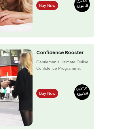
$169.0
$497.0
Buy Now
Confidence Booster
Gentleman’s Ultimate Online
Confidence Programme.
$497.0
$699.0
Buy Now