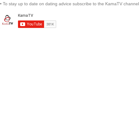
• To stay up to date on dating advice subscribe to the KamaTV channel