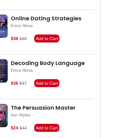
Online Dating Strategies
Emre Ilkme
$38
$48
Add to Cart
Decoding Body Language
Emre Ilkme
$36
$47
Add to Cart
The Persuasion Master
Iain Myles
$24
$44
Add to Cart