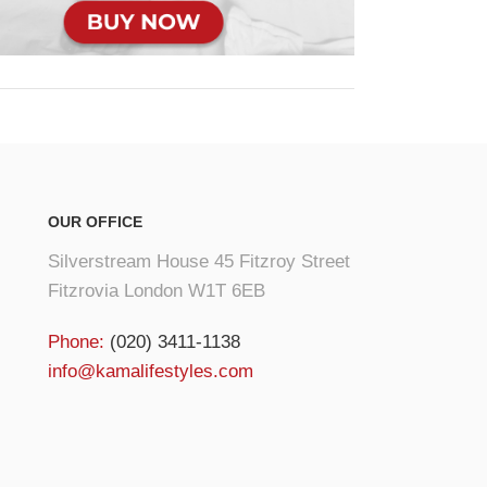
OUR OFFICE
Silverstream House 45 Fitzroy Street
Fitzrovia London W1T 6EB
Phone:
(020) 3411-1138
info@kamalifestyles.com