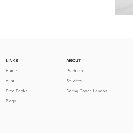
LINKS
ABOUT
Home
Products
About
Services
Free Books
Dating Coach London
Blogs