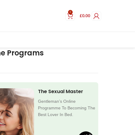
0
£
0.00
ne Programs
The Sexual Master
Gentleman’s Online
Programme To Becoming The
Best Lover In Bed.