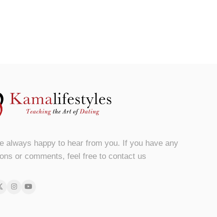
e always happy to hear from you. If you have any
ons or comments, feel free to contact us