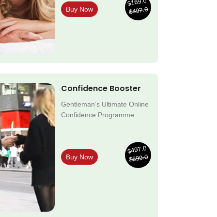
$169.0
$497.0
Buy Now
Confidence Booster
Gentleman’s Ultimate Online
Confidence Programme.
$497.0
$699.0
Buy Now