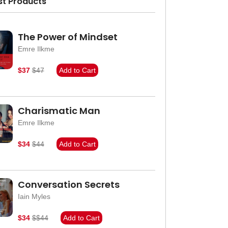
st Products
The Power of Mindset
Emre Ilkme
$37
$47
Add to Cart
Charismatic Man
Emre Ilkme
$34
$44
Add to Cart
Conversation Secrets
Iain Myles
$34
$$44
Add to Cart