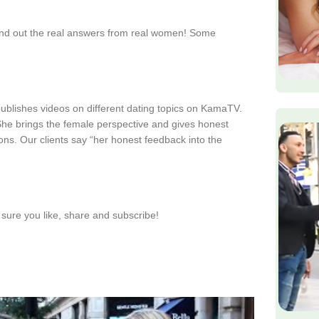
find out the real answers from real women! Some
publishes videos on different dating topics on KamaTV.
. She brings the female perspective and gives honest
ions. Our clients say “her honest feedback into the
sure you like, share and subscribe!