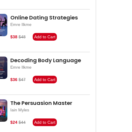
Online Dating Strategies
Emre Ilkme
$38
$48
Add to Cart
Decoding Body Language
Emre Ilkme
$36
$47
Add to Cart
The Persuasion Master
Iain Myles
$24
$44
Add to Cart