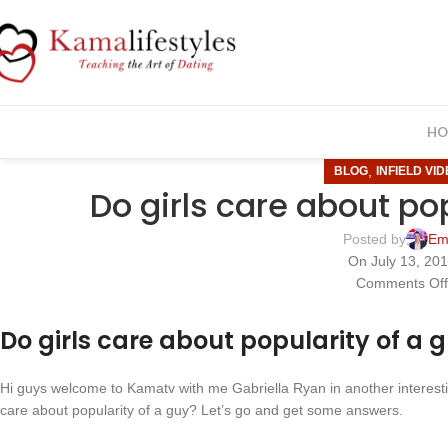
HO
,
BLOG
INFIELD VI
Do girls care about po
Posted by
Em
On July 13, 20
Comments Of
Do girls care about popularity of a 
Hi guys welcome to Kamatv with me Gabriella Ryan in another interesting
care about popularity of a guy? Let’s go and get some answers.