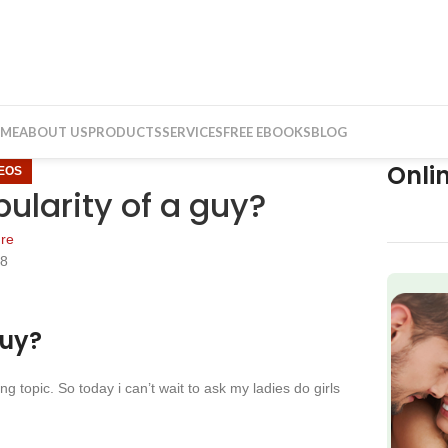
ME
ABOUT US
PRODUCTS
SERVICES
FREE EBOOKS
BLOG
Onli
DEOS
pularity of a guy?
re
18
f
guy?
 topic. So today i can’t wait to ask my ladies do girls