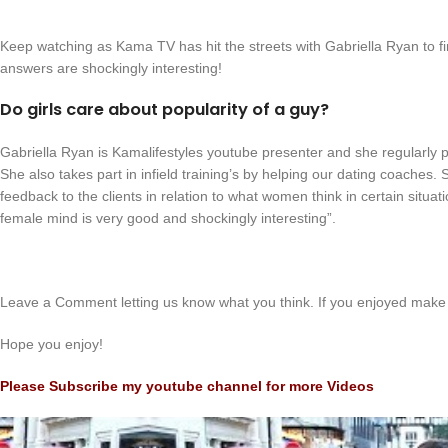
Keep watching as Kama TV has hit the streets with Gabriella Ryan to 
answers are shockingly interesting!
Do girls care about popularity of a guy?
Gabriella Ryan is Kamalifestyles youtube presenter and she regularly 
She also takes part in infield training’s by helping our dating coaches
feedback to the clients in relation to what women think in certain situat
female mind is very good and shockingly interesting”.
Leave a Comment letting us know what you think. If you enjoyed make 
Hope you enjoy!
Please Subscribe my youtube channel for more Videos