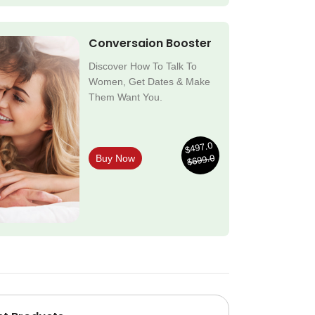
Conversaion Booster
Discover How To Talk To
Women, Get Dates & Make
Them Want You.
$497.0
$699.0
Buy Now