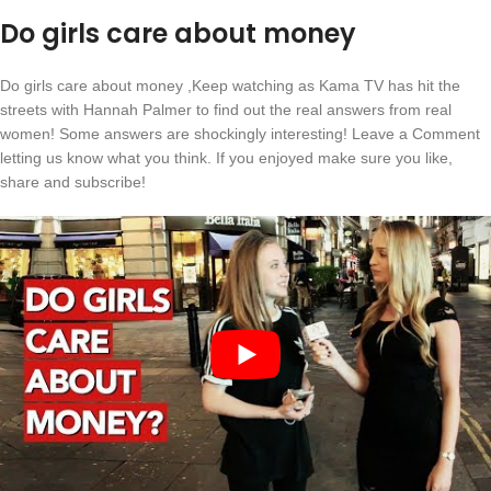
Do girls care about money
Do girls care about money ,Keep watching as Kama TV has hit the
streets with Hannah Palmer to find out the real answers from real
women! Some answers are shockingly interesting! Leave a Comment
letting us know what you think. If you enjoyed make sure you like,
share and subscribe!